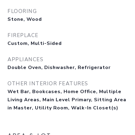
FLOORING
Stone, Wood
FIREPLACE
Custom, Multi-Sided
APPLIANCES
Double Oven, Dishwasher, Refrigerator
OTHER INTERIOR FEATURES
Wet Bar, Bookcases, Home Office, Multiple
Living Areas, Main Level Primary, Sitting Area
in Master, Utility Room, Walk-In Closet(s)