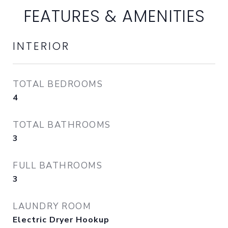
FEATURES & AMENITIES
INTERIOR
TOTAL BEDROOMS
4
TOTAL BATHROOMS
3
FULL BATHROOMS
3
LAUNDRY ROOM
Electric Dryer Hookup