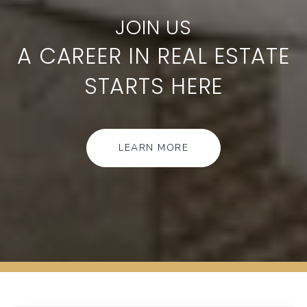
A CAREER IN REAL ESTATE
STARTS HERE
LEARN MORE