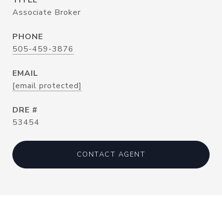
TITLE
Associate Broker
PHONE
505-459-3876
EMAIL
[email protected]
DRE #
53454
CONTACT AGENT