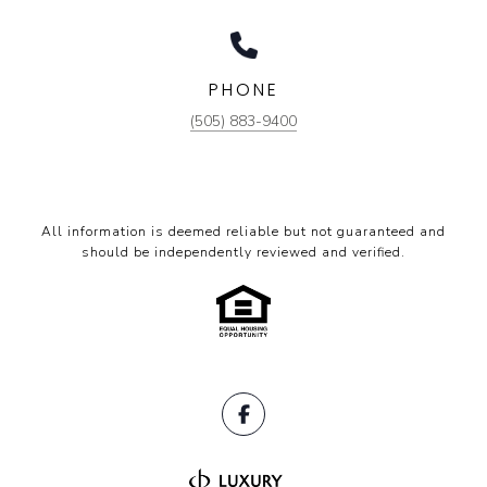
PHONE
(505) 883-9400
All information is deemed reliable but not guaranteed and
should be independently reviewed and verified.