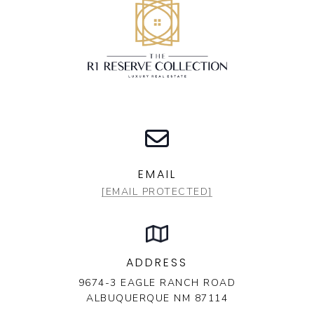
EMAIL
[EMAIL PROTECTED]
ADDRESS
9674-3 EAGLE RANCH ROAD
ALBUQUERQUE NM 87114