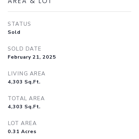
AREA & LOT
STATUS
Sold
SOLD DATE
February 21, 2025
LIVING AREA
4,303
Sq.Ft.
TOTAL AREA
4,303
Sq.Ft.
LOT AREA
0.31
Acres