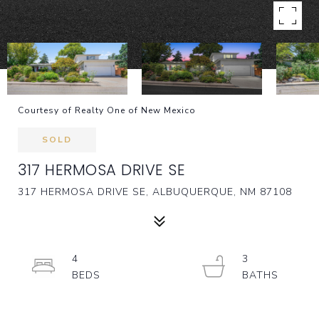
Courtesy of Realty One of New Mexico
SOLD
317 HERMOSA DRIVE SE
317 HERMOSA DRIVE SE, ALBUQUERQUE, NM 87108
4
3