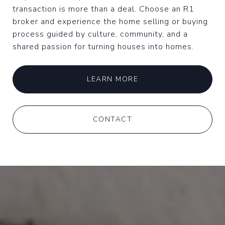
transaction is more than a deal. Choose an R1
broker and experience the home selling or buying
process guided by culture, community, and a
shared passion for turning houses into homes.
LEARN MORE
CONTACT