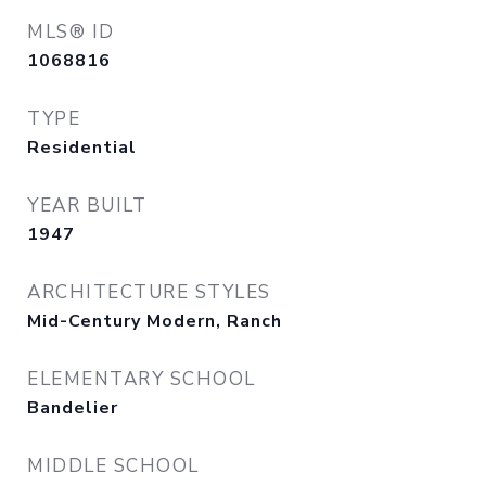
MLS® ID
1068816
TYPE
Residential
YEAR BUILT
1947
ARCHITECTURE STYLES
Mid-Century Modern, Ranch
ELEMENTARY SCHOOL
Bandelier
MIDDLE SCHOOL