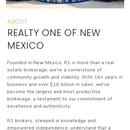
ABOUT
REALTY ONE OF NEW
MEXICO
Founded in New Mexico, R1 is more than a real
estate brokerage; we're a cornerstone of
community growth and stability. With 16+ years in
business and over $16 billion in sales, we've
become the largest and most productive
brokerage, a testament to our commitment of
excellence and authenticity.
R1 brokers, steeped in knowledge and
empowered independence, understand that a