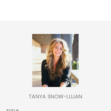
TANYA SNOW-LUJAN