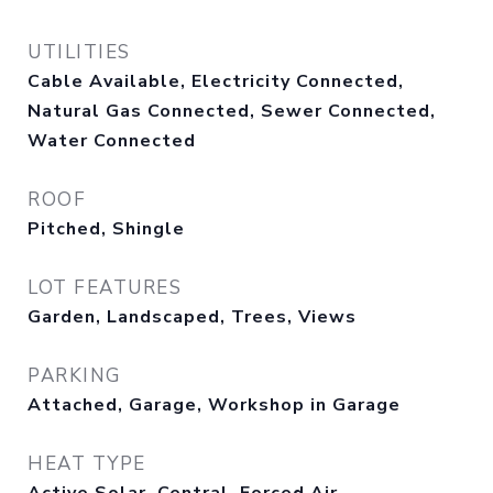
UTILITIES
Cable Available, Electricity Connected,
Natural Gas Connected, Sewer Connected,
Water Connected
ROOF
Pitched, Shingle
LOT FEATURES
Garden, Landscaped, Trees, Views
PARKING
Attached, Garage, Workshop in Garage
HEAT TYPE