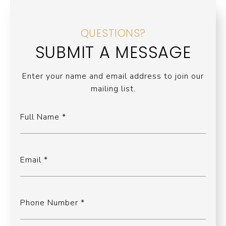
QUESTIONS?
SUBMIT A MESSAGE
Enter your name and email address to join our
mailing list.
Full Name
Email
Phone Number