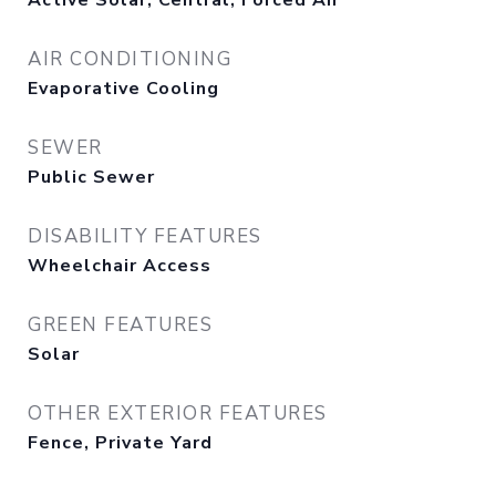
Active Solar, Central, Forced Air
AIR CONDITIONING
Evaporative Cooling
SEWER
Public Sewer
DISABILITY FEATURES
Wheelchair Access
GREEN FEATURES
Solar
OTHER EXTERIOR FEATURES
Fence, Private Yard