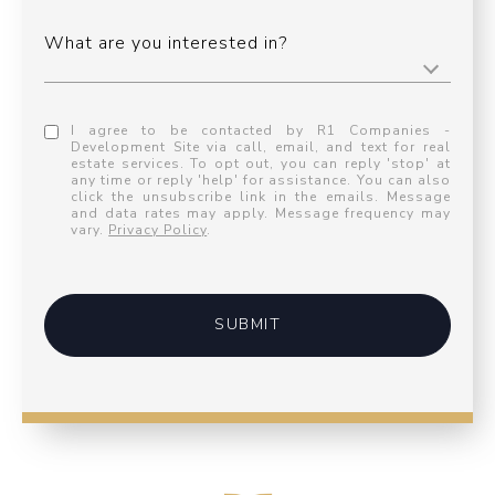
What are you interested in?
I agree to be contacted by R1 Companies -
Development Site via call, email, and text for real
estate services. To opt out, you can reply 'stop' at
any time or reply 'help' for assistance. You can also
click the unsubscribe link in the emails. Message
and data rates may apply. Message frequency may
vary.
Privacy Policy
.
SUBMIT