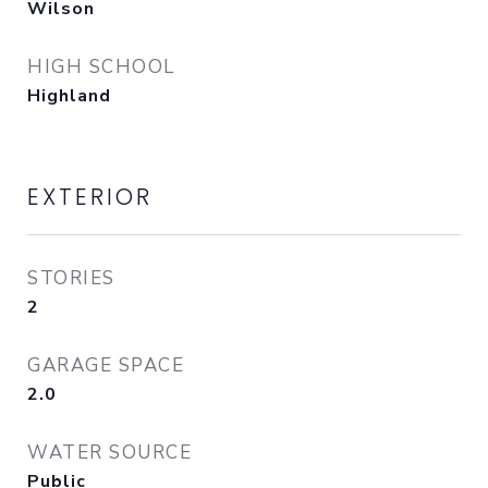
Wilson
HIGH SCHOOL
Highland
EXTERIOR
STORIES
2
GARAGE SPACE
2.0
WATER SOURCE
Public