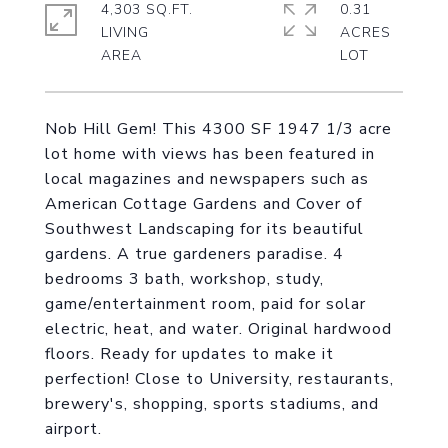
4,303 SQ.FT.
0.31
LIVING
ACRES
Nob Hill Gem! This 4300 SF 1947 1/3 acre
lot home with views has been featured in
local magazines and newspapers such as
American Cottage Gardens and Cover of
Southwest Landscaping for its beautiful
gardens. A true gardeners paradise. 4
bedrooms 3 bath, workshop, study,
game/entertainment room, paid for solar
electric, heat, and water. Original hardwood
floors. Ready for updates to make it
perfection! Close to University, restaurants,
brewery's, shopping, sports stadiums, and
airport.