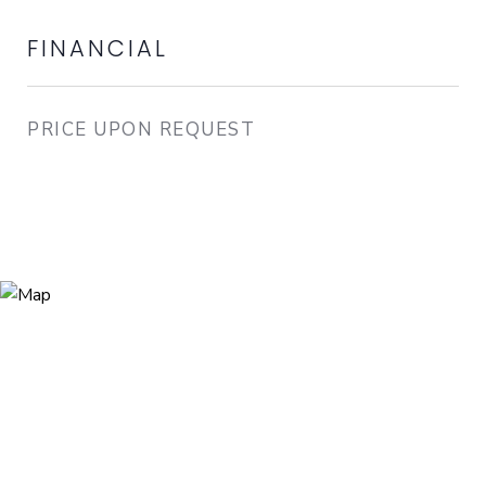
FINANCIAL
PRICE UPON REQUEST