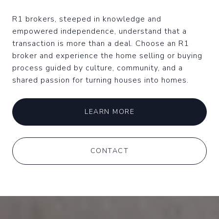
R1 brokers, steeped in knowledge and
empowered independence, understand that a
transaction is more than a deal. Choose an R1
broker and experience the home selling or buying
process guided by culture, community, and a
shared passion for turning houses into homes.
LEARN MORE
CONTACT