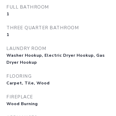
FULL BATHROOM
1
THREE QUARTER BATHROOM
1
LAUNDRY ROOM
Washer Hookup, Electric Dryer Hookup, Gas
Dryer Hookup
FLOORING
Carpet, Tile, Wood
FIREPLACE
Wood Burning