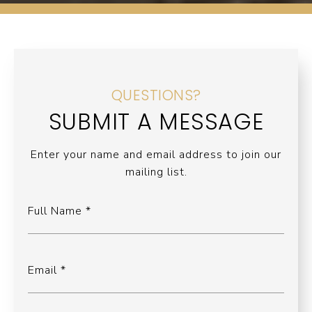
QUESTIONS?
SUBMIT A MESSAGE
Enter your name and email address to join our
mailing list.
Full Name
Email