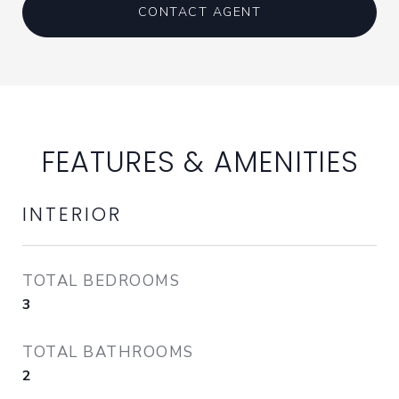
CONTACT AGENT
FEATURES & AMENITIES
INTERIOR
TOTAL BEDROOMS
3
TOTAL BATHROOMS
2