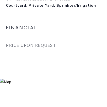
Courtyard, Private Yard, Sprinkler/Irrigation
FINANCIAL
PRICE UPON REQUEST