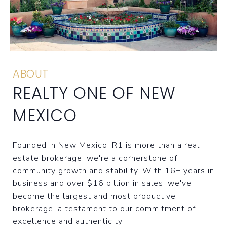
ABOUT
REALTY ONE OF NEW
MEXICO
Founded in New Mexico, R1 is more than a real
estate brokerage; we're a cornerstone of
community growth and stability. With 16+ years in
business and over $16 billion in sales, we've
become the largest and most productive
brokerage, a testament to our commitment of
excellence and authenticity.