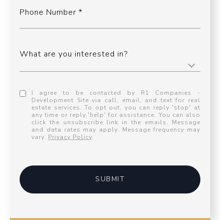
Phone Number
What are you interested in?
I agree to be contacted by R1 Companies -
Development Site via call, email, and text for real
estate services. To opt out, you can reply 'stop' at
any time or reply 'help' for assistance. You can also
click the unsubscribe link in the emails. Message
and data rates may apply. Message frequency may
vary.
Privacy Policy
.
SUBMIT