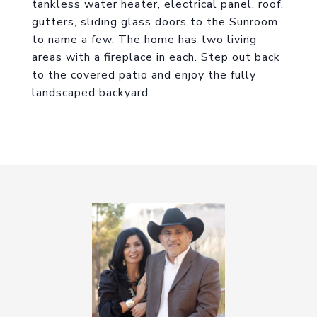
tankless water heater, electrical panel, roof,
gutters, sliding glass doors to the Sunroom
to name a few. The home has two living
areas with a fireplace in each. Step out back
to the covered patio and enjoy the fully
landscaped backyard.