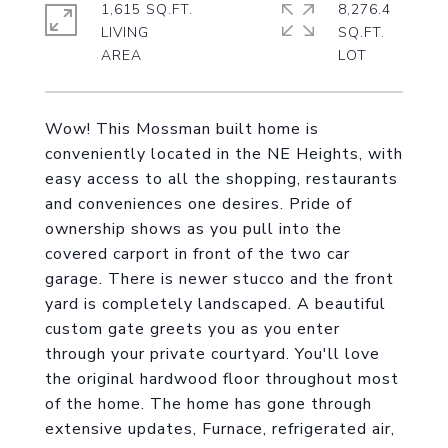
1,615 SQ.FT.
8,276.4
LIVING
SQ.FT.
Wow! This Mossman built home is
conveniently located in the NE Heights, with
easy access to all the shopping, restaurants
and conveniences one desires. Pride of
ownership shows as you pull into the
covered carport in front of the two car
garage. There is newer stucco and the front
yard is completely landscaped. A beautiful
custom gate greets you as you enter
through your private courtyard. You'll love
the original hardwood floor throughout most
of the home. The home has gone through
extensive updates, Furnace, refrigerated air,