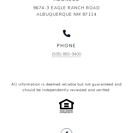
9674-3 EAGLE RANCH ROAD
ALBUQUERQUE NM 87114
PHONE
(505) 883-9400
All information is deemed reliable but not guaranteed and
should be independently reviewed and verified.