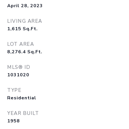
April 28, 2023
LIVING AREA
1,615
Sq.Ft.
LOT AREA
8,276.4
Sq.Ft.
MLS® ID
1031020
TYPE
Residential
YEAR BUILT
1958