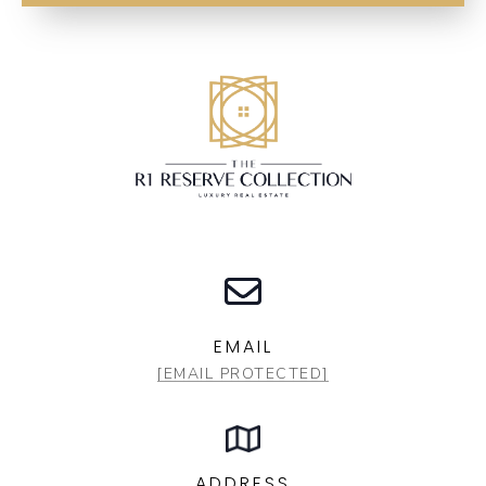
EMAIL
[EMAIL PROTECTED]
ADDRESS