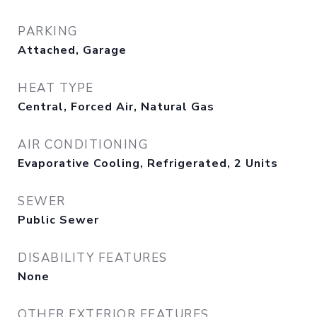
PARKING
Attached, Garage
HEAT TYPE
Central, Forced Air, Natural Gas
AIR CONDITIONING
Evaporative Cooling, Refrigerated, 2 Units
SEWER
Public Sewer
DISABILITY FEATURES
None
OTHER EXTERIOR FEATURES