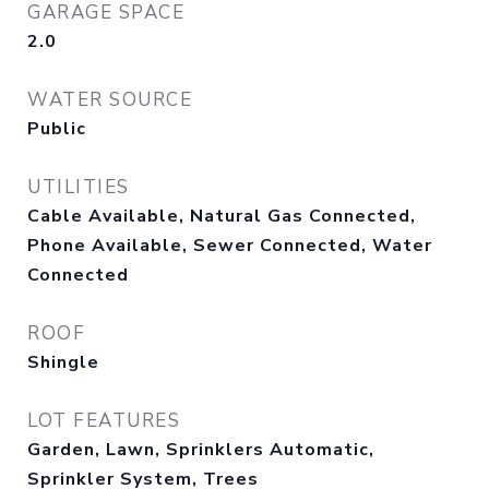
GARAGE SPACE
2.0
WATER SOURCE
Public
UTILITIES
Cable Available, Natural Gas Connected,
Phone Available, Sewer Connected, Water
Connected
ROOF
Shingle
LOT FEATURES
Garden, Lawn, Sprinklers Automatic,
Sprinkler System, Trees