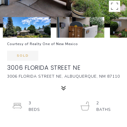
Courtesy of Realty One of New Mexico
SOLD
3006 FLORIDA STREET NE
3006 FLORIDA STREET NE, ALBUQUERQUE, NM 87110
3
2