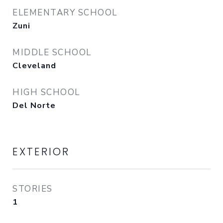
ELEMENTARY SCHOOL
Zuni
MIDDLE SCHOOL
Cleveland
HIGH SCHOOL
Del Norte
EXTERIOR
STORIES
1