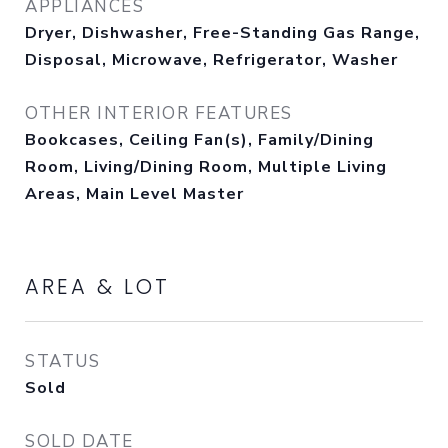
APPLIANCES
Dryer, Dishwasher, Free-Standing Gas Range,
Disposal, Microwave, Refrigerator, Washer
OTHER INTERIOR FEATURES
Bookcases, Ceiling Fan(s), Family/Dining
Room, Living/Dining Room, Multiple Living
Areas, Main Level Master
AREA & LOT
STATUS
Sold
SOLD DATE