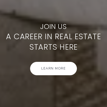
A CAREER IN REAL ESTATE
STARTS HERE
LEARN MORE