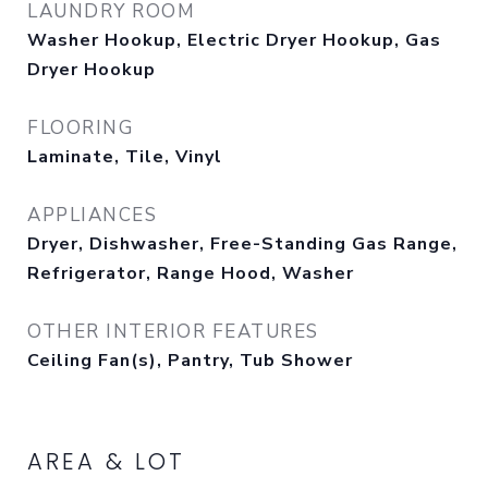
LAUNDRY ROOM
Washer Hookup, Electric Dryer Hookup, Gas
Dryer Hookup
FLOORING
Laminate, Tile, Vinyl
APPLIANCES
Dryer, Dishwasher, Free-Standing Gas Range,
Refrigerator, Range Hood, Washer
OTHER INTERIOR FEATURES
Ceiling Fan(s), Pantry, Tub Shower
AREA & LOT