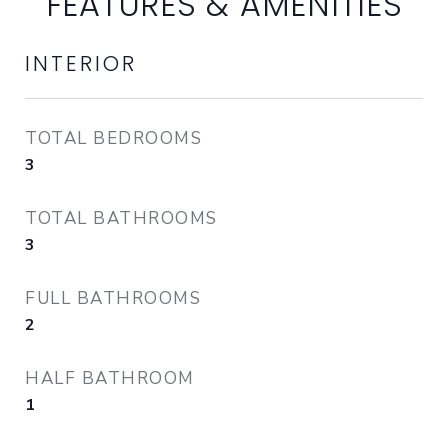
FEATURES & AMENITIES
INTERIOR
TOTAL BEDROOMS
3
TOTAL BATHROOMS
3
FULL BATHROOMS
2
HALF BATHROOM
1