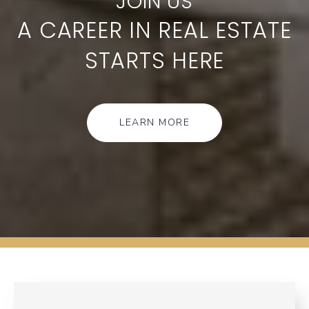
A CAREER IN REAL ESTATE
STARTS HERE
LEARN MORE