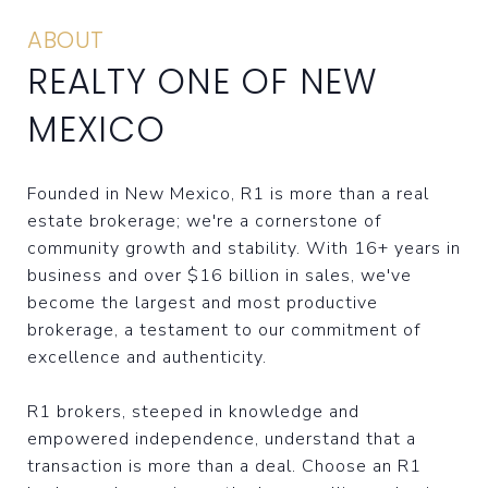
ABOUT
REALTY ONE OF NEW
MEXICO
Founded in New Mexico, R1 is more than a real
estate brokerage; we're a cornerstone of
community growth and stability. With 16+ years in
business and over $16 billion in sales, we've
become the largest and most productive
brokerage, a testament to our commitment of
excellence and authenticity.
R1 brokers, steeped in knowledge and
empowered independence, understand that a
transaction is more than a deal. Choose an R1