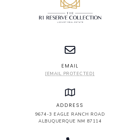
EMAIL
[EMAIL PROTECTED]
ADDRESS
9674-3 EAGLE RANCH ROAD
ALBUQUERQUE NM 87114