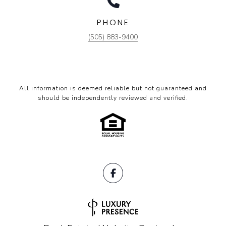
PHONE
(505) 883-9400
All information is deemed reliable but not guaranteed and
should be independently reviewed and verified.