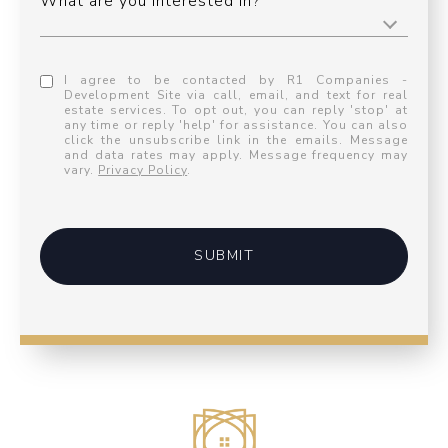
What are you interested in?
I agree to be contacted by R1 Companies -
Development Site via call, email, and text for real
estate services. To opt out, you can reply 'stop' at
any time or reply 'help' for assistance. You can also
click the unsubscribe link in the emails. Message
and data rates may apply. Message frequency may
vary.
Privacy Policy
.
SUBMIT