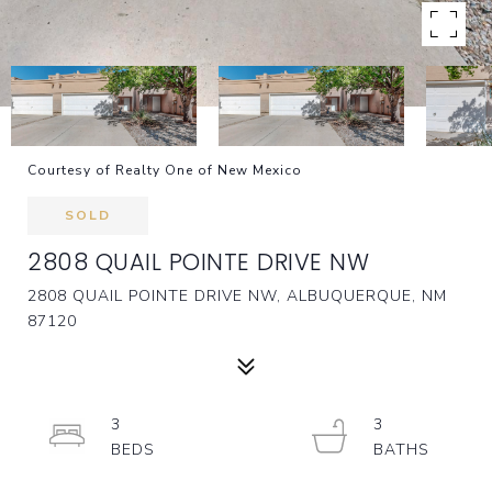
Courtesy of Realty One of New Mexico
SOLD
2808 QUAIL POINTE DRIVE NW
2808 QUAIL POINTE DRIVE NW, ALBUQUERQUE, NM
87120
3
3