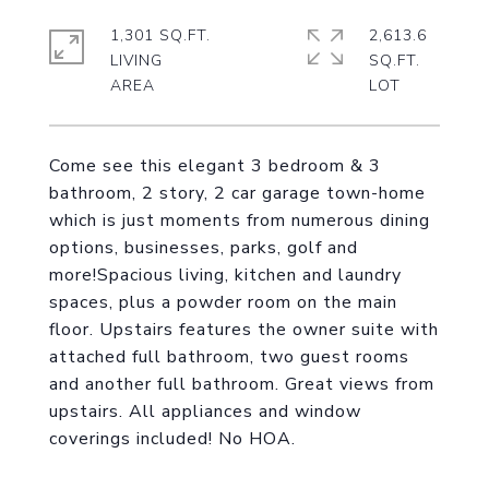
1,301 SQ.FT.
2,613.6
LIVING
SQ.FT.
Come see this elegant 3 bedroom & 3
bathroom, 2 story, 2 car garage town-home
which is just moments from numerous dining
options, businesses, parks, golf and
more!Spacious living, kitchen and laundry
spaces, plus a powder room on the main
floor. Upstairs features the owner suite with
attached full bathroom, two guest rooms
and another full bathroom. Great views from
upstairs. All appliances and window
coverings included! No HOA.