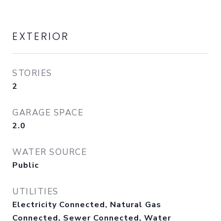
EXTERIOR
STORIES
2
GARAGE SPACE
2.0
WATER SOURCE
Public
UTILITIES
Electricity Connected, Natural Gas
Connected, Sewer Connected, Water