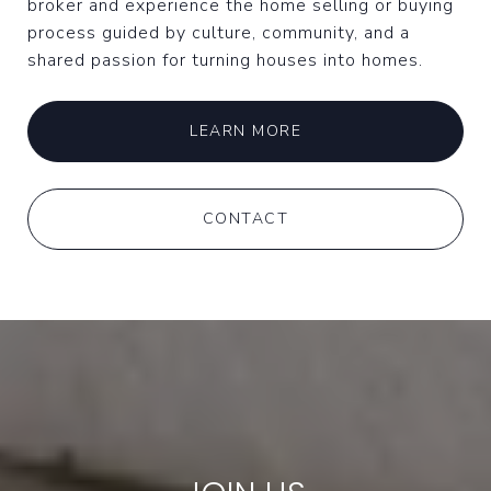
broker and experience the home selling or buying
process guided by culture, community, and a
shared passion for turning houses into homes.
LEARN MORE
CONTACT