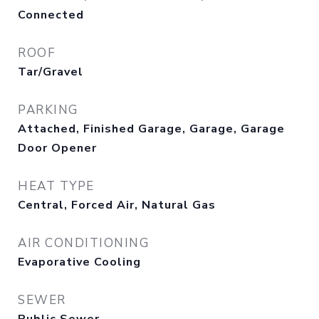
Connected
ROOF
Tar/Gravel
PARKING
Attached, Finished Garage, Garage, Garage
Door Opener
HEAT TYPE
Central, Forced Air, Natural Gas
AIR CONDITIONING
Evaporative Cooling
SEWER