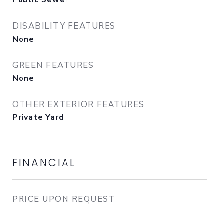
Public Sewer
DISABILITY FEATURES
None
GREEN FEATURES
None
OTHER EXTERIOR FEATURES
Private Yard
FINANCIAL
PRICE UPON REQUEST