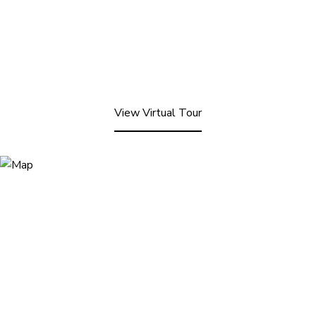
View Virtual Tour