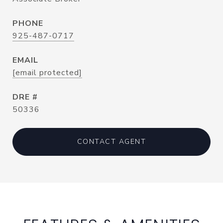
PHONE
925-487-0717
EMAIL
[email protected]
DRE #
50336
CONTACT AGENT