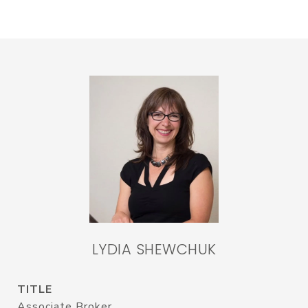
LYDIA SHEWCHUK
TITLE
Associate Broker