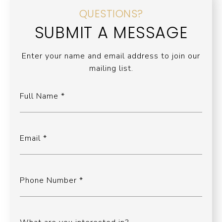
QUESTIONS?
SUBMIT A MESSAGE
Enter your name and email address to join our
mailing list.
Full Name
Email
Phone Number