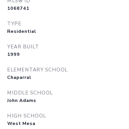
MLS® ID
1068741
TYPE
Residential
YEAR BUILT
1999
ELEMENTARY SCHOOL
Chaparral
MIDDLE SCHOOL
John Adams
HIGH SCHOOL
West Mesa