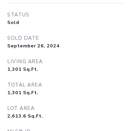
STATUS
Sold
SOLD DATE
September 26, 2024
LIVING AREA
1,301
Sq.Ft.
TOTAL AREA
1,301
Sq.Ft.
LOT AREA
2,613.6
Sq.Ft.