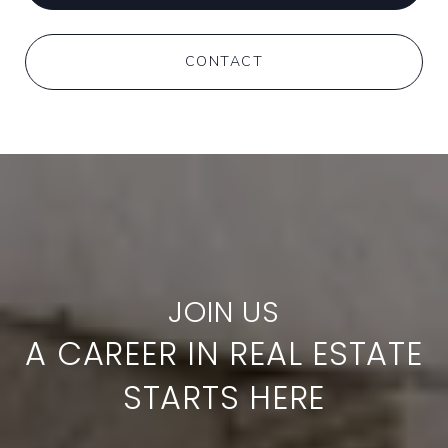
CONTACT
A CAREER IN REAL ESTATE
STARTS HERE