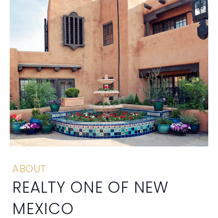
ABOUT
REALTY ONE OF NEW
MEXICO