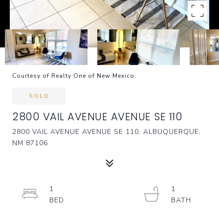
Courtesy of Realty One of New Mexico
SOLD
2800 VAIL AVENUE AVENUE SE 110
2800 VAIL AVENUE AVENUE SE 110, ALBUQUERQUE,
NM 87106
1
1