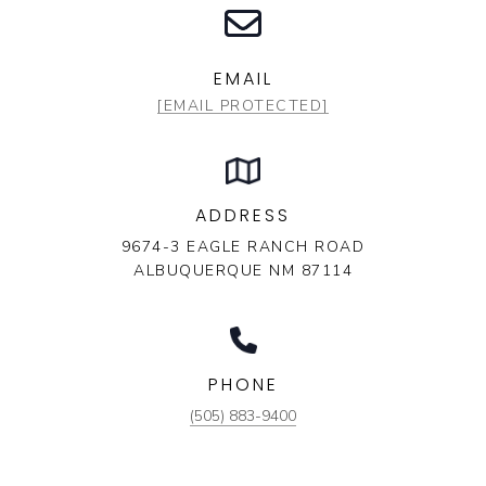
EMAIL
[EMAIL PROTECTED]
ADDRESS
9674-3 EAGLE RANCH ROAD
ALBUQUERQUE NM 87114
PHONE
(505) 883-9400