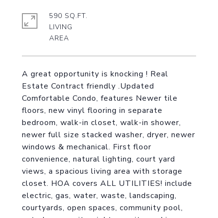
590 SQ.FT.
LIVING
A great opportunity is knocking ! Real
Estate Contract friendly .Updated
Comfortable Condo, features Newer tile
floors, new vinyl flooring in separate
bedroom, walk-in closet, walk-in shower,
newer full size stacked washer, dryer, newer
windows & mechanical. First floor
convenience, natural lighting, court yard
views, a spacious living area with storage
closet. HOA covers ALL UTILITIES! include
electric, gas, water, waste, landscaping,
courtyards, open spaces, community pool,