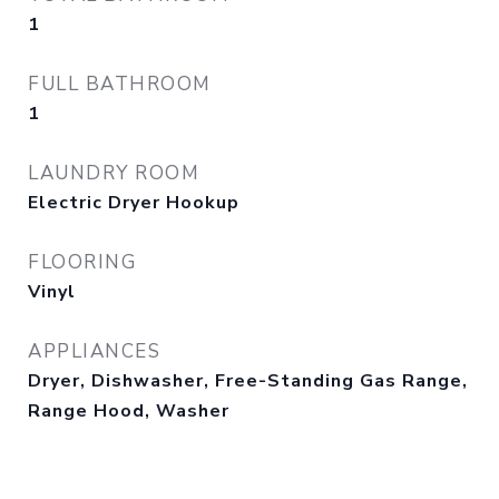
1
FULL BATHROOM
1
LAUNDRY ROOM
Electric Dryer Hookup
FLOORING
Vinyl
APPLIANCES
Dryer, Dishwasher, Free-Standing Gas Range,
Range Hood, Washer