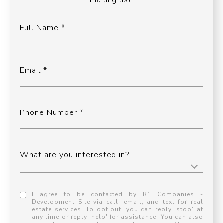
mailing list.
Full Name
Email
Phone Number
What are you interested in?
I agree to be contacted by R1 Companies -
Development Site via call, email, and text for real
estate services. To opt out, you can reply 'stop' at
any time or reply 'help' for assistance. You can also