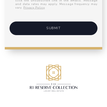
click the unsubscribe link in the emails. Message
and data rates may apply. Message frequency may
vary.
Privacy Policy
.
SUBMIT