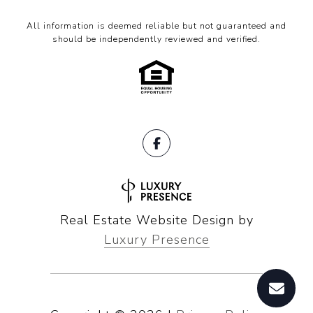
All information is deemed reliable but not guaranteed and
should be independently reviewed and verified.
Real Estate Website Design by
Luxury Presence