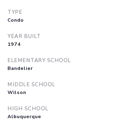
TYPE
Condo
YEAR BUILT
1974
ELEMENTARY SCHOOL
Bandelier
MIDDLE SCHOOL
Wilson
HIGH SCHOOL
Albuquerque