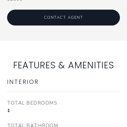
CONTACT AGENT
FEATURES & AMENITIES
INTERIOR
TOTAL BEDROOMS
1
TOTAL BATHROOM