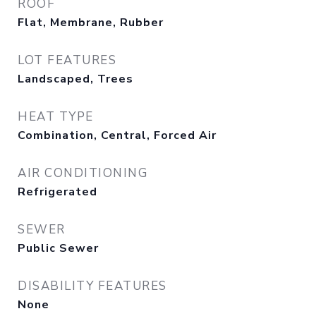
ROOF
Flat, Membrane, Rubber
LOT FEATURES
Landscaped, Trees
HEAT TYPE
Combination, Central, Forced Air
AIR CONDITIONING
Refrigerated
SEWER
Public Sewer
DISABILITY FEATURES
None