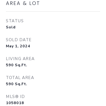
AREA & LOT
STATUS
Sold
SOLD DATE
May 1, 2024
LIVING AREA
590
Sq.Ft.
TOTAL AREA
590
Sq.Ft.
MLS® ID
1058018