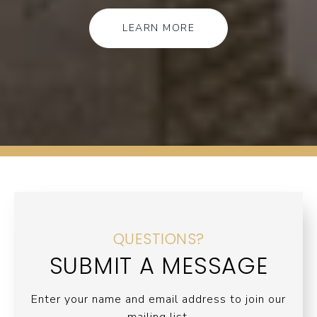
LEARN MORE
QUESTIONS?
SUBMIT A MESSAGE
Enter your name and email address to join our