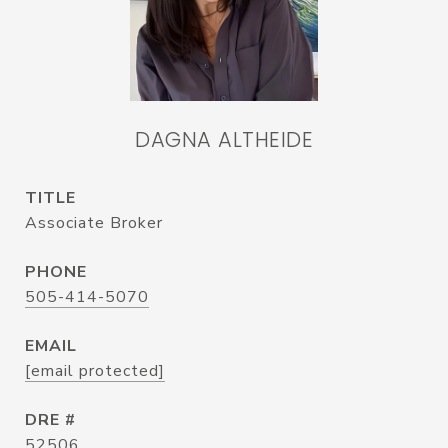
DAGNA ALTHEIDE
TITLE
Associate Broker
PHONE
505-414-5070
EMAIL
[email protected]
DRE #
52506