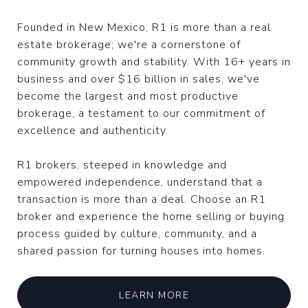
Founded in New Mexico, R1 is more than a real
estate brokerage; we're a cornerstone of
community growth and stability. With 16+ years in
business and over $16 billion in sales, we've
become the largest and most productive
brokerage, a testament to our commitment of
excellence and authenticity.
R1 brokers, steeped in knowledge and
empowered independence, understand that a
transaction is more than a deal. Choose an R1
broker and experience the home selling or buying
process guided by culture, community, and a
shared passion for turning houses into homes.
LEARN MORE