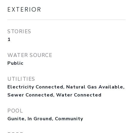
EXTERIOR
STORIES
1
WATER SOURCE
Public
UTILITIES
Electricity Connected, Natural Gas Available,
Sewer Connected, Water Connected
POOL
Gunite, In Ground, Community