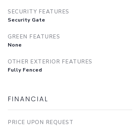
SECURITY FEATURES
Security Gate
GREEN FEATURES
None
OTHER EXTERIOR FEATURES
Fully Fenced
FINANCIAL
PRICE UPON REQUEST