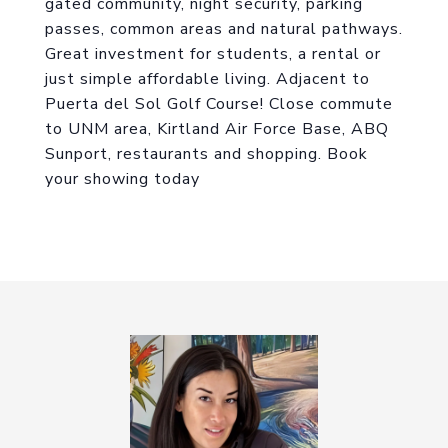
gated community, night security, parking
passes, common areas and natural pathways.
Great investment for students, a rental or
just simple affordable living. Adjacent to
Puerta del Sol Golf Course! Close commute
to UNM area, Kirtland Air Force Base, ABQ
Sunport, restaurants and shopping. Book
your showing today