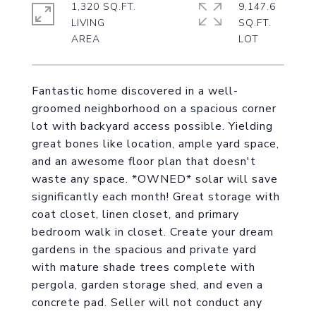
1,320 SQ.FT.
9,147.6
LIVING
SQ.FT.
Fantastic home discovered in a well-
groomed neighborhood on a spacious corner
lot with backyard access possible. Yielding
great bones like location, ample yard space,
and an awesome floor plan that doesn't
waste any space. *OWNED* solar will save
significantly each month! Great storage with
coat closet, linen closet, and primary
bedroom walk in closet. Create your dream
gardens in the spacious and private yard
with mature shade trees complete with
pergola, garden storage shed, and even a
concrete pad. Seller will not conduct any