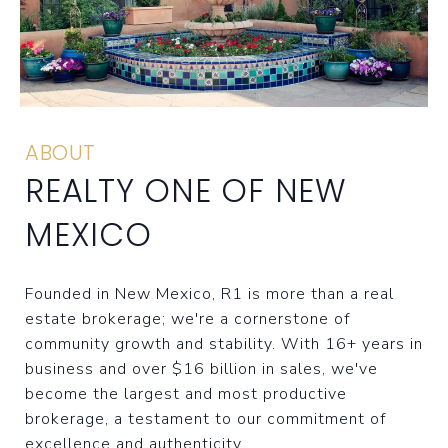
ABOUT
REALTY ONE OF NEW
MEXICO
Founded in New Mexico, R1 is more than a real
estate brokerage; we're a cornerstone of
community growth and stability. With 16+ years in
business and over $16 billion in sales, we've
become the largest and most productive
brokerage, a testament to our commitment of
excellence and authenticity.