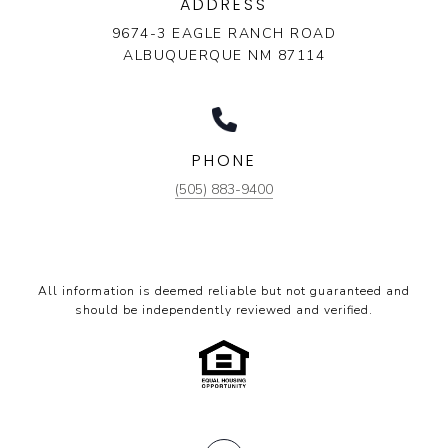
ADDRESS
9674-3 EAGLE RANCH ROAD
ALBUQUERQUE NM 87114
PHONE
(505) 883-9400
All information is deemed reliable but not guaranteed and
should be independently reviewed and verified.