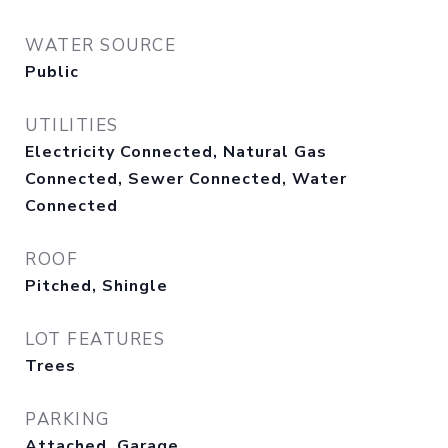
WATER SOURCE
Public
UTILITIES
Electricity Connected, Natural Gas
Connected, Sewer Connected, Water
Connected
ROOF
Pitched, Shingle
LOT FEATURES
Trees
PARKING
Attached, Garage