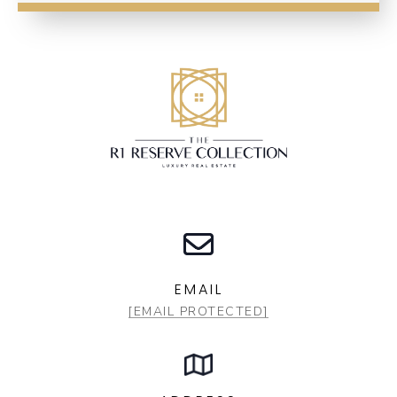
EMAIL
[EMAIL PROTECTED]