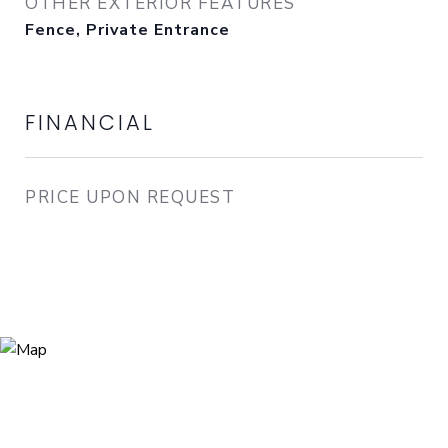
OTHER EXTERIOR FEATURES
Fence, Private Entrance
FINANCIAL
PRICE UPON REQUEST