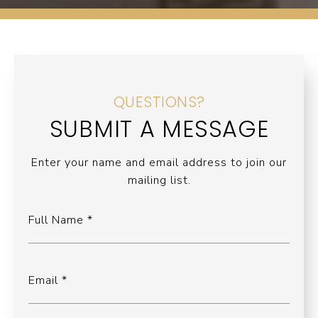
QUESTIONS?
SUBMIT A MESSAGE
Enter your name and email address to join our
mailing list.
Full Name
Email