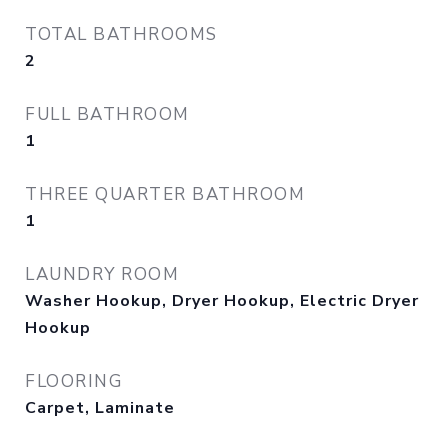
TOTAL BATHROOMS
2
FULL BATHROOM
1
THREE QUARTER BATHROOM
1
LAUNDRY ROOM
Washer Hookup, Dryer Hookup, Electric Dryer
Hookup
FLOORING
Carpet, Laminate