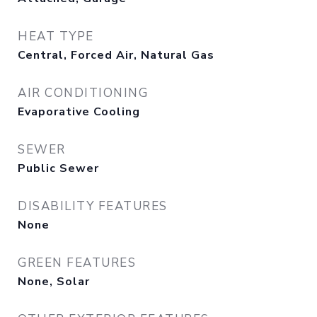
HEAT TYPE
Central, Forced Air, Natural Gas
AIR CONDITIONING
Evaporative Cooling
SEWER
Public Sewer
DISABILITY FEATURES
None
GREEN FEATURES
None, Solar