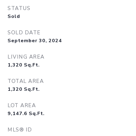
STATUS
Sold
SOLD DATE
September 30, 2024
LIVING AREA
1,320
Sq.Ft.
TOTAL AREA
1,320
Sq.Ft.
LOT AREA
9,147.6
Sq.Ft.
MLS® ID