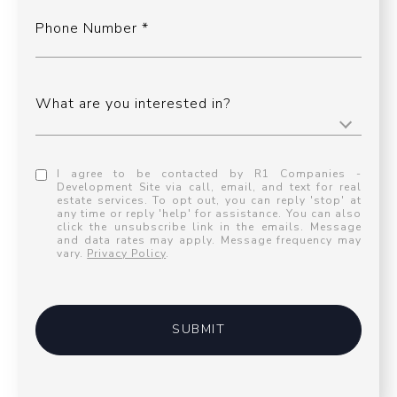
Phone Number
What are you interested in?
I agree to be contacted by R1 Companies -
Development Site via call, email, and text for real
estate services. To opt out, you can reply 'stop' at
any time or reply 'help' for assistance. You can also
click the unsubscribe link in the emails. Message
and data rates may apply. Message frequency may
vary.
Privacy Policy
.
SUBMIT