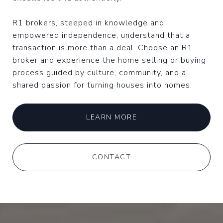
R1 brokers, steeped in knowledge and
empowered independence, understand that a
transaction is more than a deal. Choose an R1
broker and experience the home selling or buying
process guided by culture, community, and a
shared passion for turning houses into homes.
LEARN MORE
CONTACT