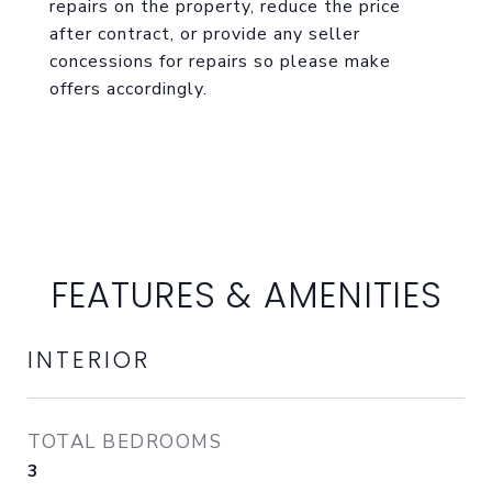
repairs on the property, reduce the price
after contract, or provide any seller
concessions for repairs so please make
offers accordingly.
FEATURES & AMENITIES
INTERIOR
TOTAL BEDROOMS
3