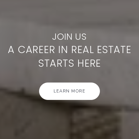
A CAREER IN REAL ESTATE
STARTS HERE
LEARN MORE