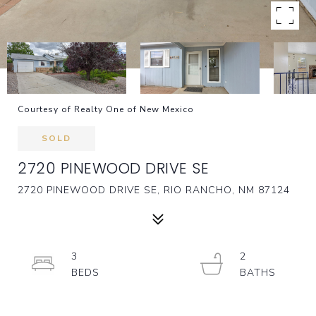
Courtesy of Realty One of New Mexico
SOLD
2720 PINEWOOD DRIVE SE
2720 PINEWOOD DRIVE SE, RIO RANCHO, NM 87124
3
2