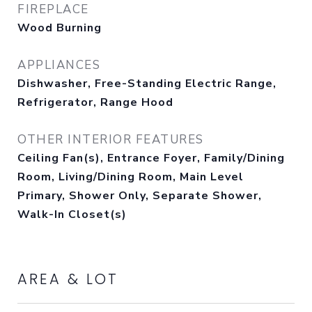
FIREPLACE
Wood Burning
APPLIANCES
Dishwasher, Free-Standing Electric Range,
Refrigerator, Range Hood
OTHER INTERIOR FEATURES
Ceiling Fan(s), Entrance Foyer, Family/Dining
Room, Living/Dining Room, Main Level
Primary, Shower Only, Separate Shower,
Walk-In Closet(s)
AREA & LOT