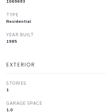
1069693
TYPE
Residential
YEAR BUILT
1985
EXTERIOR
STORIES
1
GARAGE SPACE
1.0