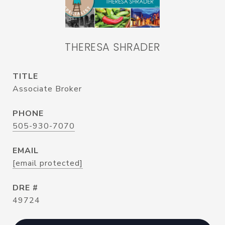
THERESA SHRADER
TITLE
Associate Broker
PHONE
505-930-7070
EMAIL
[email protected]
DRE #
49724