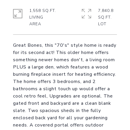
1,558 SQ.FT.
7,840.8
LIVING
SQ.FT.
Great Bones, this "70's" style home is ready
for its second act! This older home offers
something newer homes don't, a living room
PLUS a large den, which features a wood
burning fireplace insert for heating efficiency.
The home offers 3 bedrooms, and 2
bathrooms a slight touch up would offer a
cool retro feel, Upgrades are optional. The
gated front and backyard are a clean blank
slate. Two spacious sheds in the fully
enclosed back yard for all your gardening
needs. A covered portal offers outdoor