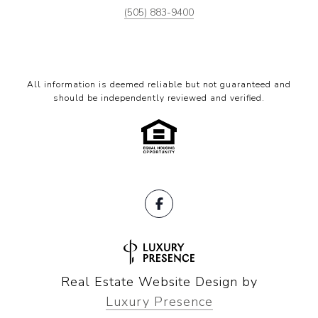
(505) 883-9400
All information is deemed reliable but not guaranteed and
should be independently reviewed and verified.
Real Estate Website Design by
Luxury Presence