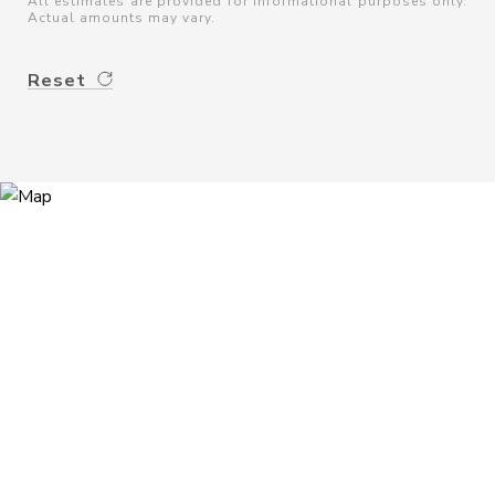
All estimates are provided for informational purposes only.
Actual amounts may vary.
Reset