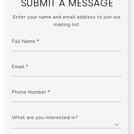
SUBMIT A MESSAGE
Enter your name and email address to join our
mailing list.
Full Name
Email
Phone Number
What are you interested in?