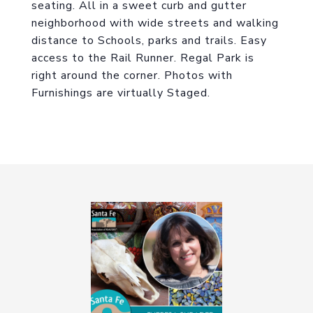
seating. All in a sweet curb and gutter
neighborhood with wide streets and walking
distance to Schools, parks and trails. Easy
access to the Rail Runner. Regal Park is
right around the corner. Photos with
Furnishings are virtually Staged.