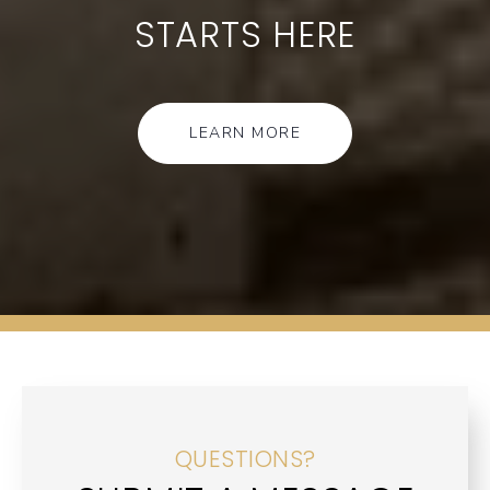
STARTS HERE
LEARN MORE
QUESTIONS?