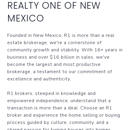
REALTY ONE OF NEW
MEXICO
Founded in New Mexico, R1 is more than a real
estate brokerage; we're a cornerstone of
community growth and stability. With 16+ years in
business and over $16 billion in sales, we've
become the largest and most productive
brokerage, a testament to our commitment of
excellence and authenticity.
R1 brokers, steeped in knowledge and
empowered independence, understand that a
transaction is more than a deal. Choose an R1
broker and experience the home selling or buying
process guided by culture, community, and a
shared passion for turning houses into homes.