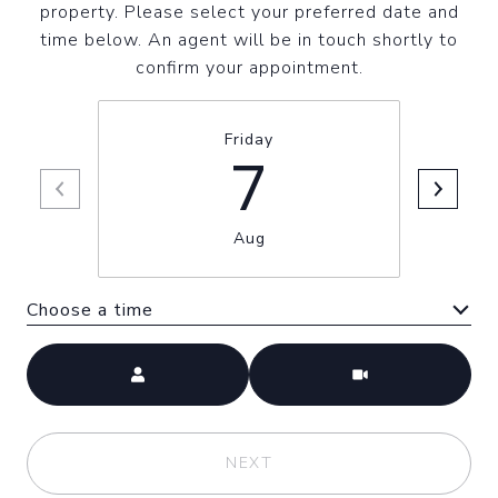
property. Please select your preferred date and
time below. An agent will be in touch shortly to
confirm your appointment.
Friday
7
Aug
Choose a time
Meeting Type
NEXT