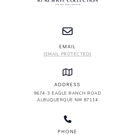
EMAIL
[EMAIL PROTECTED]
ADDRESS
9674-3 EAGLE RANCH ROAD
ALBUQUERQUE NM 87114
PHONE