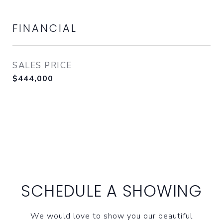
FINANCIAL
SALES PRICE
$444,000
SCHEDULE A SHOWING
We would love to show you our beautiful