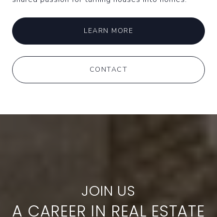
LEARN MORE
CONTACT
A CAREER IN REAL ESTATE