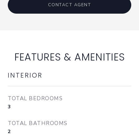
CONTACT AGENT
FEATURES & AMENITIES
INTERIOR
TOTAL BEDROOMS
3
TOTAL BATHROOMS
2