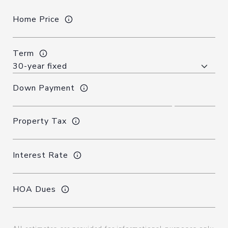
Home Price
Term
Down Payment
Property Tax
Interest Rate
HOA Dues