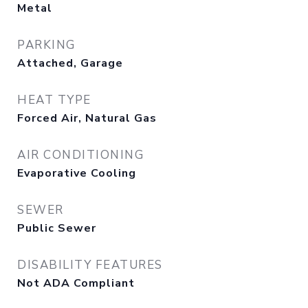
Metal
PARKING
Attached, Garage
HEAT TYPE
Forced Air, Natural Gas
AIR CONDITIONING
Evaporative Cooling
SEWER
Public Sewer
DISABILITY FEATURES
Not ADA Compliant