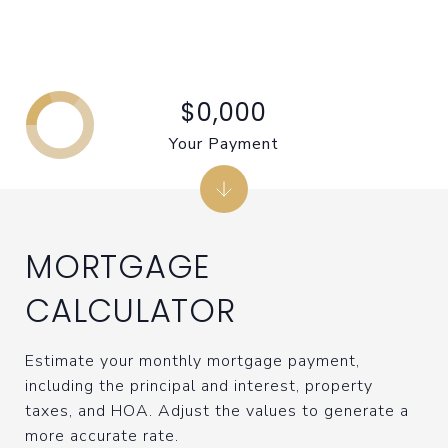
$0,000
Your Payment
MORTGAGE
CALCULATOR
Estimate your monthly mortgage payment,
including the principal and interest, property
taxes, and HOA. Adjust the values to generate a
more accurate rate.