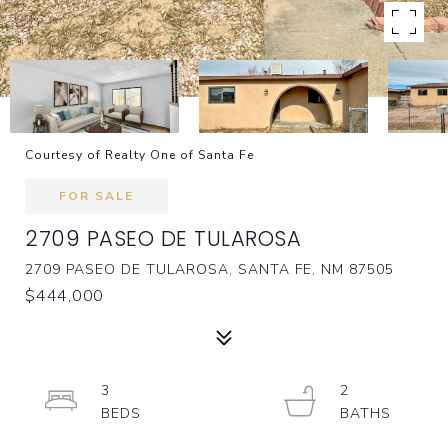
Courtesy of Realty One of Santa Fe
FOR SALE
2709 PASEO DE TULAROSA
2709 PASEO DE TULAROSA, SANTA FE, NM 87505
$444,000
3
2