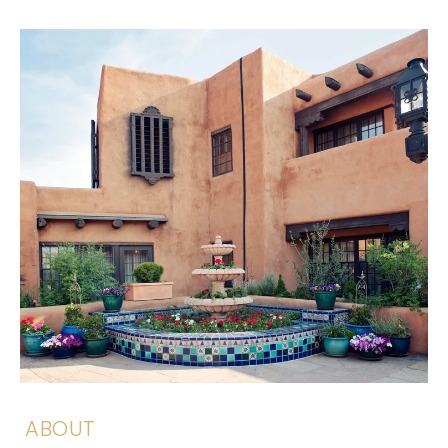
ABOUT