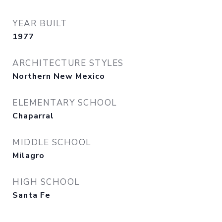
YEAR BUILT
1977
ARCHITECTURE STYLES
Northern New Mexico
ELEMENTARY SCHOOL
Chaparral
MIDDLE SCHOOL
Milagro
HIGH SCHOOL
Santa Fe