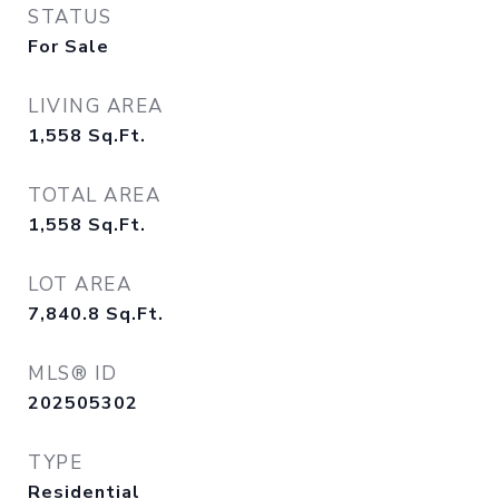
STATUS
For Sale
LIVING AREA
1,558
Sq.Ft.
TOTAL AREA
1,558
Sq.Ft.
LOT AREA
7,840.8
Sq.Ft.
MLS® ID
202505302
TYPE
Residential