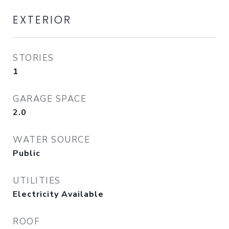
EXTERIOR
STORIES
1
GARAGE SPACE
2.0
WATER SOURCE
Public
UTILITIES
Electricity Available
ROOF