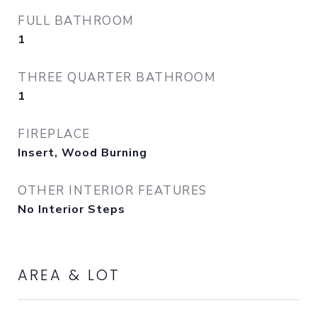
FULL BATHROOM
1
THREE QUARTER BATHROOM
1
FIREPLACE
Insert, Wood Burning
OTHER INTERIOR FEATURES
No Interior Steps
AREA & LOT