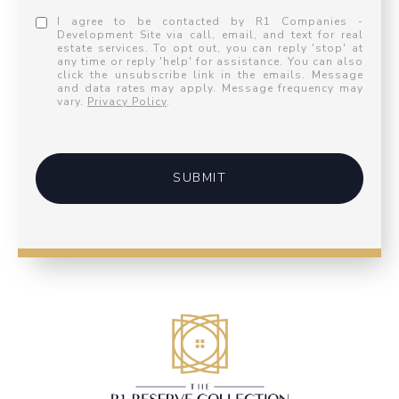
I agree to be contacted by R1 Companies -
Development Site via call, email, and text for real
estate services. To opt out, you can reply 'stop' at
any time or reply 'help' for assistance. You can also
click the unsubscribe link in the emails. Message
and data rates may apply. Message frequency may
vary.
Privacy Policy
.
SUBMIT