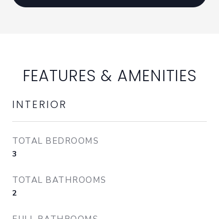
FEATURES & AMENITIES
INTERIOR
TOTAL BEDROOMS
3
TOTAL BATHROOMS
2