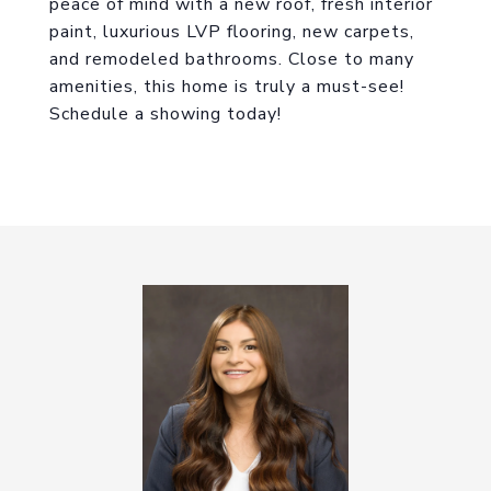
peace of mind with a new roof, fresh interior
paint, luxurious LVP flooring, new carpets,
and remodeled bathrooms. Close to many
amenities, this home is truly a must-see!
Schedule a showing today!