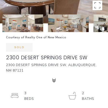
Courtesy of Realty One of New Mexico
SOLD
2300 DESERT SPRINGS DRIVE SW
2300 DESERT SPRINGS DRIVE SW, ALBUQUERQUE,
NM 87121
3
2