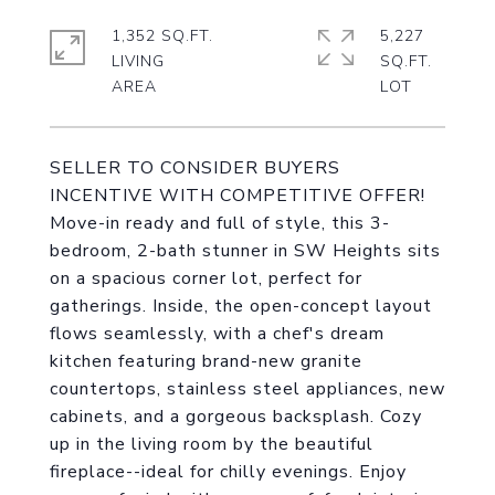
1,352 SQ.FT.
5,227
LIVING
SQ.FT.
SELLER TO CONSIDER BUYERS
INCENTIVE WITH COMPETITIVE OFFER!
Move-in ready and full of style, this 3-
bedroom, 2-bath stunner in SW Heights sits
on a spacious corner lot, perfect for
gatherings. Inside, the open-concept layout
flows seamlessly, with a chef's dream
kitchen featuring brand-new granite
countertops, stainless steel appliances, new
cabinets, and a gorgeous backsplash. Cozy
up in the living room by the beautiful
fireplace--ideal for chilly evenings. Enjoy