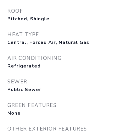
ROOF
Pitched, Shingle
HEAT TYPE
Central, Forced Air, Natural Gas
AIR CONDITIONING
Refrigerated
SEWER
Public Sewer
GREEN FEATURES
None
OTHER EXTERIOR FEATURES