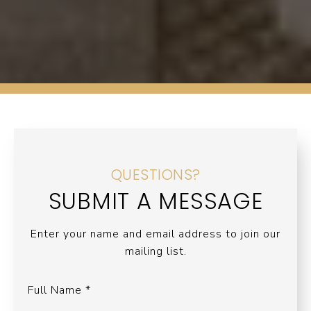
QUESTIONS?
SUBMIT A MESSAGE
Enter your name and email address to join our
mailing list.
Full Name