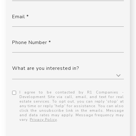
Email
Phone Number
What are you interested in?
I agree to be contacted by R1 Companies -
Development Site via call, email, and text for real
estate services. To opt out, you can reply 'stop' at
any time or reply 'help' for assistance. You can also
click the unsubscribe link in the emails. Message
and data rates may apply. Message frequency may
vary.
Privacy Policy
.