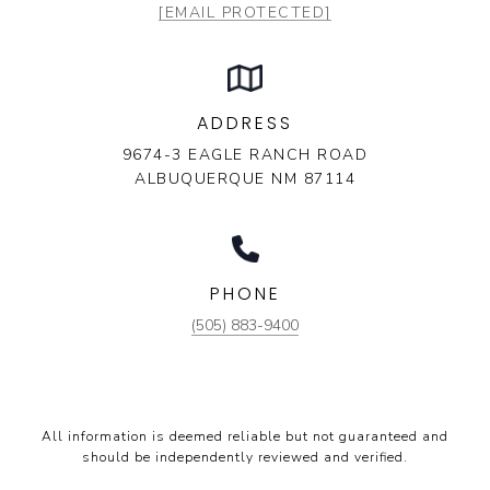
[EMAIL PROTECTED]
ADDRESS
9674-3 EAGLE RANCH ROAD
ALBUQUERQUE NM 87114
PHONE
(505) 883-9400
All information is deemed reliable but not guaranteed and
should be independently reviewed and verified.