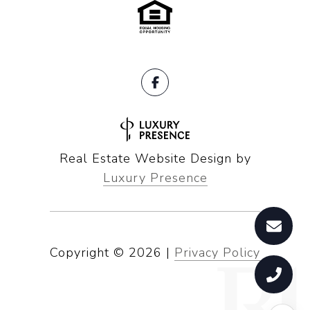
Real Estate Website Design by
Luxury Presence
Copyright ©
2026
|
Privacy Policy