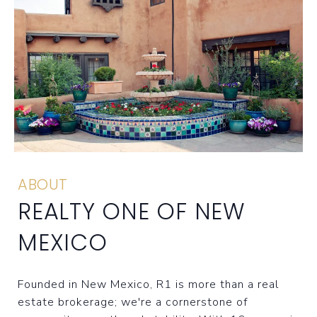
ABOUT
REALTY ONE OF NEW
MEXICO
Founded in New Mexico, R1 is more than a real
estate brokerage; we're a cornerstone of