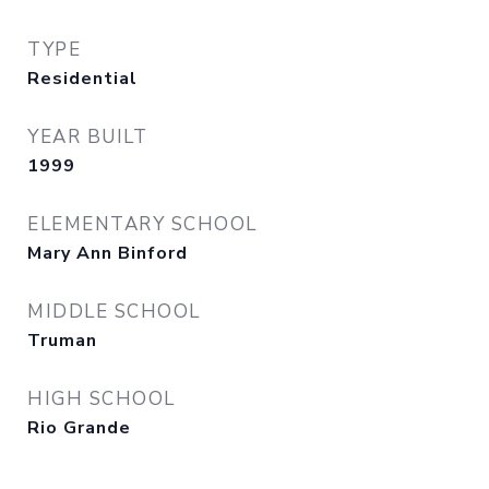
TYPE
Residential
YEAR BUILT
1999
ELEMENTARY SCHOOL
Mary Ann Binford
MIDDLE SCHOOL
Truman
HIGH SCHOOL
Rio Grande