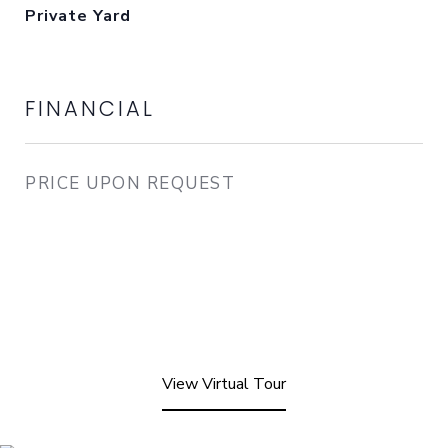
Private Yard
FINANCIAL
PRICE UPON REQUEST
View Virtual Tour