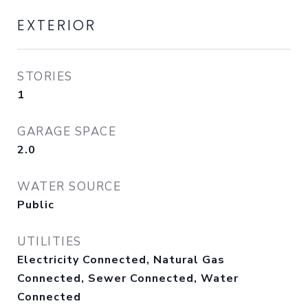
EXTERIOR
STORIES
1
GARAGE SPACE
2.0
WATER SOURCE
Public
UTILITIES
Electricity Connected, Natural Gas
Connected, Sewer Connected, Water
Connected