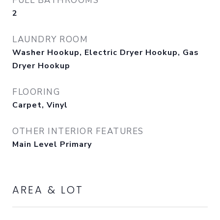
FULL BATHROOMS
2
LAUNDRY ROOM
Washer Hookup, Electric Dryer Hookup, Gas
Dryer Hookup
FLOORING
Carpet, Vinyl
OTHER INTERIOR FEATURES
Main Level Primary
AREA & LOT