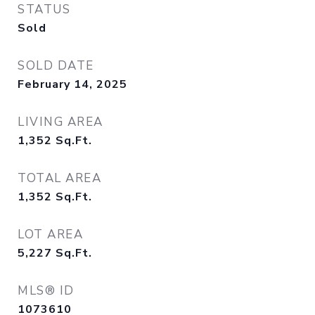
STATUS
Sold
SOLD DATE
February 14, 2025
LIVING AREA
1,352
Sq.Ft.
TOTAL AREA
1,352
Sq.Ft.
LOT AREA
5,227
Sq.Ft.
MLS® ID
1073610