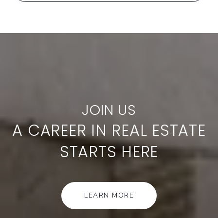
A CAREER IN REAL ESTATE
STARTS HERE
LEARN MORE