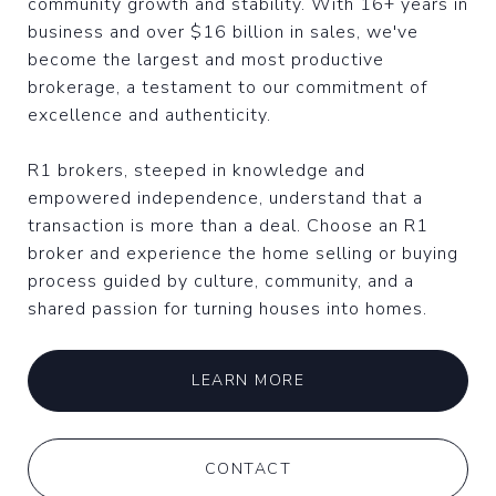
community growth and stability. With 16+ years in
business and over $16 billion in sales, we've
become the largest and most productive
brokerage, a testament to our commitment of
excellence and authenticity.
R1 brokers, steeped in knowledge and
empowered independence, understand that a
transaction is more than a deal. Choose an R1
broker and experience the home selling or buying
process guided by culture, community, and a
shared passion for turning houses into homes.
LEARN MORE
CONTACT