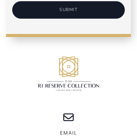
SUBMIT
EMAIL