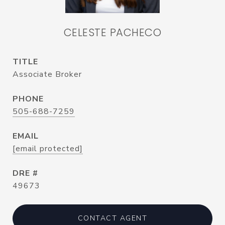
CELESTE PACHECO
TITLE
Associate Broker
PHONE
505-688-7259
EMAIL
[email protected]
DRE #
49673
CONTACT AGENT