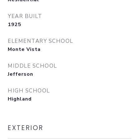
YEAR BUILT
1925
ELEMENTARY SCHOOL
Monte Vista
MIDDLE SCHOOL
Jefferson
HIGH SCHOOL
Highland
EXTERIOR