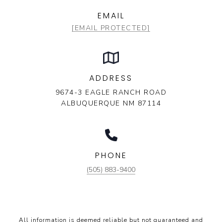
EMAIL
[EMAIL PROTECTED]
ADDRESS
9674-3 EAGLE RANCH ROAD
ALBUQUERQUE NM 87114
PHONE
(505) 883-9400
All information is deemed reliable but not guaranteed and