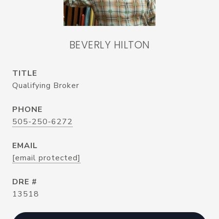
BEVERLY HILTON
TITLE
Qualifying Broker
PHONE
505-250-6272
EMAIL
[email protected]
DRE #
13518