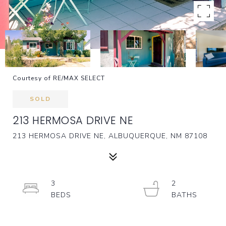
Courtesy of RE/MAX SELECT
SOLD
213 HERMOSA DRIVE NE
213 HERMOSA DRIVE NE, ALBUQUERQUE, NM 87108
3
2