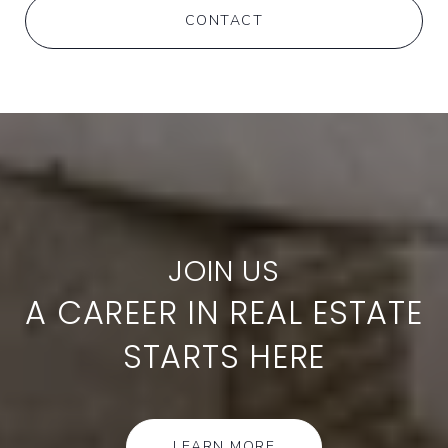
CONTACT
A CAREER IN REAL ESTATE
STARTS HERE
LEARN MORE