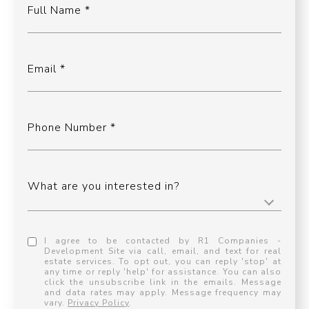
Full Name
Email
Phone Number
What are you interested in?
I agree to be contacted by R1 Companies -
Development Site via call, email, and text for real
estate services. To opt out, you can reply 'stop' at
any time or reply 'help' for assistance. You can also
click the unsubscribe link in the emails. Message
and data rates may apply. Message frequency may
vary.
Privacy Policy
.