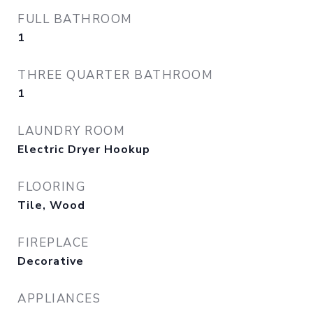
FULL BATHROOM
1
THREE QUARTER BATHROOM
1
LAUNDRY ROOM
Electric Dryer Hookup
FLOORING
Tile, Wood
FIREPLACE
Decorative
APPLIANCES