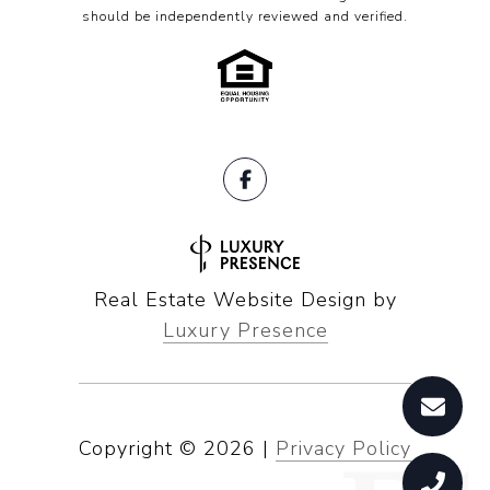
should be independently reviewed and verified.
Real Estate Website Design by
Luxury Presence
Copyright ©
2026
|
Privacy Policy