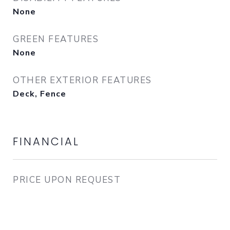
None
GREEN FEATURES
None
OTHER EXTERIOR FEATURES
Deck, Fence
FINANCIAL
PRICE UPON REQUEST