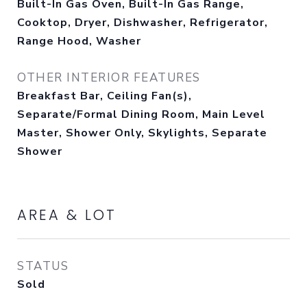
Built-In Gas Oven, Built-In Gas Range,
Cooktop, Dryer, Dishwasher, Refrigerator,
Range Hood, Washer
OTHER INTERIOR FEATURES
Breakfast Bar, Ceiling Fan(s),
Separate/Formal Dining Room, Main Level
Master, Shower Only, Skylights, Separate
Shower
AREA & LOT
STATUS
Sold