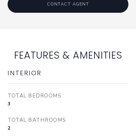
CONTACT AGENT
FEATURES & AMENITIES
INTERIOR
TOTAL BEDROOMS
3
TOTAL BATHROOMS
2