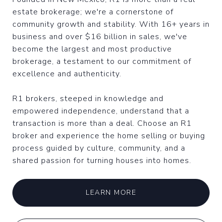
estate brokerage; we're a cornerstone of
community growth and stability. With 16+ years in
business and over $16 billion in sales, we've
become the largest and most productive
brokerage, a testament to our commitment of
excellence and authenticity.
R1 brokers, steeped in knowledge and
empowered independence, understand that a
transaction is more than a deal. Choose an R1
broker and experience the home selling or buying
process guided by culture, community, and a
shared passion for turning houses into homes.
LEARN MORE