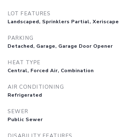
LOT FEATURES
Landscaped, Sprinklers Partial, Xeriscape
PARKING
Detached, Garage, Garage Door Opener
HEAT TYPE
Central, Forced Air, Combination
AIR CONDITIONING
Refrigerated
SEWER
Public Sewer
DISABILITY FEATURES