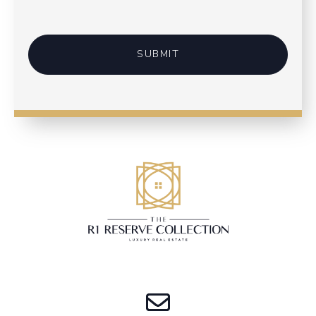
SUBMIT