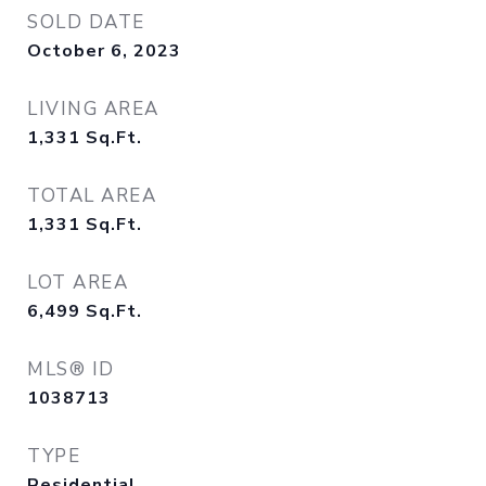
SOLD DATE
October 6, 2023
LIVING AREA
1,331
Sq.Ft.
TOTAL AREA
1,331
Sq.Ft.
LOT AREA
6,499
Sq.Ft.
MLS® ID
1038713
TYPE
Residential