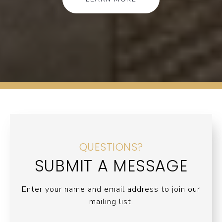
QUESTIONS?
SUBMIT A MESSAGE
Enter your name and email address to join our
mailing list.