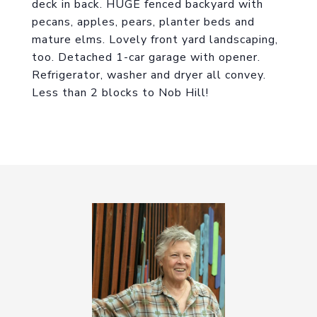
deck in back. HUGE fenced backyard with
pecans, apples, pears, planter beds and
mature elms. Lovely front yard landscaping,
too. Detached 1-car garage with opener.
Refrigerator, washer and dryer all convey.
Less than 2 blocks to Nob Hill!