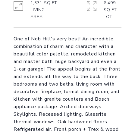
1,331 SQ.FT.
6,499
LIVING
SQ.FT.
One of Nob Hill's very best! An incredible
combination of charm and character with a
beautiful color palette, remodeled kitchen
and master bath, huge backyard and even a
1-car garage! The appeal begins at the front
and extends all the way to the back. Three
bedrooms and two baths, living room with
decorative fireplace, formal dining room, and
kitchen with granite counters and Bosch
appliance package. Arched doorways.
Skylights. Recessed lighting. Glassrite
thermal windows. Oak hardwood floors.
Refrigerated air. Front porch + Trex & wood