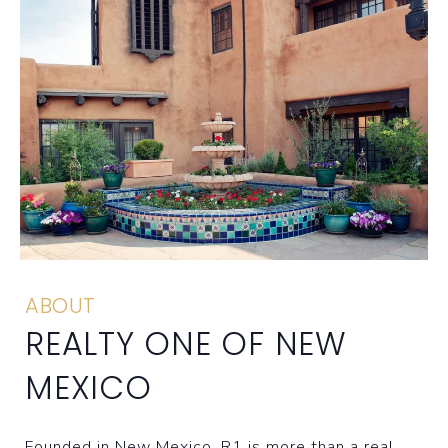
ABOUT
REALTY ONE OF NEW
MEXICO
Founded in New Mexico, R1 is more than a real