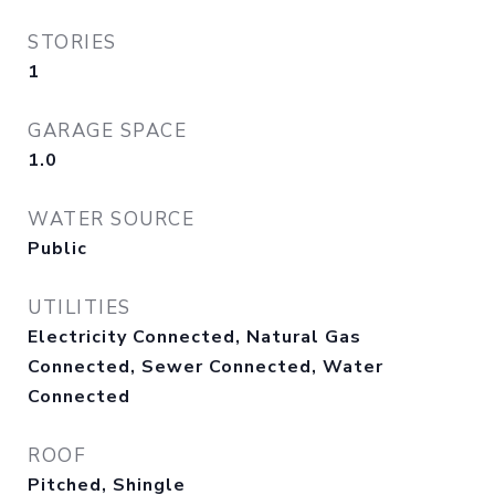
STORIES
1
GARAGE SPACE
1.0
WATER SOURCE
Public
UTILITIES
Electricity Connected, Natural Gas
Connected, Sewer Connected, Water
Connected
ROOF
Pitched, Shingle