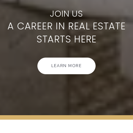
A CAREER IN REAL ESTATE
STARTS HERE
LEARN MORE