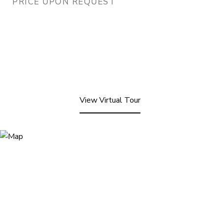
PRICE UPON REQUEST
View Virtual Tour