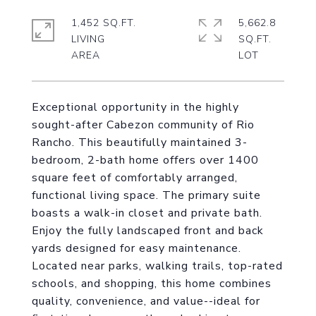
1,452 SQ.FT.
5,662.8
LIVING
SQ.FT.
Exceptional opportunity in the highly
sought-after Cabezon community of Rio
Rancho. This beautifully maintained 3-
bedroom, 2-bath home offers over 1400
square feet of comfortably arranged,
functional living space. The primary suite
boasts a walk-in closet and private bath.
Enjoy the fully landscaped front and back
yards designed for easy maintenance.
Located near parks, walking trails, top-rated
schools, and shopping, this home combines
quality, convenience, and value--ideal for