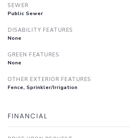
SEWER
Public Sewer
DISABILITY FEATURES
None
GREEN FEATURES
None
OTHER EXTERIOR FEATURES
Fence, Sprinkler/Irrigation
FINANCIAL