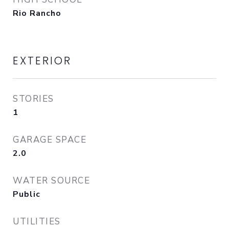
Rio Rancho
EXTERIOR
STORIES
1
GARAGE SPACE
2.0
WATER SOURCE
Public
UTILITIES