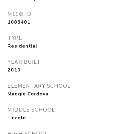
MLS® ID
1088481
TYPE
Residential
YEAR BUILT
2010
ELEMENTARY SCHOOL
Maggie Cordova
MIDDLE SCHOOL
Lincoln
HIGH SCHOOL