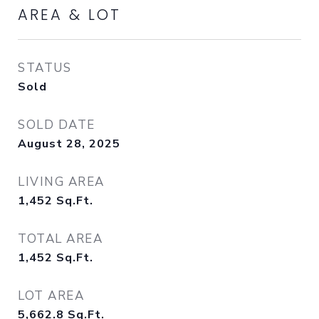
AREA & LOT
STATUS
Sold
SOLD DATE
August 28, 2025
LIVING AREA
1,452
Sq.Ft.
TOTAL AREA
1,452
Sq.Ft.
LOT AREA
5,662.8
Sq.Ft.