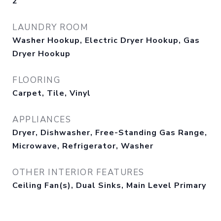
2
LAUNDRY ROOM
Washer Hookup, Electric Dryer Hookup, Gas
Dryer Hookup
FLOORING
Carpet, Tile, Vinyl
APPLIANCES
Dryer, Dishwasher, Free-Standing Gas Range,
Microwave, Refrigerator, Washer
OTHER INTERIOR FEATURES
Ceiling Fan(s), Dual Sinks, Main Level Primary