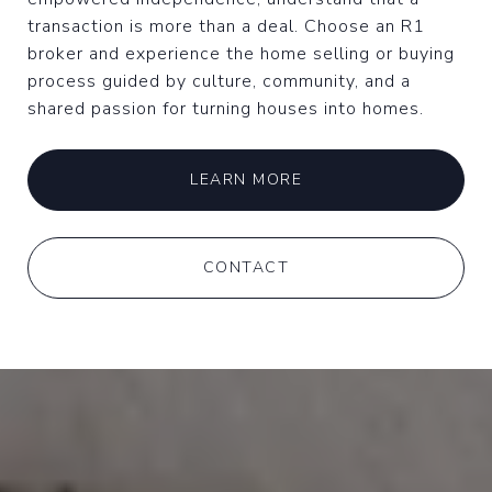
transaction is more than a deal. Choose an R1
broker and experience the home selling or buying
process guided by culture, community, and a
shared passion for turning houses into homes.
LEARN MORE
CONTACT