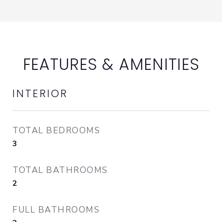
FEATURES & AMENITIES
INTERIOR
TOTAL BEDROOMS
3
TOTAL BATHROOMS
2
FULL BATHROOMS