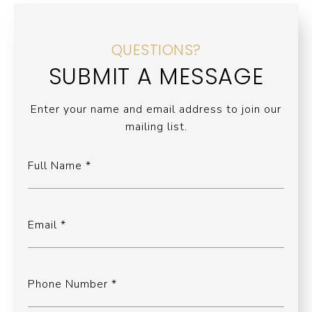
QUESTIONS?
SUBMIT A MESSAGE
Enter your name and email address to join our
mailing list.
Full Name
Email
Phone Number