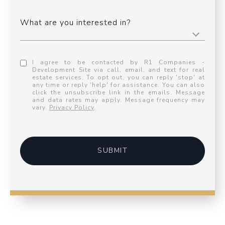
What are you interested in?
I agree to be contacted by R1 Companies -
Development Site via call, email, and text for real
estate services. To opt out, you can reply 'stop' at
any time or reply 'help' for assistance. You can also
click the unsubscribe link in the emails. Message
and data rates may apply. Message frequency may
vary.
Privacy Policy
.
SUBMIT