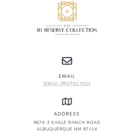
EMAIL
[EMAIL PROTECTED]
ADDRESS
9674-3 EAGLE RANCH ROAD
ALBUQUERQUE NM 87114