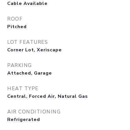
Cable Available
ROOF
Pitched
LOT FEATURES
Corner Lot, Xeriscape
PARKING
Attached, Garage
HEAT TYPE
Central, Forced Air, Natural Gas
AIR CONDITIONING
Refrigerated