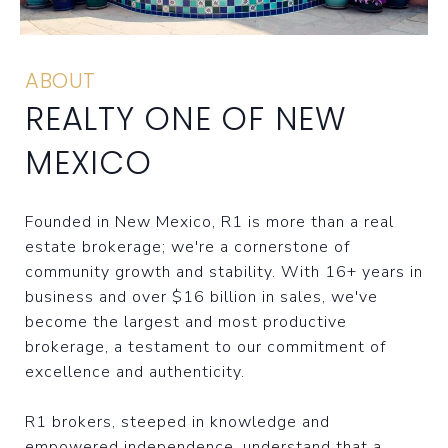
ABOUT
REALTY ONE OF NEW
MEXICO
Founded in New Mexico, R1 is more than a real
estate brokerage; we're a cornerstone of
community growth and stability. With 16+ years in
business and over $16 billion in sales, we've
become the largest and most productive
brokerage, a testament to our commitment of
excellence and authenticity.
R1 brokers, steeped in knowledge and
empowered independence, understand that a