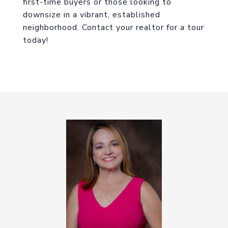
first-time buyers or those looking to
downsize in a vibrant, established
neighborhood. Contact your realtor for a tour
today!