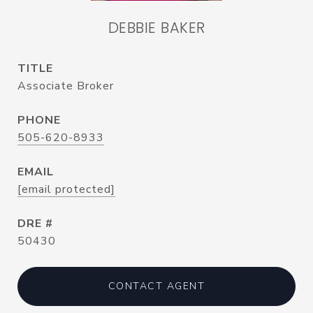
DEBBIE BAKER
TITLE
Associate Broker
PHONE
505-620-8933
EMAIL
[email protected]
DRE #
50430
CONTACT AGENT