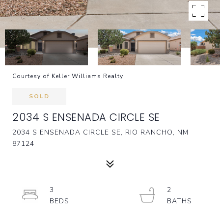
Courtesy of Keller Williams Realty
SOLD
2034 S ENSENADA CIRCLE SE
2034 S ENSENADA CIRCLE SE, RIO RANCHO, NM
87124
3
2