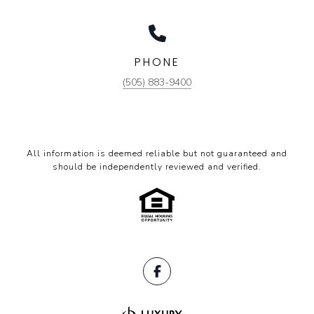
PHONE
(505) 883-9400
All information is deemed reliable but not guaranteed and
should be independently reviewed and verified.