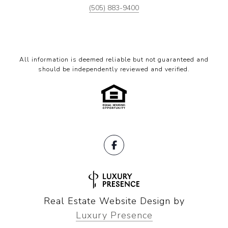
(505) 883-9400
All information is deemed reliable but not guaranteed and
should be independently reviewed and verified.
Real Estate Website Design by
Luxury Presence