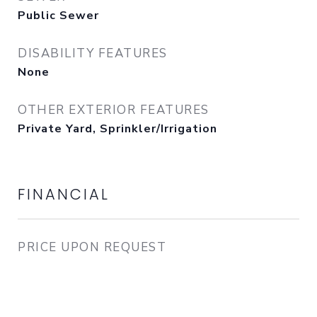
Public Sewer
DISABILITY FEATURES
None
OTHER EXTERIOR FEATURES
Private Yard, Sprinkler/Irrigation
FINANCIAL
PRICE UPON REQUEST