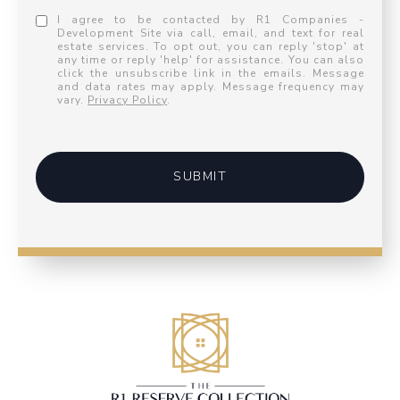
I agree to be contacted by R1 Companies -
Development Site via call, email, and text for real
estate services. To opt out, you can reply 'stop' at
any time or reply 'help' for assistance. You can also
click the unsubscribe link in the emails. Message
and data rates may apply. Message frequency may
vary.
Privacy Policy
.
SUBMIT