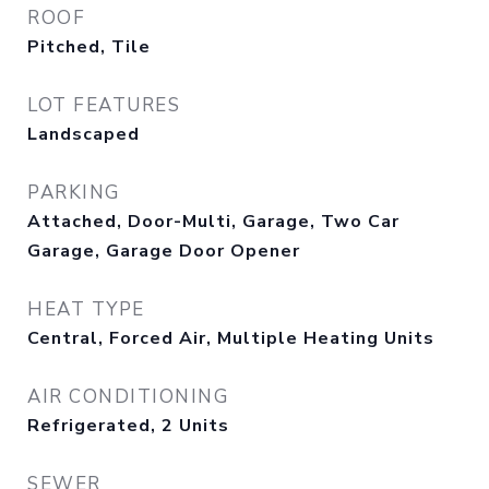
ROOF
Pitched, Tile
LOT FEATURES
Landscaped
PARKING
Attached, Door-Multi, Garage, Two Car
Garage, Garage Door Opener
HEAT TYPE
Central, Forced Air, Multiple Heating Units
AIR CONDITIONING
Refrigerated, 2 Units
SEWER