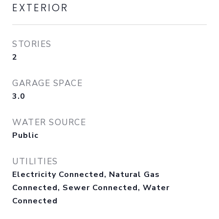
EXTERIOR
STORIES
2
GARAGE SPACE
3.0
WATER SOURCE
Public
UTILITIES
Electricity Connected, Natural Gas
Connected, Sewer Connected, Water
Connected