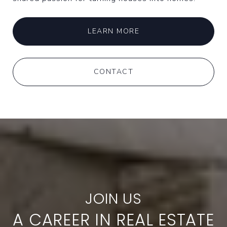
LEARN MORE
CONTACT
A CAREER IN REAL ESTATE