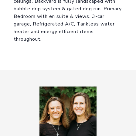
ceilings. Backyard is fully landscaped with
bubble drip system & gated dog run. Primary
Bedroom with en suite & views. 3-car
garage, Refrigerated A/C, Tankless water
heater and energy efficient items
throughout.