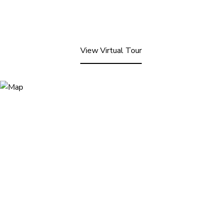
View Virtual Tour