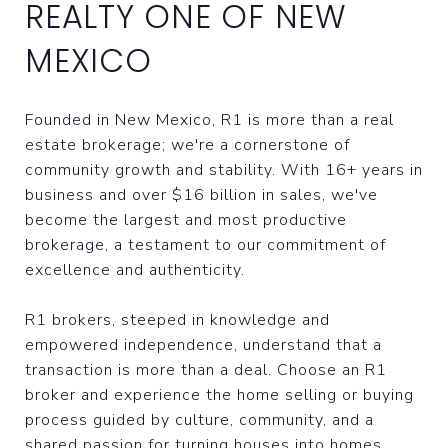
REALTY ONE OF NEW
MEXICO
Founded in New Mexico, R1 is more than a real
estate brokerage; we're a cornerstone of
community growth and stability. With 16+ years in
business and over $16 billion in sales, we've
become the largest and most productive
brokerage, a testament to our commitment of
excellence and authenticity.
R1 brokers, steeped in knowledge and
empowered independence, understand that a
transaction is more than a deal. Choose an R1
broker and experience the home selling or buying
process guided by culture, community, and a
shared passion for turning houses into homes.