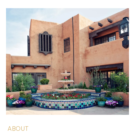
ABOUT