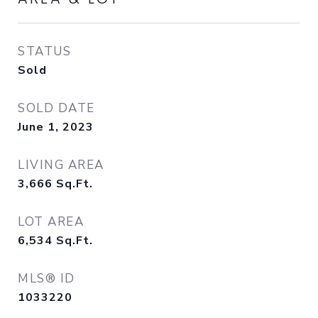
STATUS
Sold
SOLD DATE
June 1, 2023
LIVING AREA
3,666
Sq.Ft.
LOT AREA
6,534
Sq.Ft.
MLS® ID
1033220