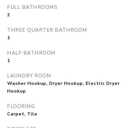
FULL BATHROOMS
2
THREE QUARTER BATHROOM
1
HALF BATHROOM
1
LAUNDRY ROOM
Washer Hookup, Dryer Hookup, Electric Dryer
Hookup
FLOORING
Carpet, Tile