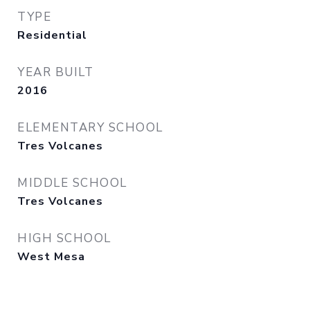
TYPE
Residential
YEAR BUILT
2016
ELEMENTARY SCHOOL
Tres Volcanes
MIDDLE SCHOOL
Tres Volcanes
HIGH SCHOOL
West Mesa