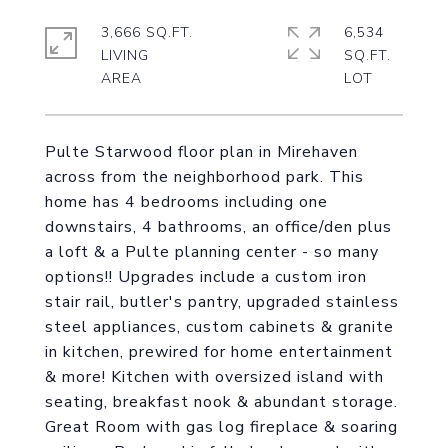
3,666 SQ.FT.
6,534
LIVING
SQ.FT.
Pulte Starwood floor plan in Mirehaven
across from the neighborhood park. This
home has 4 bedrooms including one
downstairs, 4 bathrooms, an office/den plus
a loft & a Pulte planning center - so many
options!! Upgrades include a custom iron
stair rail, butler's pantry, upgraded stainless
steel appliances, custom cabinets & granite
in kitchen, prewired for home entertainment
& more! Kitchen with oversized island with
seating, breakfast nook & abundant storage.
Great Room with gas log fireplace & soaring