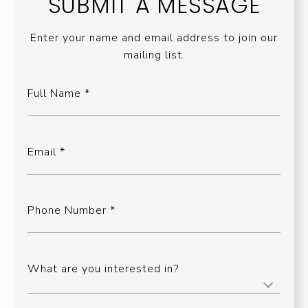
SUBMIT A MESSAGE
Enter your name and email address to join our
mailing list.
Full Name
Email
Phone Number
What are you interested in?