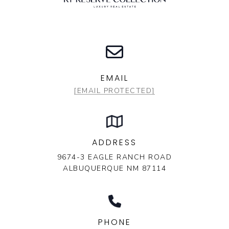
EMAIL
[EMAIL PROTECTED]
ADDRESS
9674-3 EAGLE RANCH ROAD
ALBUQUERQUE NM 87114
PHONE