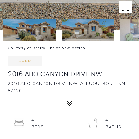
Courtesy of Realty One of New Mexico
SOLD
2016 ABO CANYON DRIVE NW
2016 ABO CANYON DRIVE NW, ALBUQUERQUE, NM
87120
4
4