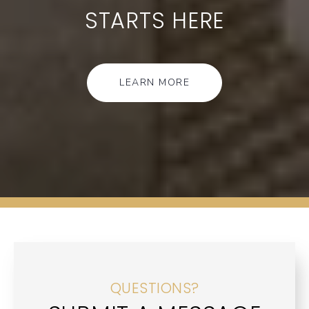
STARTS HERE
LEARN MORE
QUESTIONS?