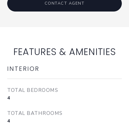
CONTACT AGENT
FEATURES & AMENITIES
INTERIOR
TOTAL BEDROOMS
4
TOTAL BATHROOMS
4