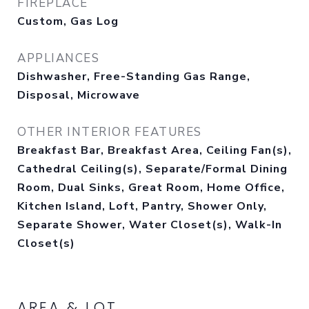
FIREPLACE
Custom, Gas Log
APPLIANCES
Dishwasher, Free-Standing Gas Range,
Disposal, Microwave
OTHER INTERIOR FEATURES
Breakfast Bar, Breakfast Area, Ceiling Fan(s),
Cathedral Ceiling(s), Separate/Formal Dining
Room, Dual Sinks, Great Room, Home Office,
Kitchen Island, Loft, Pantry, Shower Only,
Separate Shower, Water Closet(s), Walk-In
Closet(s)
AREA & LOT