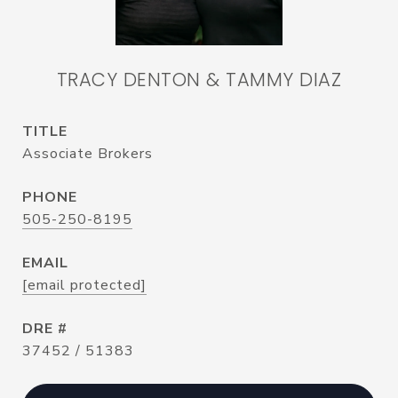
TRACY DENTON & TAMMY DIAZ
TITLE
Associate Brokers
PHONE
505-250-8195
EMAIL
[email protected]
DRE #
37452 / 51383