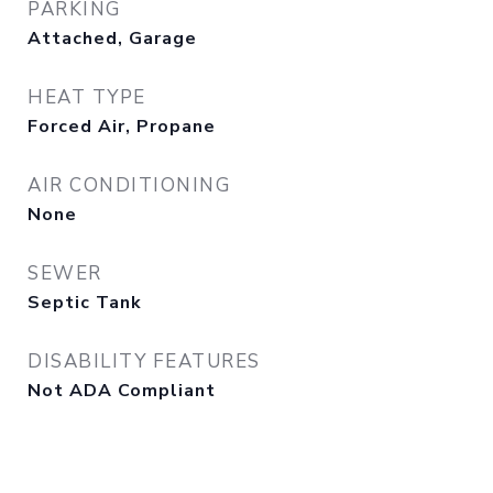
PARKING
Attached, Garage
HEAT TYPE
Forced Air, Propane
AIR CONDITIONING
None
SEWER
Septic Tank
DISABILITY FEATURES
Not ADA Compliant