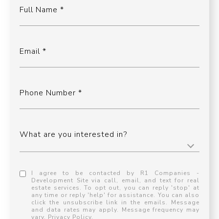
Full Name
Email
Phone Number
What are you interested in?
I agree to be contacted by R1 Companies -
Development Site via call, email, and text for real
estate services. To opt out, you can reply 'stop' at
any time or reply 'help' for assistance. You can also
click the unsubscribe link in the emails. Message
and data rates may apply. Message frequency may
vary.
Privacy Policy
.