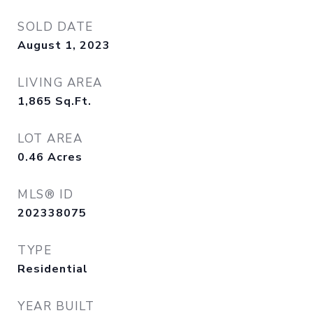
SOLD DATE
August 1, 2023
LIVING AREA
1,865
Sq.Ft.
LOT AREA
0.46
Acres
MLS® ID
202338075
TYPE
Residential
YEAR BUILT