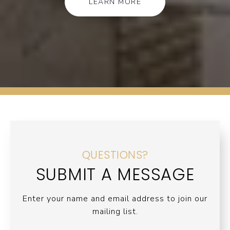
LEARN MORE
QUESTIONS?
SUBMIT A MESSAGE
Enter your name and email address to join our
mailing list.