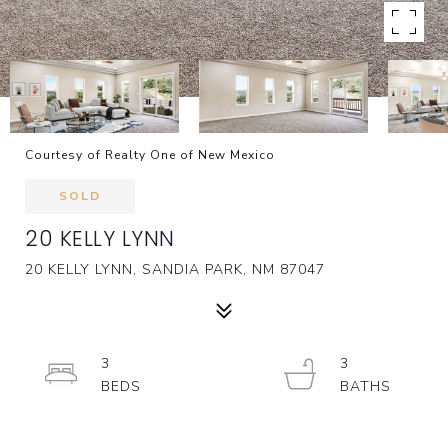
Courtesy of Realty One of New Mexico
SOLD
20 KELLY LYNN
20 KELLY LYNN, SANDIA PARK, NM 87047
3
3