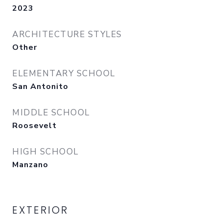
2023
ARCHITECTURE STYLES
Other
ELEMENTARY SCHOOL
San Antonito
MIDDLE SCHOOL
Roosevelt
HIGH SCHOOL
Manzano
EXTERIOR