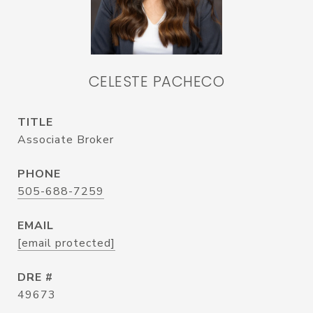
CELESTE PACHECO
TITLE
Associate Broker
PHONE
505-688-7259
EMAIL
[email protected]
DRE #
49673