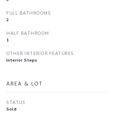
FULL BATHROOMS
2
HALF BATHROOM
1
OTHER INTERIOR FEATURES
Interior Steps
AREA & LOT
STATUS
Sold