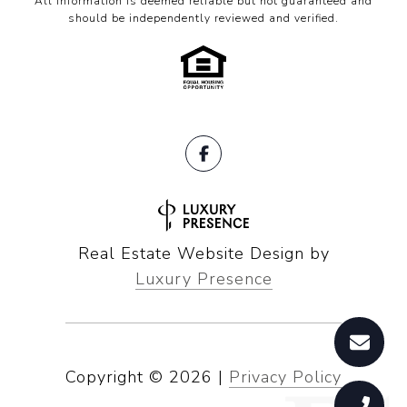
All information is deemed reliable but not guaranteed and
should be independently reviewed and verified.
Real Estate Website Design by
Luxury Presence
Copyright ©
2026
|
Privacy Policy