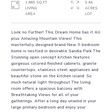
1,865 SQ.FT.
0.46
LIVING
ACRES
Look no Further! This Dream Home has it All
plus Amazing Mountain Views! This
masterfully designed brand New 3-bedroom
home is nestled in desirable Sandia Park.The
Stunning open concept kitchen features
gorgeous colored finished cabinets, granite
countertops, stainless steel appliances and
beautiful stone on the kitchen island. So
much natural light throughout.The living
room offers a spacious balcony with
Breathtaking Views for all of your
gatherings. After a long day unwind in your
large primary bedroom and enjoy your