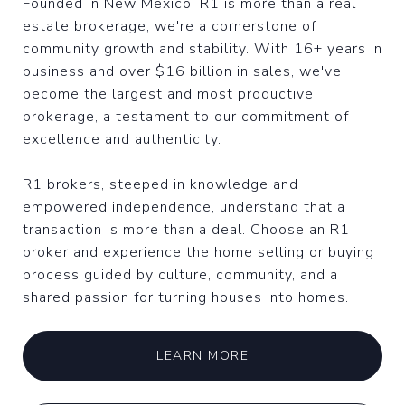
Founded in New Mexico, R1 is more than a real
estate brokerage; we're a cornerstone of
community growth and stability. With 16+ years in
business and over $16 billion in sales, we've
become the largest and most productive
brokerage, a testament to our commitment of
excellence and authenticity.
R1 brokers, steeped in knowledge and
empowered independence, understand that a
transaction is more than a deal. Choose an R1
broker and experience the home selling or buying
process guided by culture, community, and a
shared passion for turning houses into homes.
LEARN MORE