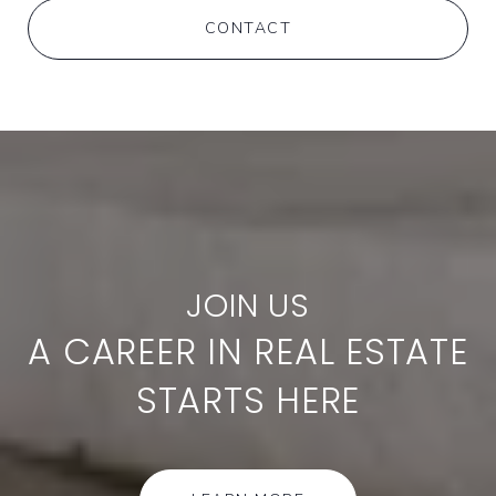
CONTACT
A CAREER IN REAL ESTATE
STARTS HERE