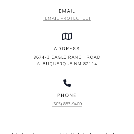
EMAIL
[EMAIL PROTECTED]
ADDRESS
9674-3 EAGLE RANCH ROAD
ALBUQUERQUE NM 87114
PHONE
(505) 883-9400