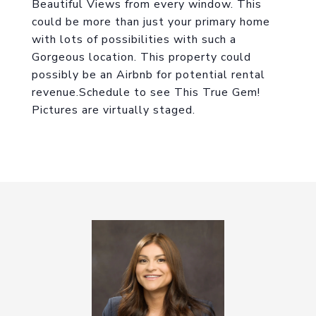
Beautiful Views from every window. This
could be more than just your primary home
with lots of possibilities with such a
Gorgeous location. This property could
possibly be an Airbnb for potential rental
revenue.Schedule to see This True Gem!
Pictures are virtually staged.