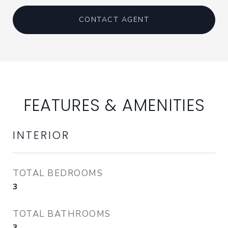
CONTACT AGENT
FEATURES & AMENITIES
INTERIOR
TOTAL BEDROOMS
3
TOTAL BATHROOMS
3