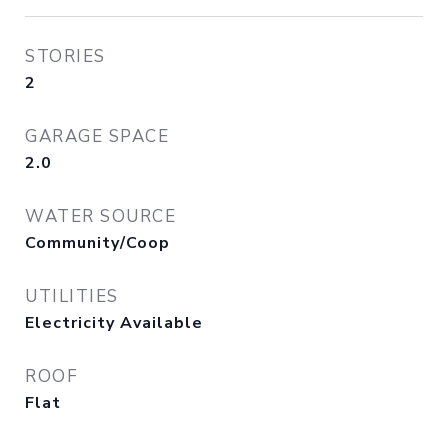
STORIES
2
GARAGE SPACE
2.0
WATER SOURCE
Community/Coop
UTILITIES
Electricity Available
ROOF
Flat