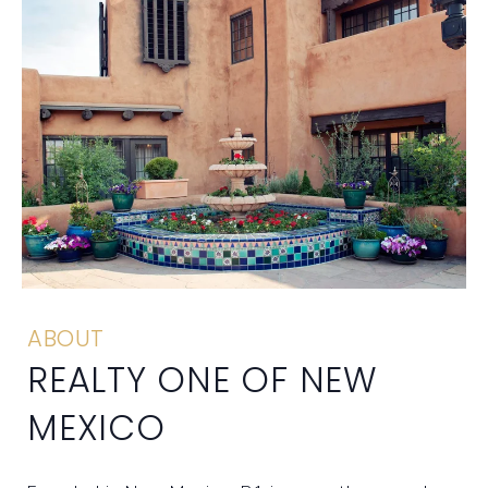
ABOUT
REALTY ONE OF NEW
MEXICO