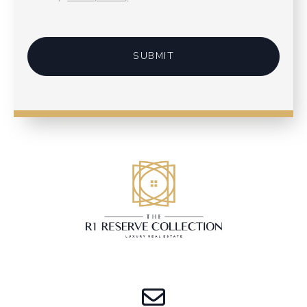
SUBMIT