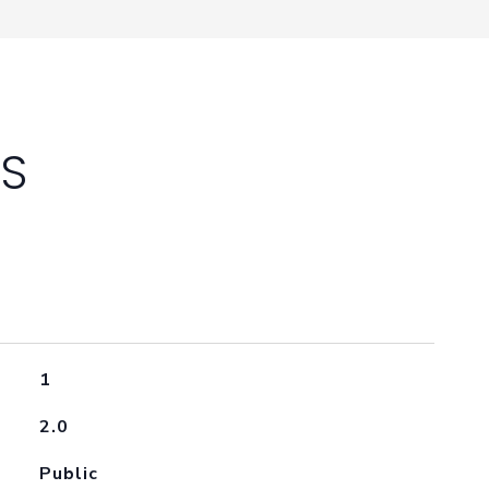
ES
1
2.0
Public