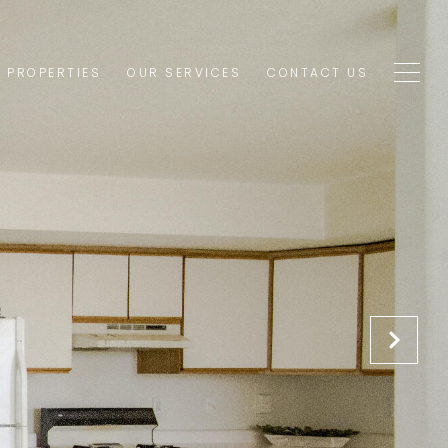
1 PROPERTIES
OUR SERVICES
CONTACT US