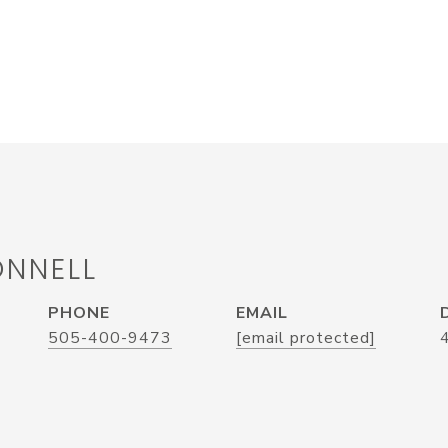
ONNELL
PHONE
EMAIL
505-400-9473
[email protected]