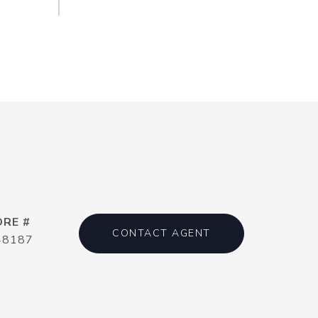
DRE #
CONTACT AGENT
48187