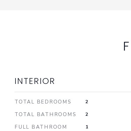
F
INTERIOR
TOTAL BEDROOMS
2
TOTAL BATHROOMS
2
FULL BATHROOM
1