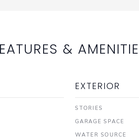
EATURES & AMENITI
EXTERIOR
STORIES
GARAGE SPACE
WATER SOURCE