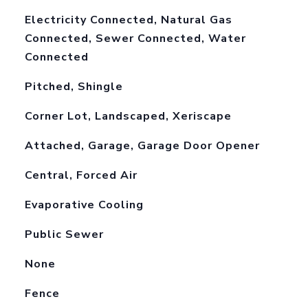
Electricity Connected, Natural Gas
Connected, Sewer Connected, Water
Connected
Pitched, Shingle
Corner Lot, Landscaped, Xeriscape
Attached, Garage, Garage Door Opener
Central, Forced Air
Evaporative Cooling
Public Sewer
None
Fence