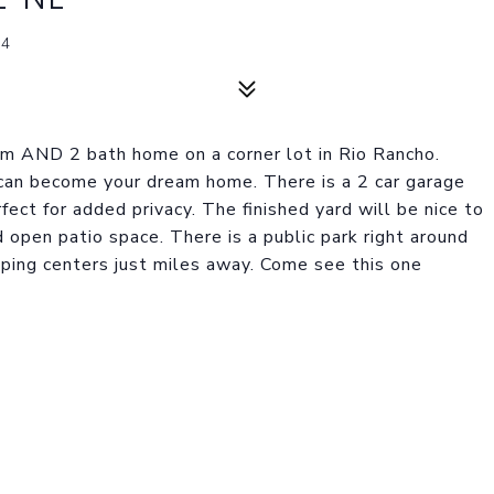
44
m AND 2 bath home on a corner lot in Rio Rancho.
 can become your dream home. There is a 2 car garage
fect for added privacy. The finished yard will be nice to
 open patio space. There is a public park right around
ping centers just miles away. Come see this one