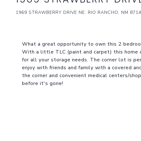
1969 STRAWBERRY DRIVE NE, RIO RANCHO, NM 871
What a great opportunity to own this 2 bedroo
With a little TLC (paint and carpet) this home
for all your storage needs. The corner lot is per
enjoy with friends and family with a covered and
the corner and convenient medical centers/shop
before it's gone!