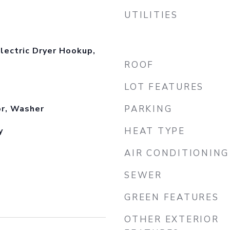
UTILITIES
lectric Dryer Hookup,
ROOF
LOT FEATURES
or, Washer
PARKING
y
HEAT TYPE
AIR CONDITIONING
SEWER
GREEN FEATURES
OTHER EXTERIOR