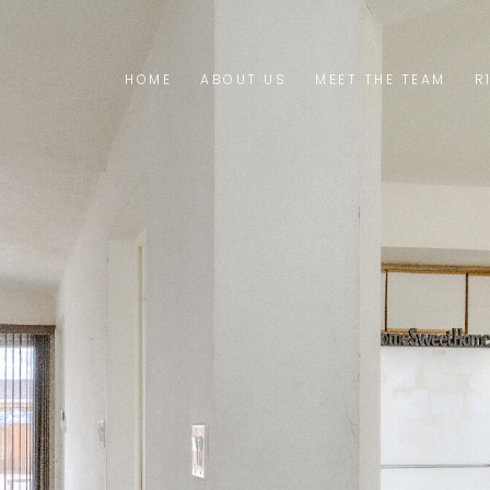
HOME
ABOUT US
MEET THE TEAM
R