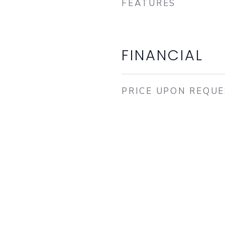
FEATURES
FINANCIAL
PRICE UPON REQU