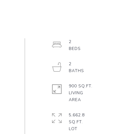
2
2
900 SQ.FT.
LIVING
5,662.8
SQ.FT.