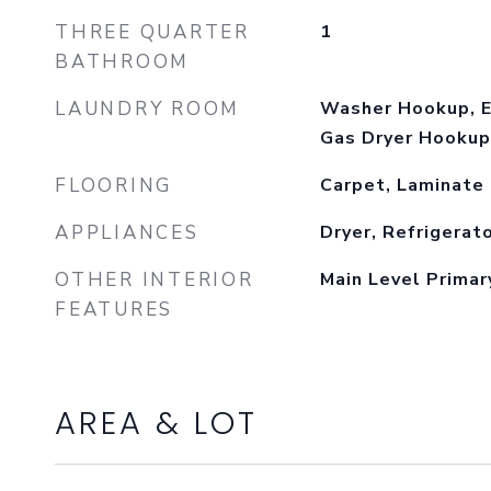
THREE QUARTER
1
BATHROOM
LAUNDRY ROOM
Washer Hookup, E
Gas Dryer Hookup
FLOORING
Carpet, Laminate
APPLIANCES
Dryer, Refrigerat
OTHER INTERIOR
Main Level Primar
FEATURES
AREA & LOT