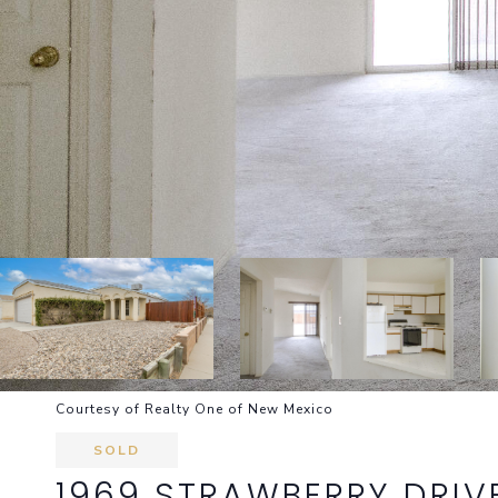
Courtesy of Realty One of New Mexico
SOLD
1969 STRAWBERRY DRIV