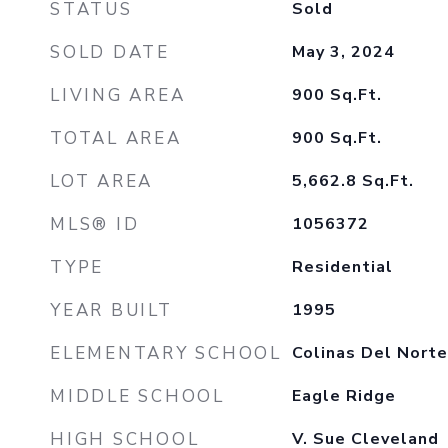
STATUS
Sold
SOLD DATE
May 3, 2024
LIVING AREA
900
Sq.Ft.
TOTAL AREA
900
Sq.Ft.
LOT AREA
5,662.8
Sq.Ft.
MLS® ID
1056372
TYPE
Residential
YEAR BUILT
1995
ELEMENTARY SCHOOL
Colinas Del Norte
MIDDLE SCHOOL
Eagle Ridge
HIGH SCHOOL
V. Sue Cleveland