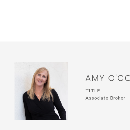
AMY O'C
TITLE
Associate Broker