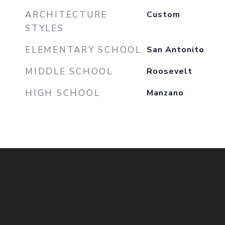
ARCHITECTURE
Custom
STYLES
ELEMENTARY SCHOOL
San Antonito
MIDDLE SCHOOL
Roosevelt
HIGH SCHOOL
Manzano