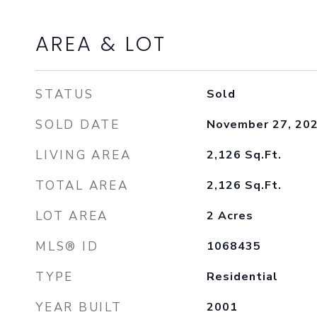
AREA & LOT
STATUS
Sold
SOLD DATE
November 27, 20
LIVING AREA
2,126
Sq.Ft.
TOTAL AREA
2,126
Sq.Ft.
LOT AREA
2
Acres
MLS® ID
1068435
TYPE
Residential
YEAR BUILT
2001