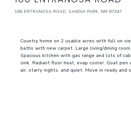
186 ENTRANOSA ROAD, SANDIA PARK, NM 87047
Country home on 2 usable acres with full on v
baths with new carpet. Large living/dining roo
Spacious kitchen with gas range and lots of ca
sink. Radiant floor heat, evap cooler. Goat pen
air, starry nights, and quiet. Move in ready and 