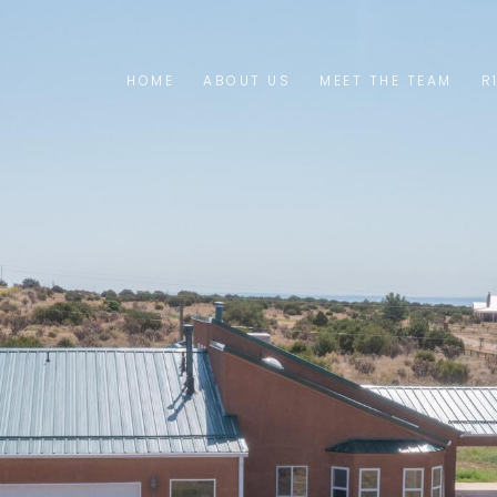
HOME
ABOUT US
MEET THE TEAM
R