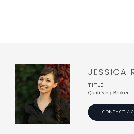
JESSICA
TITLE
Qualifying Broker
CONTACT AG