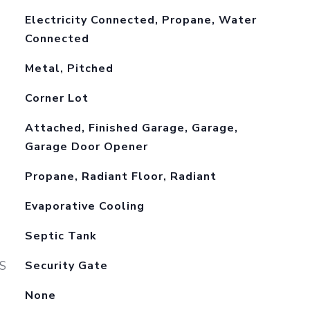
Electricity Connected, Propane, Water
Connected
Metal, Pitched
Corner Lot
Attached, Finished Garage, Garage,
Garage Door Opener
Propane, Radiant Floor, Radiant
Evaporative Cooling
Septic Tank
S
Security Gate
None