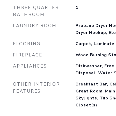
THREE QUARTER
1
BATHROOM
LAUNDRY ROOM
Propane Dryer Ho
Dryer Hookup, Ele
FLOORING
Carpet, Laminate,
FIREPLACE
Wood Burning St
APPLIANCES
Dishwasher, Free
Disposal, Water 
OTHER INTERIOR
Breakfast Bar, Cei
FEATURES
Great Room, Main 
Skylights, Tub Sh
Closet(s)