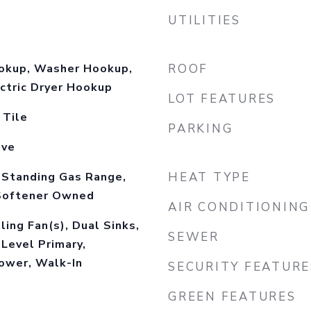
UTILITIES
okup, Washer Hookup,
ROOF
ctric Dryer Hookup
LOT FEATURES
 Tile
PARKING
ove
-Standing Gas Range,
HEAT TYPE
Softener Owned
AIR CONDITIONING
ling Fan(s), Dual Sinks,
SEWER
Level Primary,
ower, Walk-In
SECURITY FEATURE
GREEN FEATURES