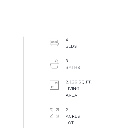
4
3
2,126 SQ.FT.
LIVING
2
ACRES