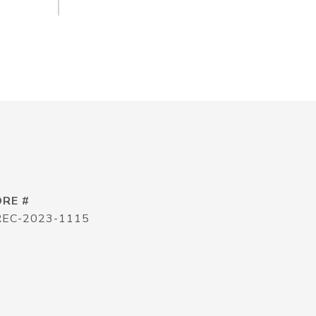
DRE #
REC-2023-1115