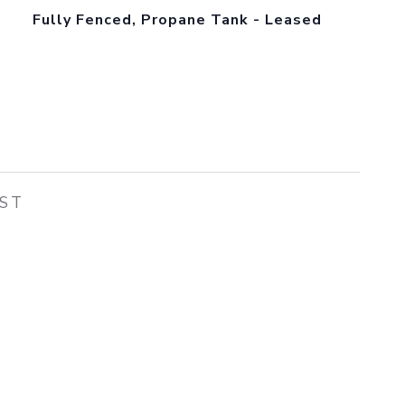
Fully Fenced, Propane Tank - Leased
EST