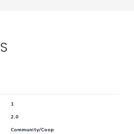
ES
1
2.0
Community/Coop