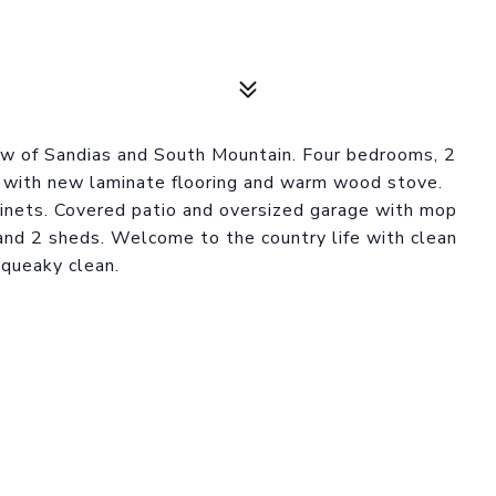
iew of Sandias and South Mountain. Four bedrooms, 2
m with new laminate flooring and warm wood stove.
binets. Covered patio and oversized garage with mop
 and 2 sheds. Welcome to the country life with clean
squeaky clean.