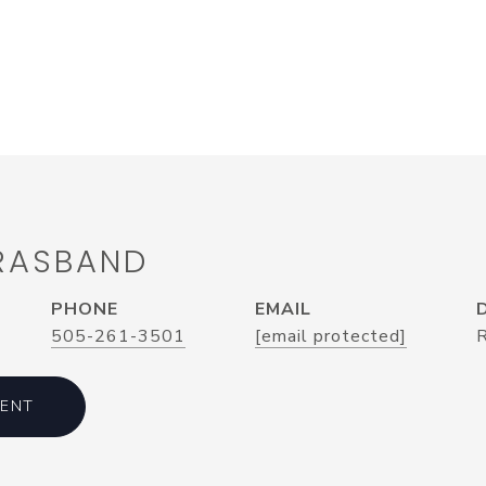
 RASBAND
PHONE
EMAIL
505-261-3501
[email protected]
ENT