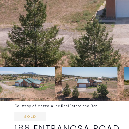
Courtesy of Mazzola Inc RealEstate and Ren
SOLD
186 ENTRANOSA ROAD