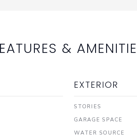
EATURES & AMENITI
EXTERIOR
STORIES
GARAGE SPACE
WATER SOURCE