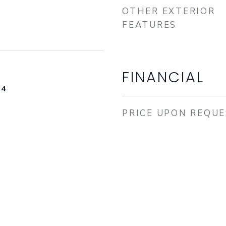
OTHER EXTERIOR
FEATURES
FINANCIAL
24
PRICE UPON REQU