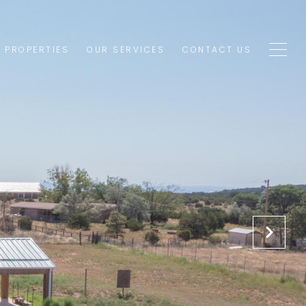
1 PROPERTIES
OUR SERVICES
CONTACT US