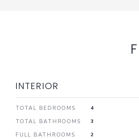
F
INTERIOR
TOTAL BEDROOMS
4
TOTAL BATHROOMS
3
FULL BATHROOMS
2