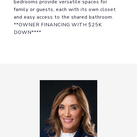
bedrooms provide versatile spaces for
family or guests, each with its own closet
and easy access to the shared bathroom.
**OWNER FINANCING WITH $25K
DOWN****