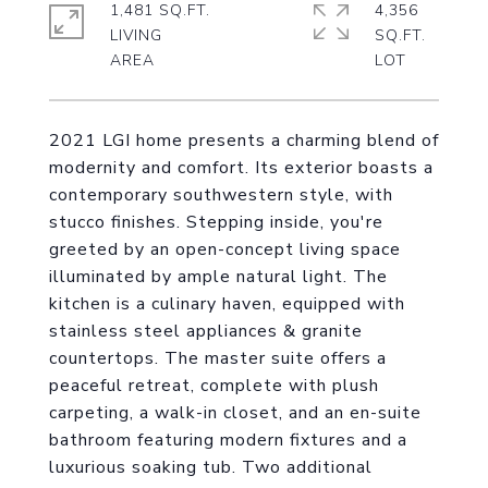
1,481 SQ.FT.
4,356
LIVING
SQ.FT.
2021 LGI home presents a charming blend of
modernity and comfort. Its exterior boasts a
contemporary southwestern style, with
stucco finishes. Stepping inside, you're
greeted by an open-concept living space
illuminated by ample natural light. The
kitchen is a culinary haven, equipped with
stainless steel appliances & granite
countertops. The master suite offers a
peaceful retreat, complete with plush
carpeting, a walk-in closet, and an en-suite
bathroom featuring modern fixtures and a
luxurious soaking tub. Two additional