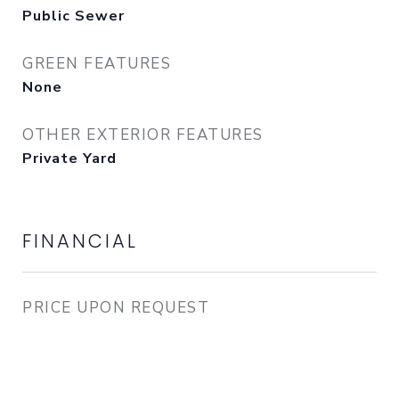
Public Sewer
GREEN FEATURES
None
OTHER EXTERIOR FEATURES
Private Yard
FINANCIAL
PRICE UPON REQUEST