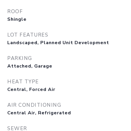
ROOF
Shingle
LOT FEATURES
Landscaped, Planned Unit Development
PARKING
Attached, Garage
HEAT TYPE
Central, Forced Air
AIR CONDITIONING
Central Air, Refrigerated
SEWER