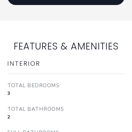
FEATURES & AMENITIES
INTERIOR
TOTAL BEDROOMS
3
TOTAL BATHROOMS
2