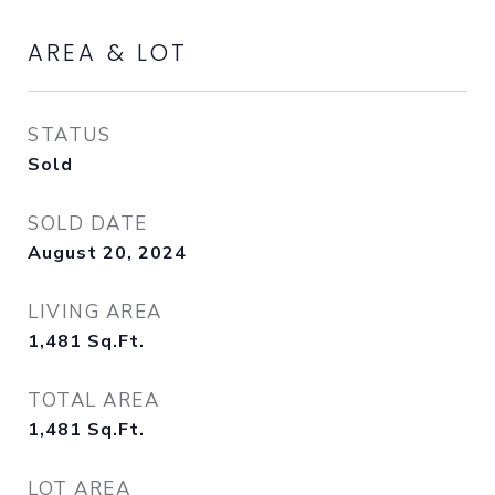
AREA & LOT
STATUS
Sold
SOLD DATE
August 20, 2024
LIVING AREA
1,481
Sq.Ft.
TOTAL AREA
1,481
Sq.Ft.
LOT AREA