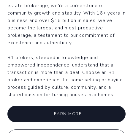
estate brokerage; we're a cornerstone of
community growth and stability. With 16+ years in
business and over $16 billion in sales, we've
become the largest and most productive
brokerage, a testament to our commitment of
excellence and authenticity.
R1 brokers, steeped in knowledge and
empowered independence, understand that a
transaction is more than a deal. Choose an R1
broker and experience the home selling or buying
process guided by culture, community, and a
shared passion for turning houses into homes.
LEARN MORE