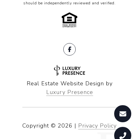
should be independently reviewed and verified.
Real Estate Website Design by
Luxury Presence
Copyright ©
2026
|
Privacy Policy