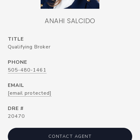
ANAHI SALCIDO
TITLE
Qualifying Broker
PHONE
505-480-1461
EMAIL
[email protected]
DRE #
20470
CONTACT AGENT