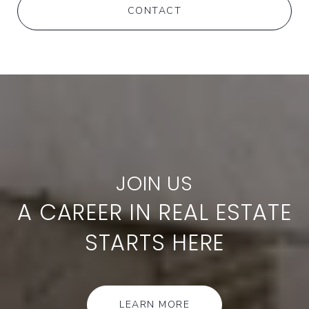
CONTACT
A CAREER IN REAL ESTATE
STARTS HERE
LEARN MORE