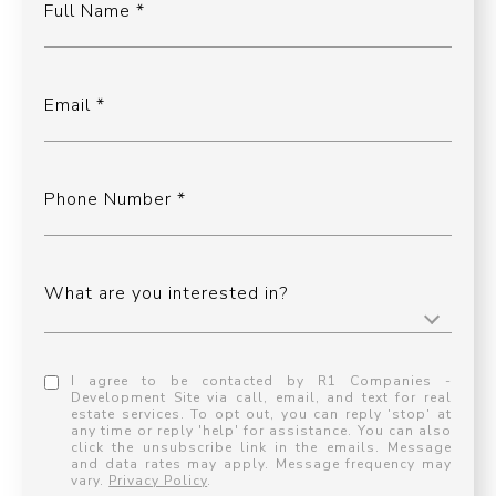
Full Name
Email
Phone Number
What are you interested in?
I agree to be contacted by R1 Companies -
Development Site via call, email, and text for real
estate services. To opt out, you can reply 'stop' at
any time or reply 'help' for assistance. You can also
click the unsubscribe link in the emails. Message
and data rates may apply. Message frequency may
vary.
Privacy Policy
.