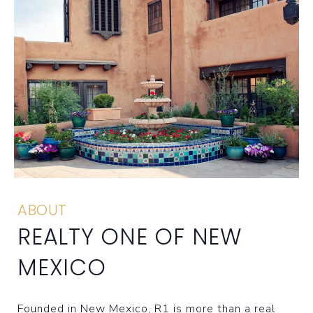
ABOUT
REALTY ONE OF NEW
MEXICO
Founded in New Mexico, R1 is more than a real