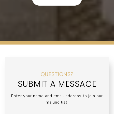
QUESTIONS?
SUBMIT A MESSAGE
Enter your name and email address to join our
mailing list.