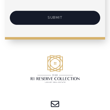
SUBMIT