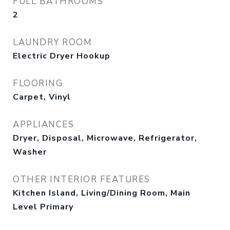
FULL BATHROOMS
2
LAUNDRY ROOM
Electric Dryer Hookup
FLOORING
Carpet, Vinyl
APPLIANCES
Dryer, Disposal, Microwave, Refrigerator,
Washer
OTHER INTERIOR FEATURES
Kitchen Island, Living/Dining Room, Main
Level Primary