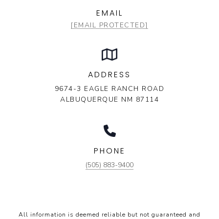
EMAIL
[EMAIL PROTECTED]
ADDRESS
9674-3 EAGLE RANCH ROAD
ALBUQUERQUE NM 87114
PHONE
(505) 883-9400
All information is deemed reliable but not guaranteed and