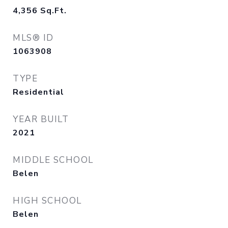
4,356
Sq.Ft.
MLS® ID
1063908
TYPE
Residential
YEAR BUILT
2021
MIDDLE SCHOOL
Belen
HIGH SCHOOL
Belen