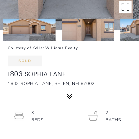
Courtesy of Keller Williams Realty
SOLD
1803 SOPHIA LANE
1803 SOPHIA LANE, BELEN, NM 87002
3
2