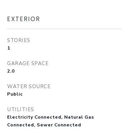
EXTERIOR
STORIES
1
GARAGE SPACE
2.0
WATER SOURCE
Public
UTILITIES
Electricity Connected, Natural Gas
Connected, Sewer Connected