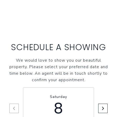
SCHEDULE A SHOWING
We would love to show you our beautiful
property. Please select your preferred date and
time below. An agent will be in touch shortly to
confirm your appointment.
Saturday
8