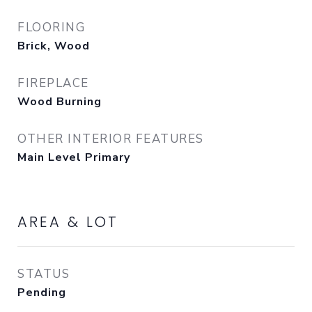
FLOORING
Brick, Wood
FIREPLACE
Wood Burning
OTHER INTERIOR FEATURES
Main Level Primary
AREA & LOT
STATUS
Pending