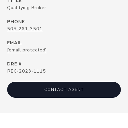
TITLE
Qualifying Broker
PHONE
505-261-3501
EMAIL
[email protected]
DRE #
REC-2023-1115
CONTACT AGENT