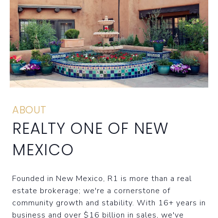
ABOUT
REALTY ONE OF NEW
MEXICO
Founded in New Mexico, R1 is more than a real
estate brokerage; we're a cornerstone of
community growth and stability. With 16+ years in
business and over $16 billion in sales, we've