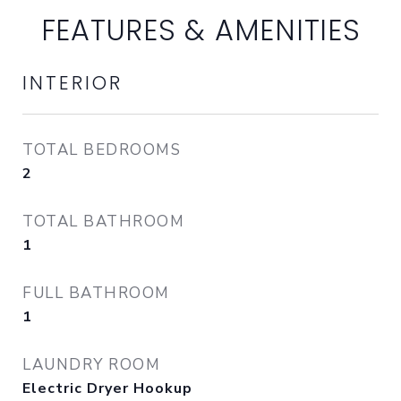
FEATURES & AMENITIES
INTERIOR
TOTAL BEDROOMS
2
TOTAL BATHROOM
1
FULL BATHROOM
1
LAUNDRY ROOM
Electric Dryer Hookup