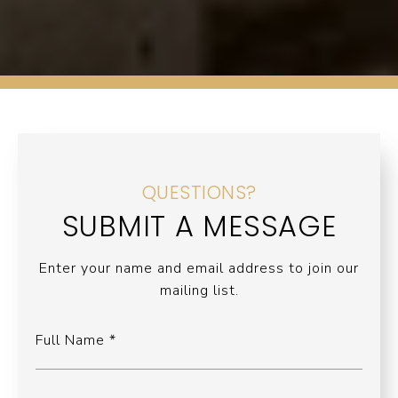
QUESTIONS?
SUBMIT A MESSAGE
Enter your name and email address to join our
mailing list.
Full Name