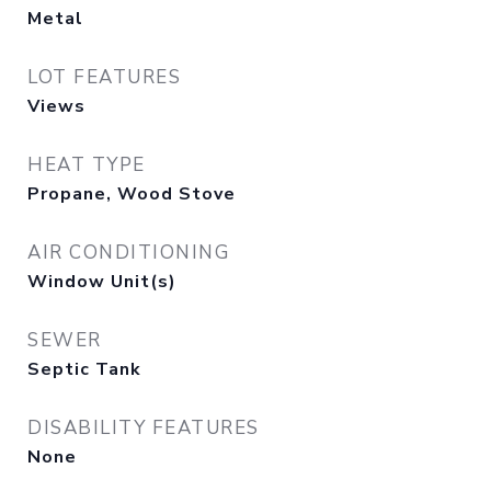
Metal
LOT FEATURES
Views
HEAT TYPE
Propane, Wood Stove
AIR CONDITIONING
Window Unit(s)
SEWER
Septic Tank
DISABILITY FEATURES
None