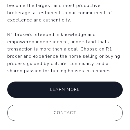
become the largest and most productive
brokerage, a testament to our commitment of
excellence and authenticity.
R1 brokers, steeped in knowledge and
empowered independence, understand that a
transaction is more than a deal. Choose an R1
broker and experience the home selling or buying
process guided by culture, community, and a
shared passion for turning houses into homes.
LEARN MORE
CONTACT