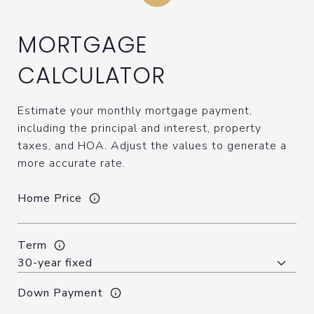
MORTGAGE
CALCULATOR
Estimate your monthly mortgage payment,
including the principal and interest, property
taxes, and HOA. Adjust the values to generate a
more accurate rate.
Home Price
Term
Down Payment