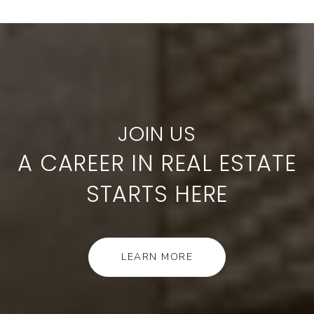
A CAREER IN REAL ESTATE
STARTS HERE
LEARN MORE