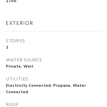
1700
EXTERIOR
STORIES
1
WATER SOURCE
Private, Well
UTILITIES
Electricity Connected, Propane, Water
Connected
ROOF