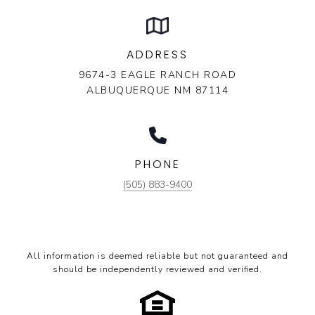
ADDRESS
9674-3 EAGLE RANCH ROAD
ALBUQUERQUE NM 87114
PHONE
(505) 883-9400
All information is deemed reliable but not guaranteed and
should be independently reviewed and verified.