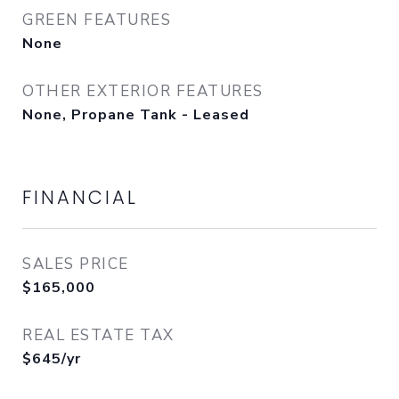
GREEN FEATURES
None
OTHER EXTERIOR FEATURES
None, Propane Tank - Leased
FINANCIAL
SALES PRICE
$165,000
REAL ESTATE TAX
$645/yr