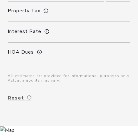
Property Tax
Interest Rate
HOA Dues
All estimates are provided for informational purposes only.
Actual amounts may vary.
Reset