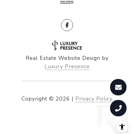
Real Estate Website Design by
Luxury Presence
Copyright ©
2026
|
Privacy Policy