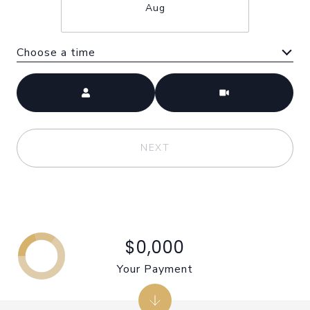
Aug
Choose a time
Meeting Type
NEXT
$0,000
Your Payment