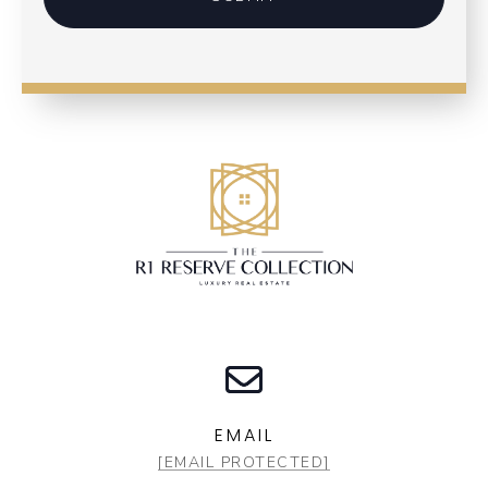
EMAIL
[EMAIL PROTECTED]