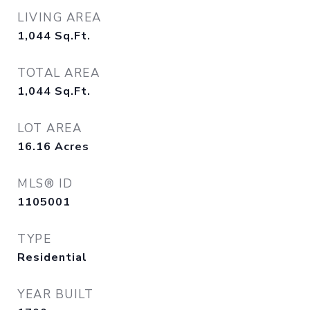
LIVING AREA
1,044
Sq.Ft.
TOTAL AREA
1,044
Sq.Ft.
LOT AREA
16.16
Acres
MLS® ID
1105001
TYPE
Residential
YEAR BUILT