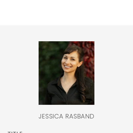
JESSICA RASBAND