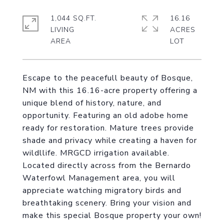
1,044 SQ.FT.
16.16
LIVING
ACRES
Escape to the peacefull beauty of Bosque,
NM with this 16.16-acre property offering a
unique blend of history, nature, and
opportunity. Featuring an old adobe home
ready for restoration. Mature trees provide
shade and privacy while creating a haven for
wildllife. MRGCD irrigation available.
Located directly across from the Bernardo
Waterfowl Management area, you will
appreciate watching migratory birds and
breathtaking scenery. Bring your vision and
make this special Bosque property your own!