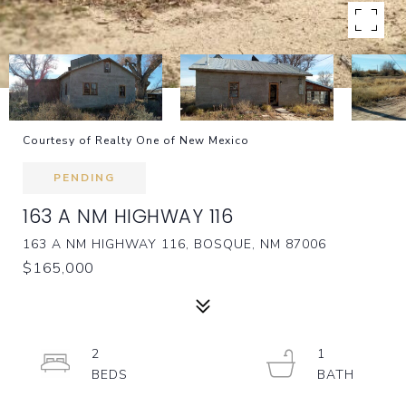
Courtesy of Realty One of New Mexico
PENDING
163 A NM HIGHWAY 116
163 A NM HIGHWAY 116, BOSQUE, NM 87006
$165,000
2
1