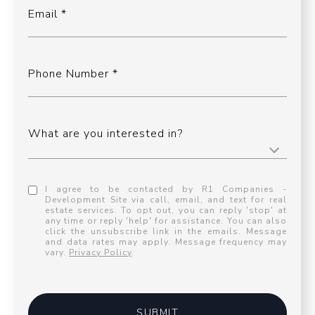
Email
Phone Number
What are you interested in?
I agree to be contacted by R1 Companies -
Development Site via call, email, and text for real
estate services. To opt out, you can reply 'stop' at
any time or reply 'help' for assistance. You can also
click the unsubscribe link in the emails. Message
and data rates may apply. Message frequency may
vary.
Privacy Policy
.
SUBMIT