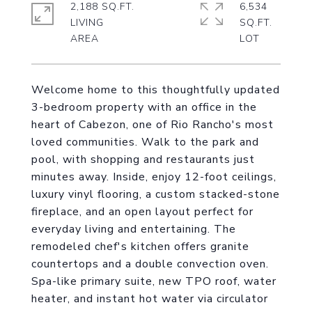
2,188 SQ.FT.
6,534
LIVING
SQ.FT.
Welcome home to this thoughtfully updated
3-bedroom property with an office in the
heart of Cabezon, one of Rio Rancho's most
loved communities. Walk to the park and
pool, with shopping and restaurants just
minutes away. Inside, enjoy 12-foot ceilings,
luxury vinyl flooring, a custom stacked-stone
fireplace, and an open layout perfect for
everyday living and entertaining. The
remodeled chef's kitchen offers granite
countertops and a double convection oven.
Spa-like primary suite, new TPO roof, water
heater, and instant hot water via circulator