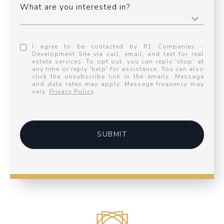
What are you interested in?
I agree to be contacted by R1 Companies -
Development Site via call, email, and text for real
estate services. To opt out, you can reply 'stop' at
any time or reply 'help' for assistance. You can also
click the unsubscribe link in the emails. Message
and data rates may apply. Message frequency may
vary.
Privacy Policy
.
SUBMIT