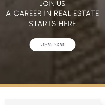
A CAREER IN REAL ESTATE
STARTS HERE
LEARN MORE