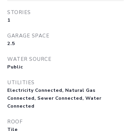
STORIES
1
GARAGE SPACE
2.5
WATER SOURCE
Public
UTILITIES
Electricity Connected, Natural Gas
Connected, Sewer Connected, Water
Connected
ROOF
Tile