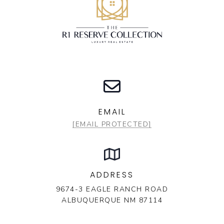
EMAIL
[EMAIL PROTECTED]
ADDRESS
9674-3 EAGLE RANCH ROAD
ALBUQUERQUE NM 87114