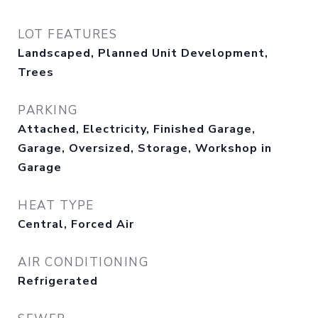
LOT FEATURES
Landscaped, Planned Unit Development,
Trees
PARKING
Attached, Electricity, Finished Garage,
Garage, Oversized, Storage, Workshop in
Garage
HEAT TYPE
Central, Forced Air
AIR CONDITIONING
Refrigerated