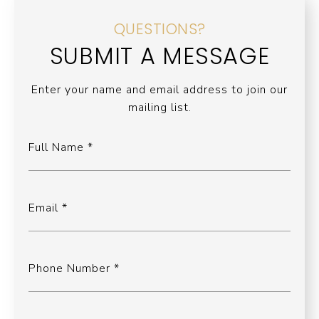
QUESTIONS?
SUBMIT A MESSAGE
Enter your name and email address to join our
mailing list.
Full Name
Email
Phone Number