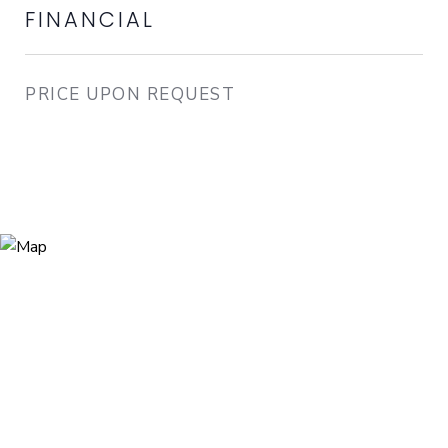
FINANCIAL
PRICE UPON REQUEST