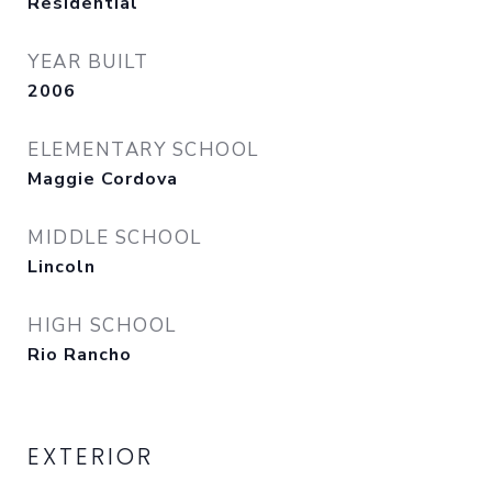
Residential
YEAR BUILT
2006
ELEMENTARY SCHOOL
Maggie Cordova
MIDDLE SCHOOL
Lincoln
HIGH SCHOOL
Rio Rancho
EXTERIOR