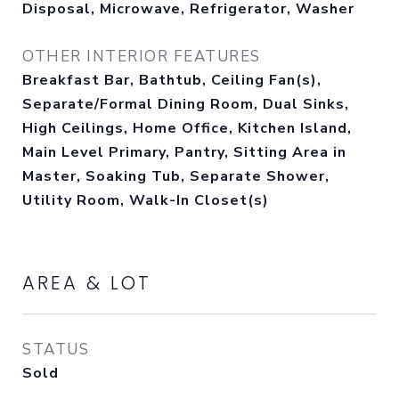
Disposal, Microwave, Refrigerator, Washer
OTHER INTERIOR FEATURES
Breakfast Bar, Bathtub, Ceiling Fan(s),
Separate/Formal Dining Room, Dual Sinks,
High Ceilings, Home Office, Kitchen Island,
Main Level Primary, Pantry, Sitting Area in
Master, Soaking Tub, Separate Shower,
Utility Room, Walk-In Closet(s)
AREA & LOT
STATUS
Sold