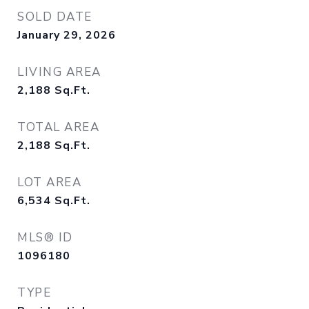
SOLD DATE
January 29, 2026
LIVING AREA
2,188
Sq.Ft.
TOTAL AREA
2,188
Sq.Ft.
LOT AREA
6,534
Sq.Ft.
MLS® ID
1096180
TYPE