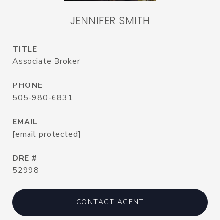
JENNIFER SMITH
TITLE
Associate Broker
PHONE
505-980-6831
EMAIL
[email protected]
DRE #
52998
CONTACT AGENT