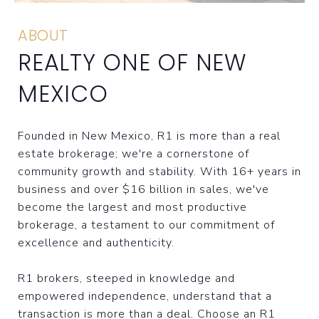
ABOUT
REALTY ONE OF NEW
MEXICO
Founded in New Mexico, R1 is more than a real
estate brokerage; we're a cornerstone of
community growth and stability. With 16+ years in
business and over $16 billion in sales, we've
become the largest and most productive
brokerage, a testament to our commitment of
excellence and authenticity.
R1 brokers, steeped in knowledge and
empowered independence, understand that a
transaction is more than a deal. Choose an R1