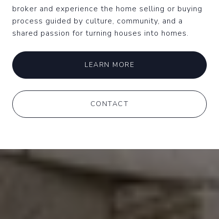
broker and experience the home selling or buying
process guided by culture, community, and a
shared passion for turning houses into homes.
LEARN MORE
CONTACT