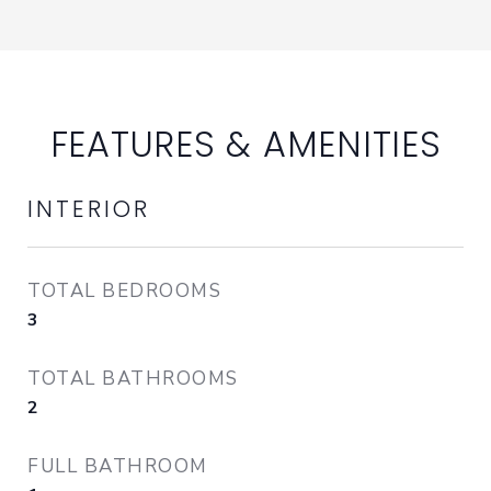
FEATURES & AMENITIES
INTERIOR
TOTAL BEDROOMS
3
TOTAL BATHROOMS
2
FULL BATHROOM