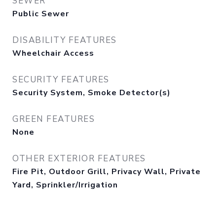
SEWER
Public Sewer
DISABILITY FEATURES
Wheelchair Access
SECURITY FEATURES
Security System, Smoke Detector(s)
GREEN FEATURES
None
OTHER EXTERIOR FEATURES
Fire Pit, Outdoor Grill, Privacy Wall, Private
Yard, Sprinkler/Irrigation