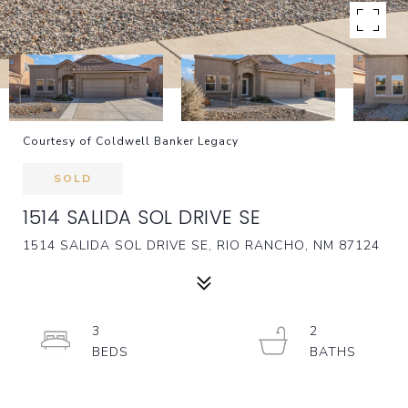
Courtesy of Coldwell Banker Legacy
SOLD
1514 SALIDA SOL DRIVE SE
1514 SALIDA SOL DRIVE SE, RIO RANCHO, NM 87124
3
2