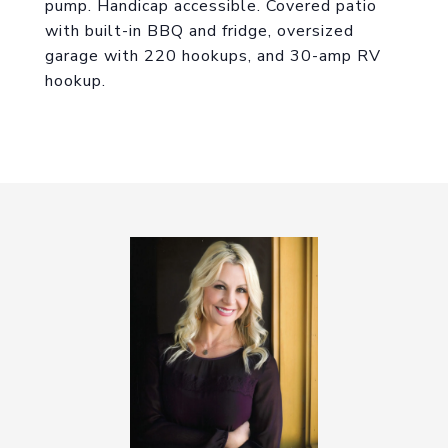
pump. Handicap accessible. Covered patio
with built-in BBQ and fridge, oversized
garage with 220 hookups, and 30-amp RV
hookup.