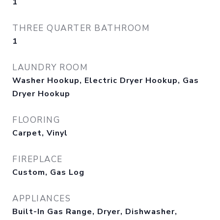
1
THREE QUARTER BATHROOM
1
LAUNDRY ROOM
Washer Hookup, Electric Dryer Hookup, Gas
Dryer Hookup
FLOORING
Carpet, Vinyl
FIREPLACE
Custom, Gas Log
APPLIANCES
Built-In Gas Range, Dryer, Dishwasher,