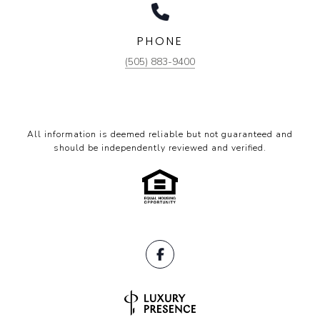
PHONE
(505) 883-9400
All information is deemed reliable but not guaranteed and
should be independently reviewed and verified.