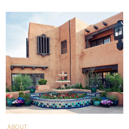
ABOUT