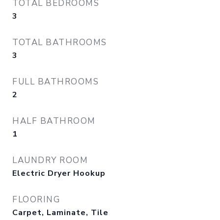
TOTAL BEDROOMS
3
TOTAL BATHROOMS
3
FULL BATHROOMS
2
HALF BATHROOM
1
LAUNDRY ROOM
Electric Dryer Hookup
FLOORING
Carpet, Laminate, Tile