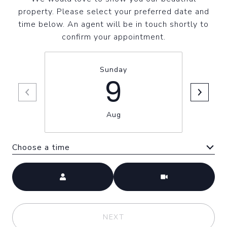
property. Please select your preferred date and
time below. An agent will be in touch shortly to
confirm your appointment.
Sunday
9
Aug
Choose a time
Meeting Type
NEXT