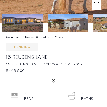
Courtesy of Realty One of New Mexico
PENDING
15 REUBENS LANE
15 REUBENS LANE, EDGEWOOD, NM 87015
$449,900
3
3