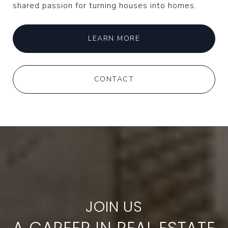
shared passion for turning houses into homes.
LEARN MORE
CONTACT
A CAREER IN REAL ESTATE