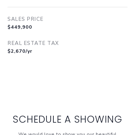
SALES PRICE
$449,900
REAL ESTATE TAX
$2,670/yr
SCHEDULE A SHOWING
We would love to show you our beautiful