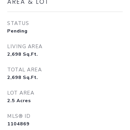
AREA & LOT
STATUS
Pending
LIVING AREA
2,698
Sq.Ft.
TOTAL AREA
2,698
Sq.Ft.
LOT AREA
2.5
Acres
MLS® ID
1104869