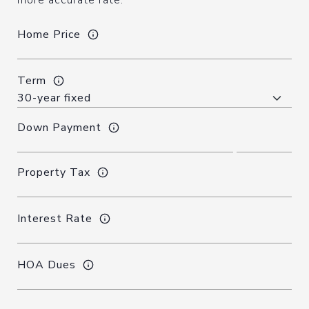
more accurate rate.
Home Price
Term
Down Payment
Property Tax
Interest Rate
HOA Dues