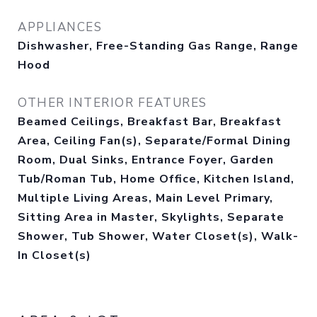
APPLIANCES
Dishwasher, Free-Standing Gas Range, Range
Hood
OTHER INTERIOR FEATURES
Beamed Ceilings, Breakfast Bar, Breakfast
Area, Ceiling Fan(s), Separate/Formal Dining
Room, Dual Sinks, Entrance Foyer, Garden
Tub/Roman Tub, Home Office, Kitchen Island,
Multiple Living Areas, Main Level Primary,
Sitting Area in Master, Skylights, Separate
Shower, Tub Shower, Water Closet(s), Walk-
In Closet(s)