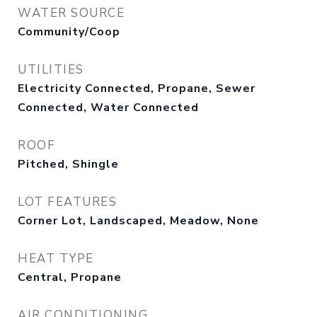
WATER SOURCE
Community/Coop
UTILITIES
Electricity Connected, Propane, Sewer
Connected, Water Connected
ROOF
Pitched, Shingle
LOT FEATURES
Corner Lot, Landscaped, Meadow, None
HEAT TYPE
Central, Propane
AIR CONDITIONING