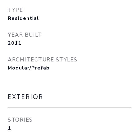
TYPE
Residential
YEAR BUILT
2011
ARCHITECTURE STYLES
Modular/Prefab
EXTERIOR
STORIES
1