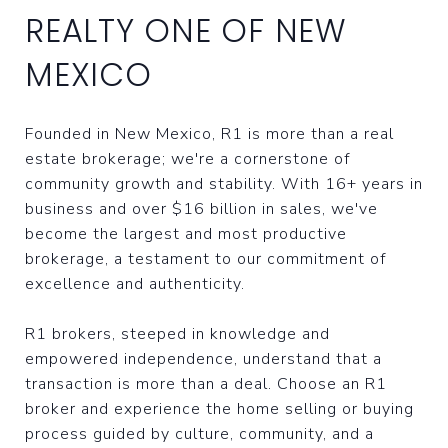
REALTY ONE OF NEW
MEXICO
Founded in New Mexico, R1 is more than a real
estate brokerage; we're a cornerstone of
community growth and stability. With 16+ years in
business and over $16 billion in sales, we've
become the largest and most productive
brokerage, a testament to our commitment of
excellence and authenticity.
R1 brokers, steeped in knowledge and
empowered independence, understand that a
transaction is more than a deal. Choose an R1
broker and experience the home selling or buying
process guided by culture, community, and a