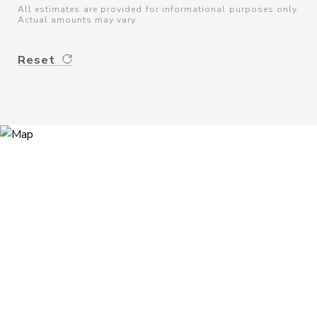
All estimates are provided for informational purposes only.
Actual amounts may vary.
Reset