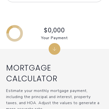
$0,000
Your Payment
MORTGAGE
CALCULATOR
Estimate your monthly mortgage payment,
including the principal and interest, property
taxes, and HOA. Adjust the values to generate a