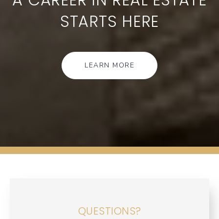
STARTS HERE
LEARN MORE
QUESTIONS?