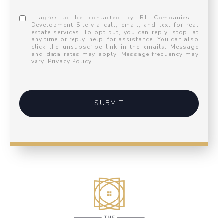
I agree to be contacted by R1 Companies -
Development Site via call, email, and text for real
estate services. To opt out, you can reply 'stop' at
any time or reply 'help' for assistance. You can also
click the unsubscribe link in the emails. Message
and data rates may apply. Message frequency may
vary.
Privacy Policy
.
SUBMIT