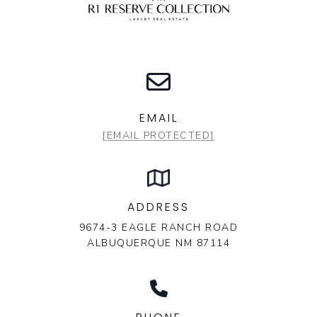
EMAIL
[EMAIL PROTECTED]
ADDRESS
9674-3 EAGLE RANCH ROAD
ALBUQUERQUE NM 87114