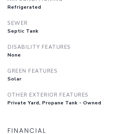
Refrigerated
SEWER
Septic Tank
DISABILITY FEATURES
None
GREEN FEATURES
Solar
OTHER EXTERIOR FEATURES
Private Yard, Propane Tank - Owned
FINANCIAL