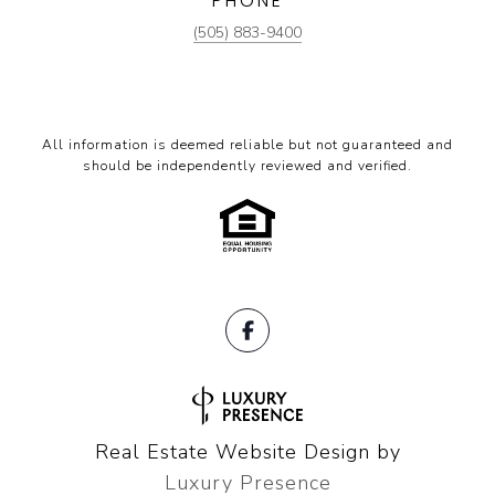
PHONE
(505) 883-9400
All information is deemed reliable but not guaranteed and
should be independently reviewed and verified.
Real Estate Website Design by
Luxury Presence