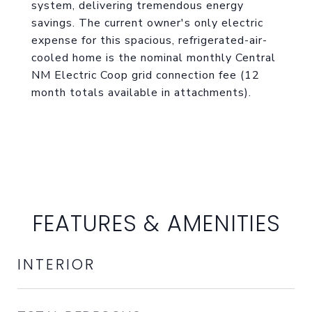
system, delivering tremendous energy
savings. The current owner's only electric
expense for this spacious, refrigerated-air-
cooled home is the nominal monthly Central
NM Electric Coop grid connection fee (12
month totals available in attachments).
FEATURES & AMENITIES
INTERIOR