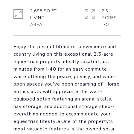
2,698 SQ.FT.
2.5
LIVING
ACRES
Enjoy the perfect blend of convenience and
country living on this exceptional 2.5-acre
equestrian property, ideally located just
minutes from I-40 for an easy commute
while offering the peace, privacy, and wide-
open spaces you've been dreaming of. Horse
enthusiasts will appreciate the well-
equipped setup featuring an arena, stalls,
hay storage, and additional storage shed--
everything needed to accommodate your
equestrian lifestyle.One of the property's
most valuable features is the owned solar