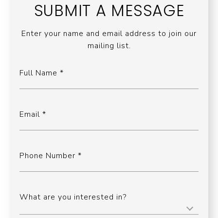
SUBMIT A MESSAGE
Enter your name and email address to join our
mailing list.
Full Name
Email
Phone Number
What are you interested in?