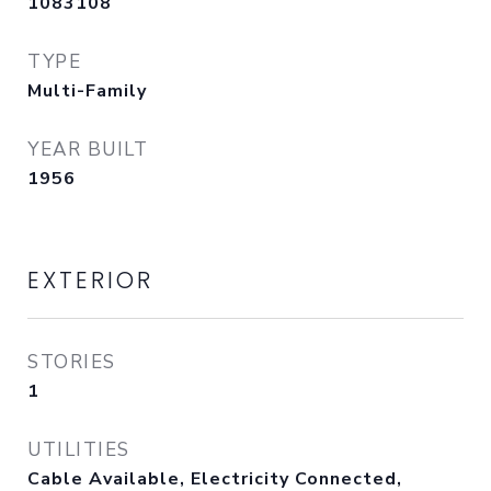
1083108
TYPE
Multi-Family
YEAR BUILT
1956
EXTERIOR
STORIES
1
UTILITIES
Cable Available, Electricity Connected,