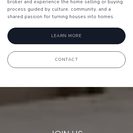
broker and experience the home selling or buying
process guided by culture, community, and a
shared passion for turning houses into homes.
LEARN MORE
CONTACT