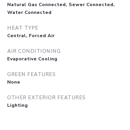
Natural Gas Connected, Sewer Connected,
Water Connected
HEAT TYPE
Central, Forced Air
AIR CONDITIONING
Evaporative Cooling
GREEN FEATURES
None
OTHER EXTERIOR FEATURES
Lighting