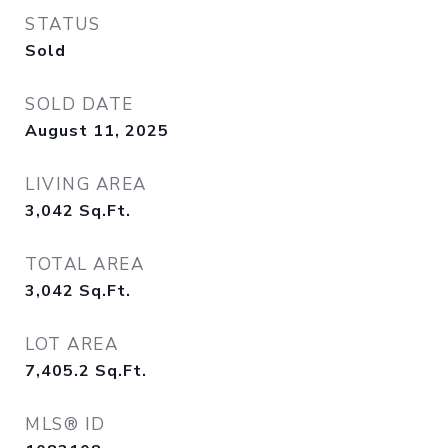
STATUS
Sold
SOLD DATE
August 11, 2025
LIVING AREA
3,042
Sq.Ft.
TOTAL AREA
3,042
Sq.Ft.
LOT AREA
7,405.2
Sq.Ft.
MLS® ID