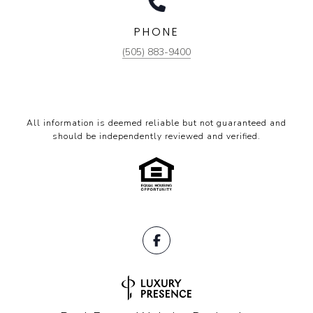
PHONE
(505) 883-9400
All information is deemed reliable but not guaranteed and
should be independently reviewed and verified.