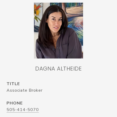
DAGNA ALTHEIDE
TITLE
Associate Broker
PHONE
505-414-5070