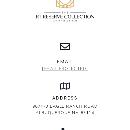
EMAIL
[EMAIL PROTECTED]
ADDRESS
9674-3 EAGLE RANCH ROAD
ALBUQUERQUE NM 87114