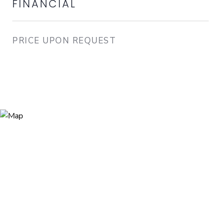
FINANCIAL
PRICE UPON REQUEST