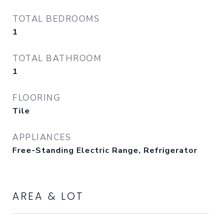
TOTAL BEDROOMS
1
TOTAL BATHROOM
1
FLOORING
Tile
APPLIANCES
Free-Standing Electric Range, Refrigerator
AREA & LOT