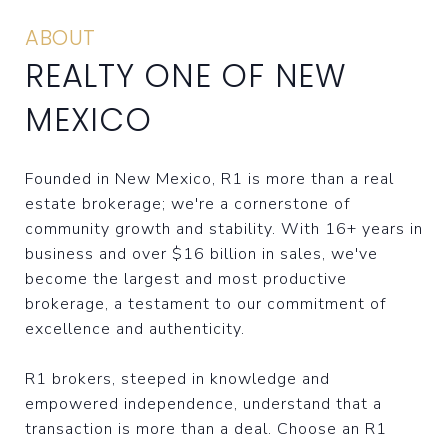
ABOUT
REALTY ONE OF NEW
MEXICO
Founded in New Mexico, R1 is more than a real
estate brokerage; we're a cornerstone of
community growth and stability. With 16+ years in
business and over $16 billion in sales, we've
become the largest and most productive
brokerage, a testament to our commitment of
excellence and authenticity.
R1 brokers, steeped in knowledge and
empowered independence, understand that a
transaction is more than a deal. Choose an R1