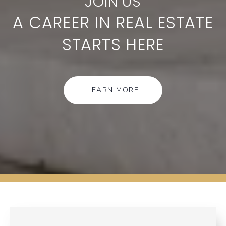
A CAREER IN REAL ESTATE
STARTS HERE
LEARN MORE