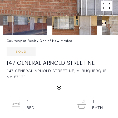
Courtesy of Realty One of New Mexico
SOLD
147 GENERAL ARNOLD STREET NE
147 GENERAL ARNOLD STREET NE, ALBUQUERQUE,
NM 87123
1
1