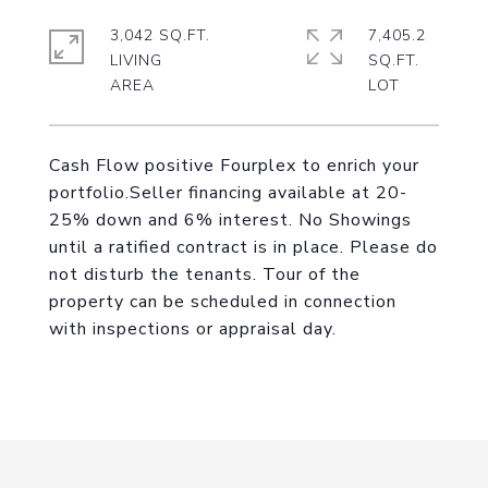
3,042 SQ.FT.
7,405.2
LIVING
SQ.FT.
Cash Flow positive Fourplex to enrich your
portfolio.Seller financing available at 20-
25% down and 6% interest. No Showings
until a ratified contract is in place. Please do
not disturb the tenants. Tour of the
property can be scheduled in connection
with inspections or appraisal day.