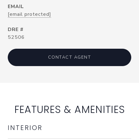
EMAIL
[email protected]
DRE #
52506
CONTACT AGENT
FEATURES & AMENITIES
INTERIOR