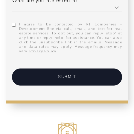
What are you interested in?
I agree to be contacted by R1 Companies -
Development Site via call, email, and text for real
estate services. To opt out, you can reply 'stop' at
any time or reply 'help' for assistance. You can also
click the unsubscribe link in the emails. Message
and data rates may apply. Message frequency may
vary.
Privacy Policy
.
SUBMIT