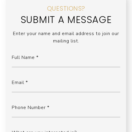
QUESTIONS?
SUBMIT A MESSAGE
Enter your name and email address to join our
mailing list.
Full Name
Email
Phone Number