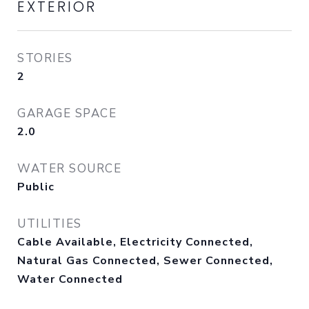
EXTERIOR
STORIES
2
GARAGE SPACE
2.0
WATER SOURCE
Public
UTILITIES
Cable Available, Electricity Connected,
Natural Gas Connected, Sewer Connected,
Water Connected