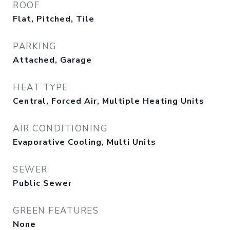
ROOF
Flat, Pitched, Tile
PARKING
Attached, Garage
HEAT TYPE
Central, Forced Air, Multiple Heating Units
AIR CONDITIONING
Evaporative Cooling, Multi Units
SEWER
Public Sewer
GREEN FEATURES
None