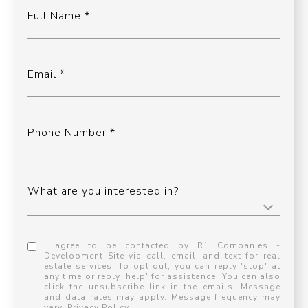
Full Name
Email
Phone Number
What are you interested in?
I agree to be contacted by R1 Companies -
Development Site via call, email, and text for real
estate services. To opt out, you can reply 'stop' at
any time or reply 'help' for assistance. You can also
click the unsubscribe link in the emails. Message
and data rates may apply. Message frequency may
vary.
Privacy Policy
.