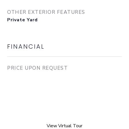
OTHER EXTERIOR FEATURES
Private Yard
FINANCIAL
PRICE UPON REQUEST
View Virtual Tour