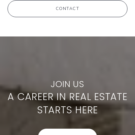
CONTACT
A CAREER IN REAL ESTATE
STARTS HERE