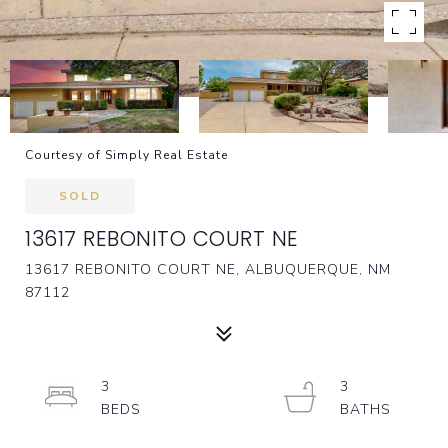
Courtesy of Simply Real Estate
SOLD
13617 REBONITO COURT NE
13617 REBONITO COURT NE, ALBUQUERQUE, NM
87112
3
3