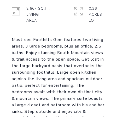
2,667 SQ.FT.
0.36
LIVING
ACRES
Must-see Foothills Gem features two living
areas, 3 large bedrooms, plus an office, 2.5
baths. Enjoy stunning South Mountain views
& trail access to the open space. Get lost in
the large backyard oasis that overlooks the
surrounding foothills. Large open kitchen
adjoins the living area and spacious outdoor
patio, perfect for entertaining. The
bedrooms await with their own distinct city
& mountain views. The primary suite boasts
a large closet and bathroom with his and her
sinks. Step outside and enjoy city &