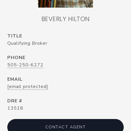
BEVERLY HILTON
TITLE
Qualifying Broker
PHONE
505-250-6272
EMAIL
[email protected]
DRE #
13518
CONTACT AGENT