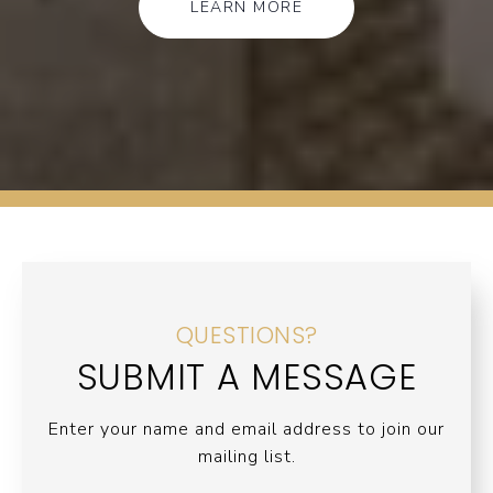
LEARN MORE
QUESTIONS?
SUBMIT A MESSAGE
Enter your name and email address to join our
mailing list.