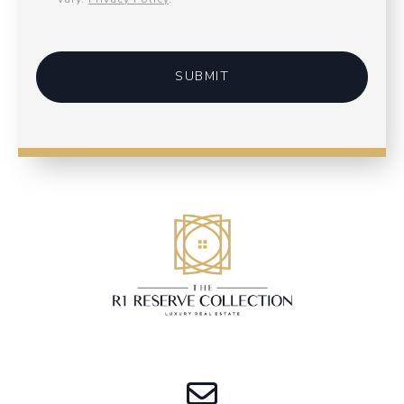
SUBMIT