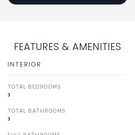
FEATURES & AMENITIES
INTERIOR
TOTAL BEDROOMS
3
TOTAL BATHROOMS
3