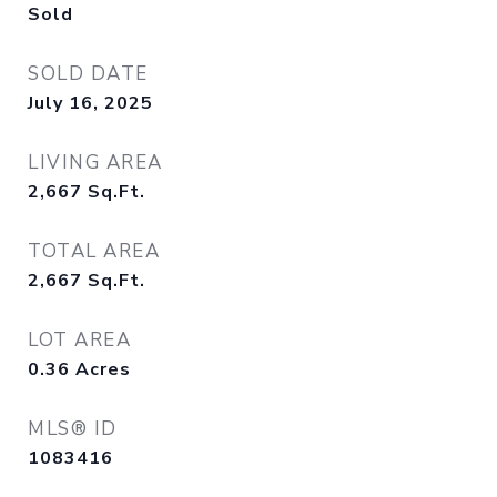
Sold
SOLD DATE
July 16, 2025
LIVING AREA
2,667
Sq.Ft.
TOTAL AREA
2,667
Sq.Ft.
LOT AREA
0.36
Acres
MLS® ID
1083416