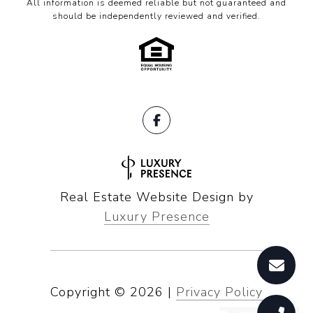
All information is deemed reliable but not guaranteed and
should be independently reviewed and verified.
Real Estate Website Design by
Luxury Presence
Copyright ©
2026
|
Privacy Policy