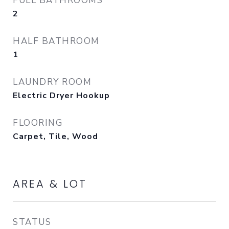
FULL BATHROOMS
2
HALF BATHROOM
1
LAUNDRY ROOM
Electric Dryer Hookup
FLOORING
Carpet, Tile, Wood
AREA & LOT
STATUS