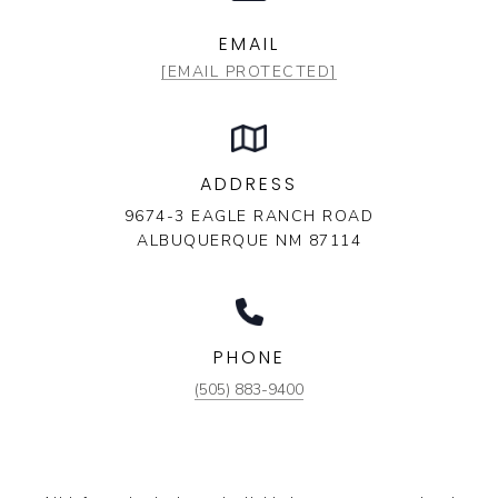
EMAIL
[EMAIL PROTECTED]
ADDRESS
9674-3 EAGLE RANCH ROAD
ALBUQUERQUE NM 87114
PHONE
(505) 883-9400