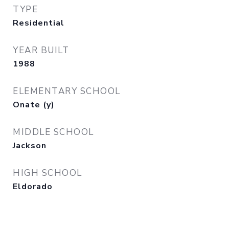
TYPE
Residential
YEAR BUILT
1988
ELEMENTARY SCHOOL
Onate (y)
MIDDLE SCHOOL
Jackson
HIGH SCHOOL
Eldorado