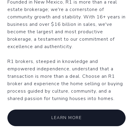
Founded in New Mexico, R1 is more than a real
estate brokerage; we're a cornerstone of
community growth and stability. With 16+ years in
business and over $16 billion in sales, we've
become the largest and most productive
brokerage, a testament to our commitment of
excellence and authenticity.
R1 brokers, steeped in knowledge and
empowered independence, understand that a
transaction is more than a deal. Choose an R1
broker and experience the home selling or buying
process guided by culture, community, and a
shared passion for turning houses into homes.
LEARN MORE