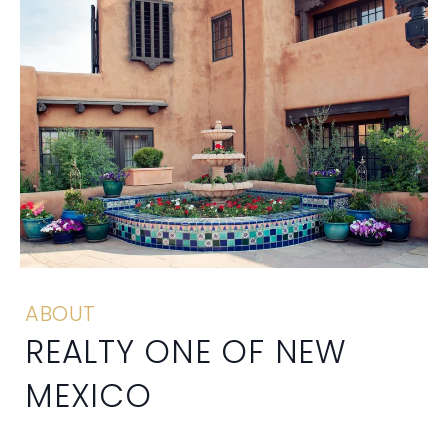
ABOUT
REALTY ONE OF NEW
MEXICO