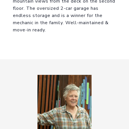
mountain views from the deck on the second
floor. The oversized 2-car garage has
endless storage and is a winner for the
mechanic in the family. Well-maintained &
move-in ready.