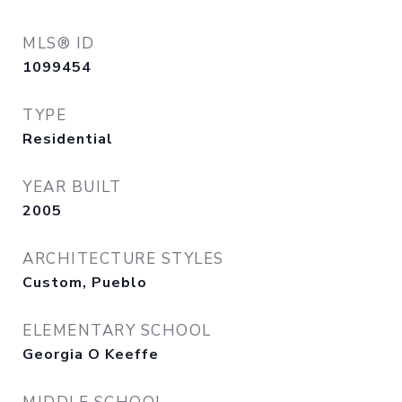
MLS® ID
1099454
TYPE
Residential
YEAR BUILT
2005
ARCHITECTURE STYLES
Custom, Pueblo
ELEMENTARY SCHOOL
Georgia O Keeffe