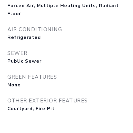
Forced Air, Multiple Heating Units, Radiant
Floor
AIR CONDITIONING
Refrigerated
SEWER
Public Sewer
GREEN FEATURES
None
OTHER EXTERIOR FEATURES
Courtyard, Fire Pit