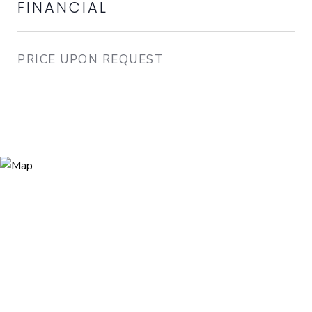
FINANCIAL
PRICE UPON REQUEST