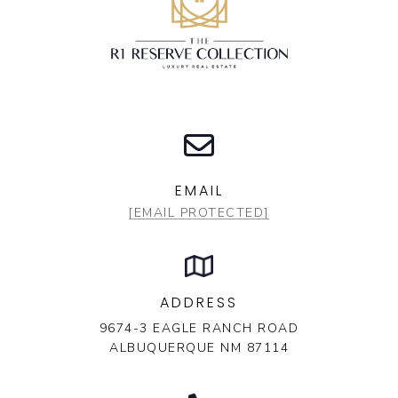
EMAIL
[EMAIL PROTECTED]
ADDRESS
9674-3 EAGLE RANCH ROAD
ALBUQUERQUE NM 87114