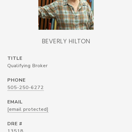
BEVERLY HILTON
TITLE
Qualifying Broker
PHONE
505-250-6272
EMAIL
[email protected]
DRE #
13518