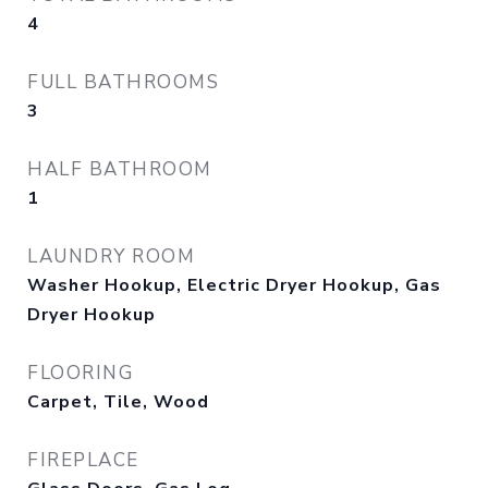
4
FULL BATHROOMS
3
HALF BATHROOM
1
LAUNDRY ROOM
Washer Hookup, Electric Dryer Hookup, Gas
Dryer Hookup
FLOORING
Carpet, Tile, Wood
FIREPLACE