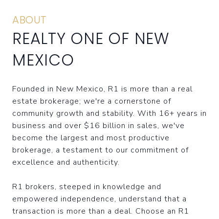
ABOUT
REALTY ONE OF NEW
MEXICO
Founded in New Mexico, R1 is more than a real
estate brokerage; we're a cornerstone of
community growth and stability. With 16+ years in
business and over $16 billion in sales, we've
become the largest and most productive
brokerage, a testament to our commitment of
excellence and authenticity.
R1 brokers, steeped in knowledge and
empowered independence, understand that a
transaction is more than a deal. Choose an R1