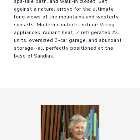
spa-like bath, and walk-in closet. Set
against a natural arroyo for the ultimate
long views of the mountains and westerly
sunsets. Modern comforts include Viking
appliances, radiant heat, 2 refrigerated AC
units, oversized 3-car garage, and abundant
storage--all perfectly positioned at the
base of Sandias.