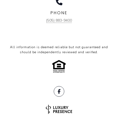
PHONE
(505) 883-9400
All information is deemed reliable but not guaranteed and
should be independently reviewed and verified.