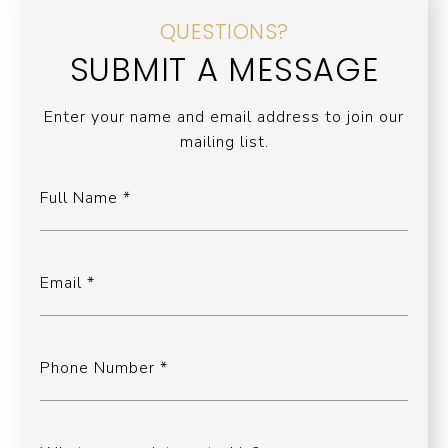
QUESTIONS?
SUBMIT A MESSAGE
Enter your name and email address to join our
mailing list.
Full Name
Email
Phone Number