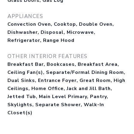
Glass Doors, Gas Log
APPLIANCES
Convection Oven, Cooktop, Double Oven,
Dishwasher, Disposal, Microwave,
Refrigerator, Range Hood
OTHER INTERIOR FEATURES
Breakfast Bar, Bookcases, Breakfast Area,
Ceiling Fan(s), Separate/Formal Dining Room,
Dual Sinks, Entrance Foyer, Great Room, High
Ceilings, Home Office, Jack and Jill Bath,
Jetted Tub, Main Level Primary, Pantry,
Skylights, Separate Shower, Walk-In
Closet(s)