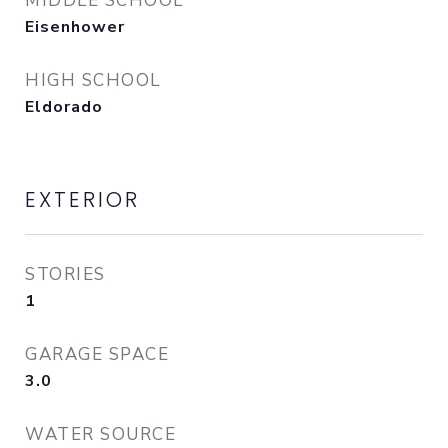
MIDDLE SCHOOL
Eisenhower
HIGH SCHOOL
Eldorado
EXTERIOR
STORIES
1
GARAGE SPACE
3.0
WATER SOURCE