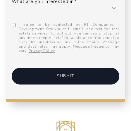
What are you interested in?
I agree to be contacted by R1 Companies -
Development Site via call, email, and text for real
estate services. To opt out, you can reply 'stop' at
any time or reply 'help' for assistance. You can also
click the unsubscribe link in the emails. Message
and data rates may apply. Message frequency may
vary.
Privacy Policy
.
SUBMIT