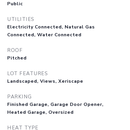
Public
UTILITIES
Electricity Connected, Natural Gas
Connected, Water Connected
ROOF
Pitched
LOT FEATURES
Landscaped, Views, Xeriscape
PARKING
Finished Garage, Garage Door Opener,
Heated Garage, Oversized
HEAT TYPE