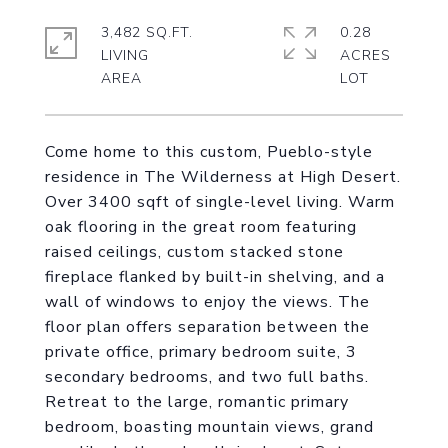
3,482 SQ.FT.
0.28
LIVING
ACRES
Come home to this custom, Pueblo-style
residence in The Wilderness at High Desert.
Over 3400 sqft of single-level living. Warm
oak flooring in the great room featuring
raised ceilings, custom stacked stone
fireplace flanked by built-in shelving, and a
wall of windows to enjoy the views. The
floor plan offers separation between the
private office, primary bedroom suite, 3
secondary bedrooms, and two full baths.
Retreat to the large, romantic primary
bedroom, boasting mountain views, grand