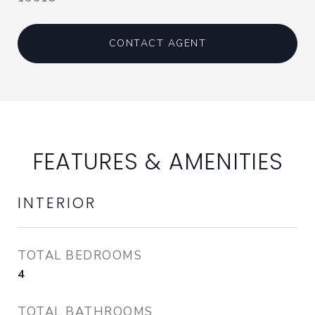
CONTACT AGENT
FEATURES & AMENITIES
INTERIOR
TOTAL BEDROOMS
4
TOTAL BATHROOMS