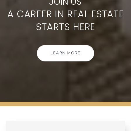
A CAREER IN REAL ESTATE
STARTS HERE
LEARN MORE