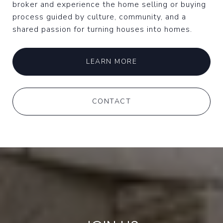
broker and experience the home selling or buying
process guided by culture, community, and a
shared passion for turning houses into homes.
LEARN MORE
CONTACT