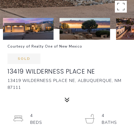
Courtesy of Realty One of New Mexico
SOLD
13419 WILDERNESS PLACE NE
13419 WILDERNESS PLACE NE, ALBUQUERQUE, NM
87111
4
4