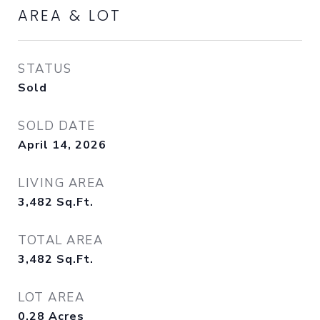
AREA & LOT
STATUS
Sold
SOLD DATE
April 14, 2026
LIVING AREA
3,482
Sq.Ft.
TOTAL AREA
3,482
Sq.Ft.
LOT AREA
0.28
Acres