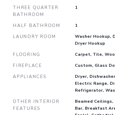
THREE QUARTER
1
BATHROOM
HALF BATHROOM
1
LAUNDRY ROOM
Washer Hookup, D
Dryer Hookup
FLOORING
Carpet, Tile, Wo
FIREPLACE
Custom, Glass Do
APPLIANCES
Dryer, Dishwasher
Electric Range, D
Refrigerator, Wa
OTHER INTERIOR
Beamed Ceilings,
FEATURES
Bar, Breakfast Ar