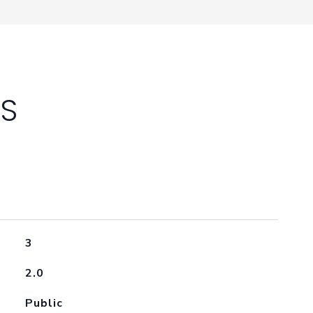
ES
3
2.0
Public