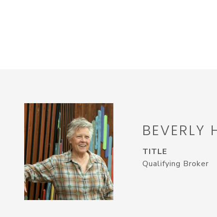
BEVERLY 
TITLE
Qualifying Broker