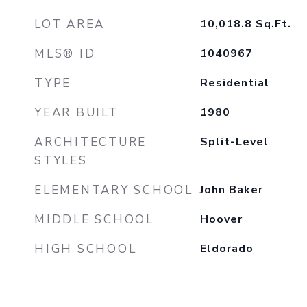
LOT AREA
10,018.8
Sq.Ft.
MLS® ID
1040967
TYPE
Residential
YEAR BUILT
1980
ARCHITECTURE
Split-Level
STYLES
ELEMENTARY SCHOOL
John Baker
MIDDLE SCHOOL
Hoover
HIGH SCHOOL
Eldorado