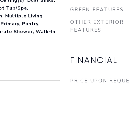
Ceiling(s), Dual Sinks,
ot Tub/Spa,
GREEN FEATURES
, Multiple Living
OTHER EXTERIOR
Primary, Pantry,
FEATURES
arate Shower, Walk-In
FINANCIAL
PRICE UPON REQU
3