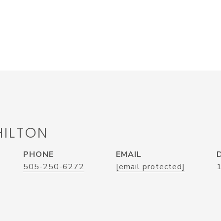
HILTON
PHONE
EMAIL
505-250-6272
[email protected]