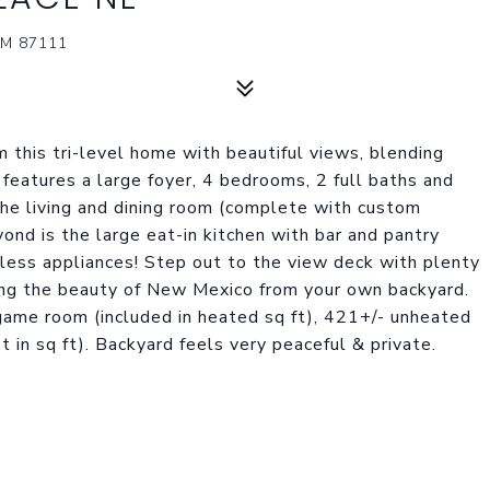
M 87111
 this tri-level home with beautiful views, blending
 features a large foyer, 4 bedrooms, 2 full baths and
the living and dining room (complete with custom
eyond is the large eat-in kitchen with bar and pantry
less appliances! Step out to the view deck with plenty
ting the beauty of New Mexico from your own backyard.
game room (included in heated sq ft), 421+/- unheated
 in sq ft). Backyard feels very peaceful & private.