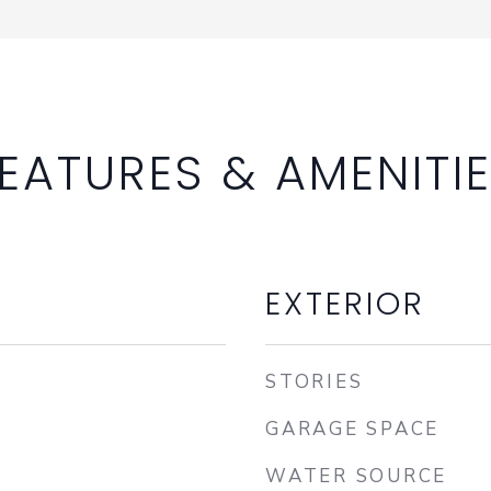
EATURES & AMENITI
EXTERIOR
STORIES
GARAGE SPACE
WATER SOURCE