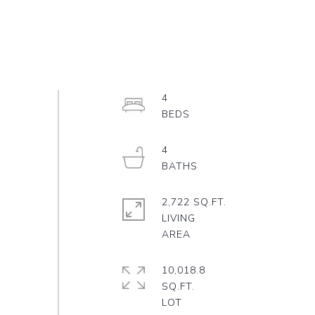
4
4
2,722 SQ.FT.
LIVING
10,018.8
SQ.FT.