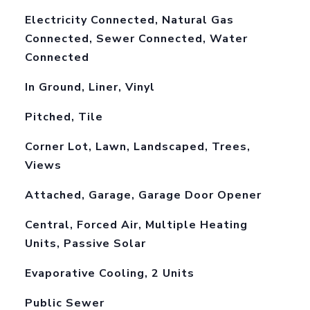
Electricity Connected, Natural Gas
Connected, Sewer Connected, Water
Connected
In Ground, Liner, Vinyl
Pitched, Tile
Corner Lot, Lawn, Landscaped, Trees,
Views
Attached, Garage, Garage Door Opener
Central, Forced Air, Multiple Heating
Units, Passive Solar
Evaporative Cooling, 2 Units
Public Sewer