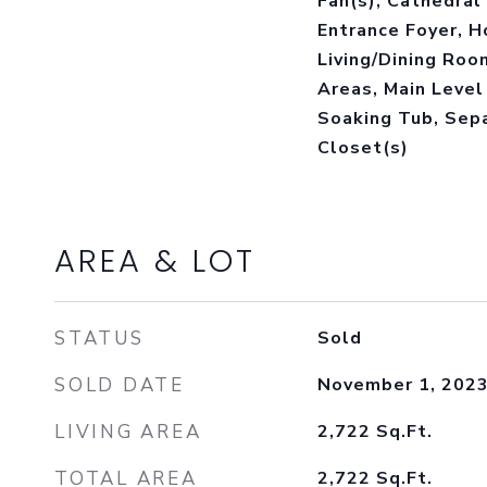
Fan(s), Cathedral 
Entrance Foyer, H
Living/Dining Room
Areas, Main Level 
Soaking Tub, Sep
Closet(s)
AREA & LOT
STATUS
Sold
SOLD DATE
November 1, 202
LIVING AREA
2,722
Sq.Ft.
TOTAL AREA
2,722
Sq.Ft.