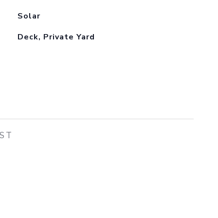
Solar
Deck, Private Yard
EST