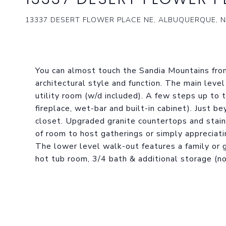
13337 DESERT FLOWER PLACE NE, ALBUQUERQUE, N
You can almost touch the Sandia Mountains from
architectural style and function. The main level
utility room (w/d included). A few steps up to 
fireplace, wet-bar and built-in cabinet). Just b
closet. Upgraded granite countertops and stain
of room to host gatherings or simply apprecia
The lower level walk-out features a family or 
hot tub room, 3/4 bath & additional storage (not