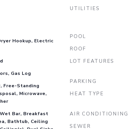
UTILITIES
POOL
ryer Hookup, Electric
ROOF
od
LOT FEATURES
ors, Gas Log
PARKING
, Free-Standing
isposal, Microwave,
HEAT TYPE
sher
 Wet Bar, Breakfast
AIR CONDITIONING
ea, Bathtub, Ceiling
SEWER