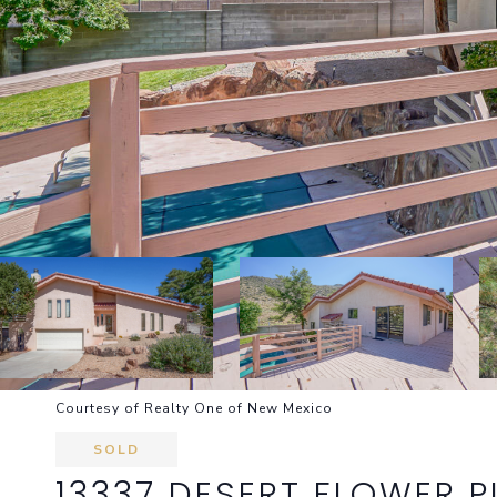
Courtesy of Realty One of New Mexico
SOLD
13337 DESERT FLOWER P