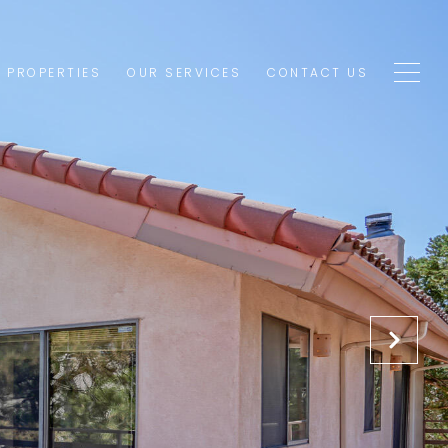
1 PROPERTIES
OUR SERVICES
CONTACT US