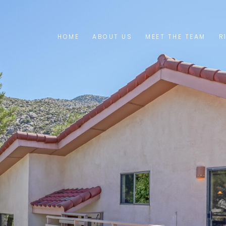
HOME
ABOUT US
MEET THE TEAM
R