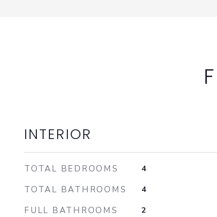
F
INTERIOR
TOTAL BEDROOMS
4
TOTAL BATHROOMS
4
FULL BATHROOMS
2