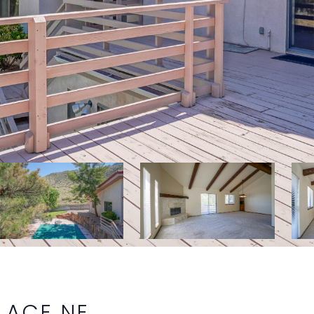
LACE NE