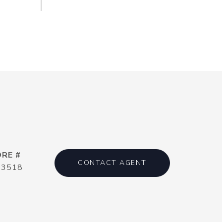
DRE #
CONTACT AGENT
13518