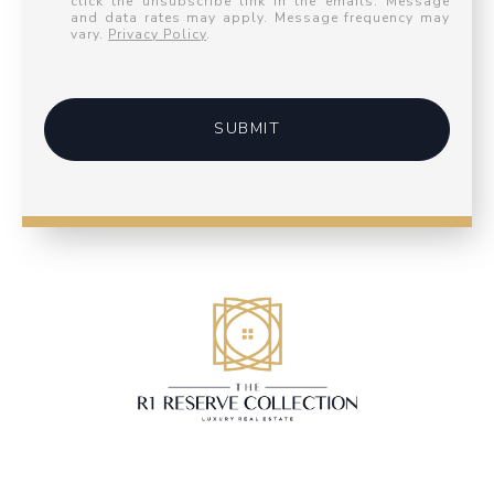
click the unsubscribe link in the emails. Message
and data rates may apply. Message frequency may
vary.
Privacy Policy
.
SUBMIT