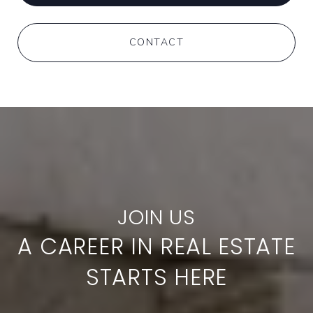
CONTACT
A CAREER IN REAL ESTATE
STARTS HERE