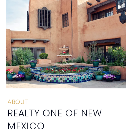
ABOUT
REALTY ONE OF NEW
MEXICO