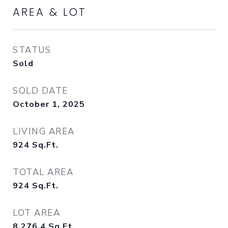
AREA & LOT
STATUS
Sold
SOLD DATE
October 1, 2025
LIVING AREA
924
Sq.Ft.
TOTAL AREA
924
Sq.Ft.
LOT AREA
8,276.4
Sq.Ft.