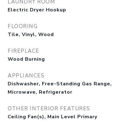
LAUNDRY ROOM
Electric Dryer Hookup
FLOORING
Tile, Vinyl, Wood
FIREPLACE
Wood Burning
APPLIANCES
Dishwasher, Free-Standing Gas Range,
Microwave, Refrigerator
OTHER INTERIOR FEATURES
Ceiling Fan(s), Main Level Primary