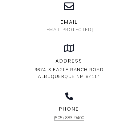
EMAIL
[EMAIL PROTECTED]
ADDRESS
9674-3 EAGLE RANCH ROAD
ALBUQUERQUE NM 87114
PHONE
(505) 883-9400