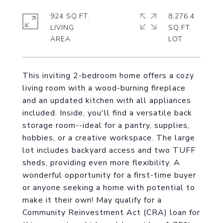
924 SQ.FT.
8,276.4
LIVING
SQ.FT.
This inviting 2-bedroom home offers a cozy
living room with a wood-burning fireplace
and an updated kitchen with all appliances
included. Inside, you'll find a versatile back
storage room--ideal for a pantry, supplies,
hobbies, or a creative workspace. The large
lot includes backyard access and two TUFF
sheds, providing even more flexibility. A
wonderful opportunity for a first-time buyer
or anyone seeking a home with potential to
make it their own! May qualify for a
Community Reinvestment Act (CRA) loan for