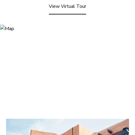
View Virtual Tour