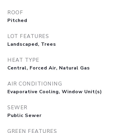
ROOF
Pitched
LOT FEATURES
Landscaped, Trees
HEAT TYPE
Central, Forced Air, Natural Gas
AIR CONDITIONING
Evaporative Cooling, Window Unit(s)
SEWER
Public Sewer
GREEN FEATURES