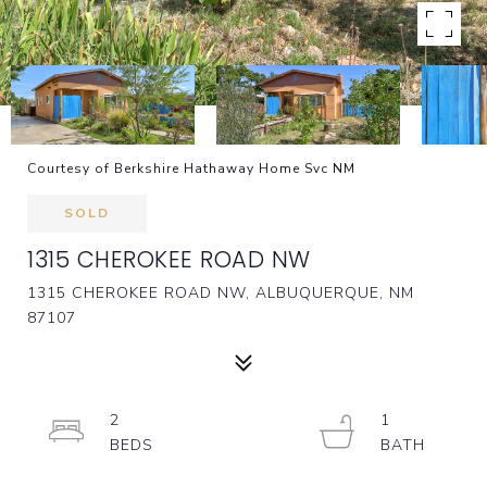
Courtesy of Berkshire Hathaway Home Svc NM
SOLD
1315 CHEROKEE ROAD NW
1315 CHEROKEE ROAD NW, ALBUQUERQUE, NM
87107
2
1