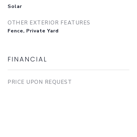
Solar
OTHER EXTERIOR FEATURES
Fence, Private Yard
FINANCIAL
PRICE UPON REQUEST