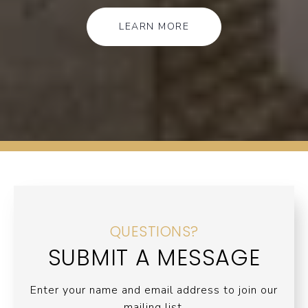
LEARN MORE
QUESTIONS?
SUBMIT A MESSAGE
Enter your name and email address to join our
mailing list.