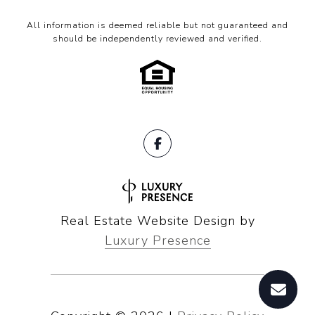
All information is deemed reliable but not guaranteed and
should be independently reviewed and verified.
Real Estate Website Design by
Luxury Presence