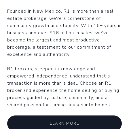
Founded in New Mexico, R1 is more than a real
estate brokerage; we're a cornerstone of
community growth and stability. With 16+ years in
business and over $16 billion in sales, we've
become the largest and most productive
brokerage, a testament to our commitment of
excellence and authenticity.
R1 brokers, steeped in knowledge and
empowered independence, understand that a
transaction is more than a deal. Choose an R1
broker and experience the home selling or buying
process guided by culture, community, and a
shared passion for turning houses into homes.
LEARN MORE