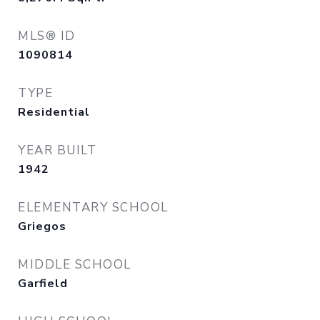
MLS® ID
1090814
TYPE
Residential
YEAR BUILT
1942
ELEMENTARY SCHOOL
Griegos
MIDDLE SCHOOL
Garfield