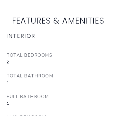
FEATURES & AMENITIES
INTERIOR
TOTAL BEDROOMS
2
TOTAL BATHROOM
1
FULL BATHROOM
1