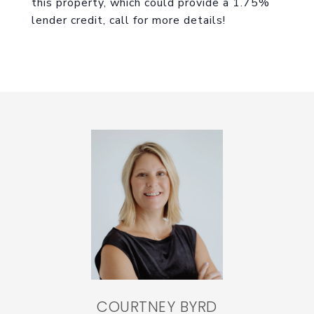
this property, which could provide a 1.75%
lender credit, call for more details!
COURTNEY BYRD