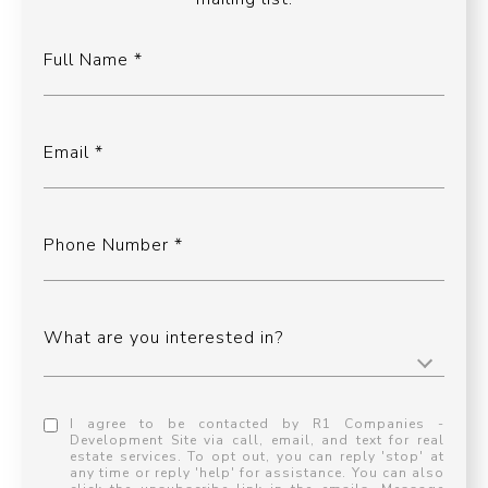
Full Name
Email
Phone Number
What are you interested in?
I agree to be contacted by R1 Companies -
Development Site via call, email, and text for real
estate services. To opt out, you can reply 'stop' at
any time or reply 'help' for assistance. You can also