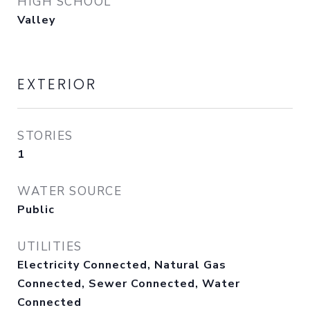
HIGH SCHOOL
Valley
EXTERIOR
STORIES
1
WATER SOURCE
Public
UTILITIES
Electricity Connected, Natural Gas
Connected, Sewer Connected, Water
Connected