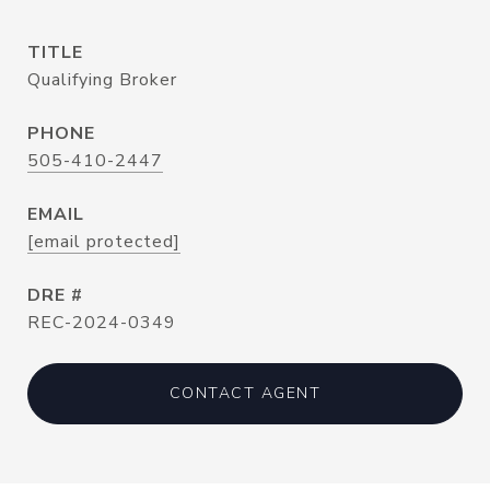
TITLE
Qualifying Broker
PHONE
505-410-2447
EMAIL
[email protected]
DRE #
REC-2024-0349
CONTACT AGENT