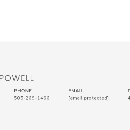
 POWELL
PHONE
EMAIL
505-269-1466
[email protected]