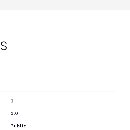
ES
1
1.0
Public