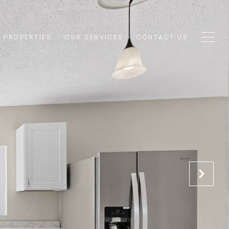
1 PROPERTIES
OUR SERVICES
CONTACT US