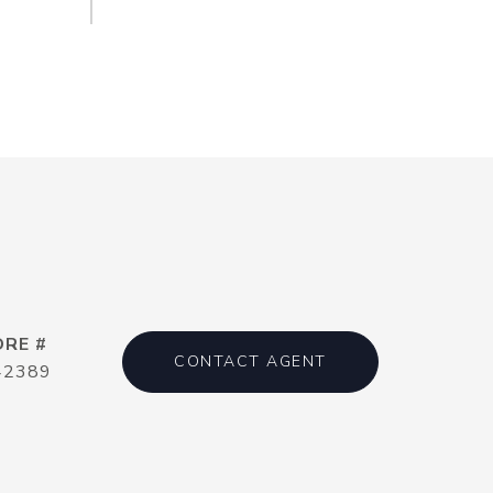
DRE #
CONTACT AGENT
42389