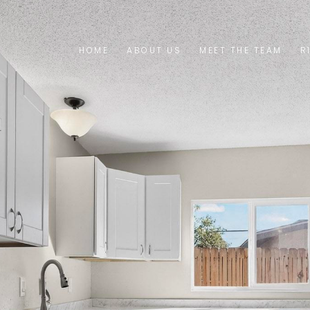
HOME
ABOUT US
MEET THE TEAM
R