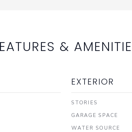
EATURES & AMENITI
EXTERIOR
STORIES
GARAGE SPACE
WATER SOURCE