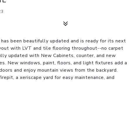
23
as been beautifully updated and is ready for its next
ayout with LVT and tile flooring throughout--no carpet
ully updated with New Cabinets, counter, and new
es. New windows, paint, floors, and light fixtures add a
doors and enjoy mountain views from the backyard.
irepit, a xeriscape yard for easy maintenance, and