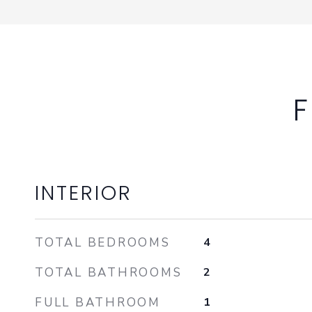
F
INTERIOR
TOTAL BEDROOMS
4
TOTAL BATHROOMS
2
FULL BATHROOM
1