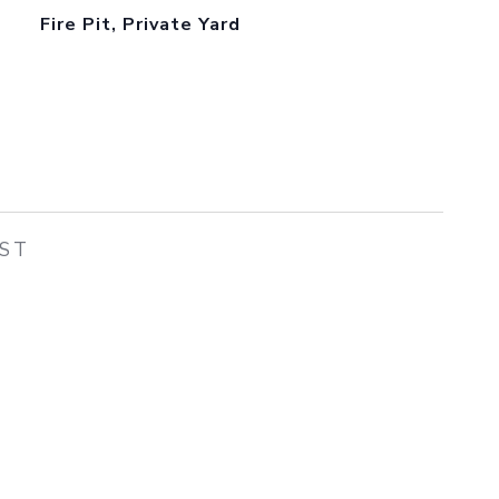
Fire Pit, Private Yard
EST