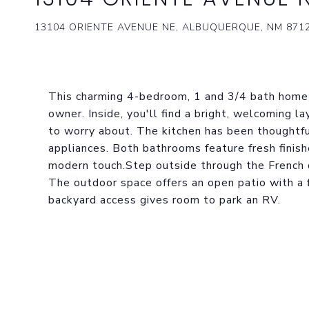
13104 ORIENTE AVENUE NE, ALBUQUERQUE, NM 871
This charming 4-bedroom, 1 and 3/4 bath home h
owner. Inside, you'll find a bright, welcoming l
to worry about. The kitchen has been thoughtf
appliances. Both bathrooms feature fresh finish
modern touch.Step outside through the French 
The outdoor space offers an open patio with a f
backyard access gives room to park an RV.