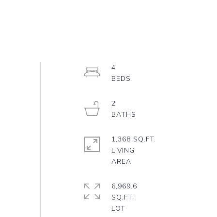
4
2
1,368 SQ.FT.
LIVING
6,969.6
SQ.FT.