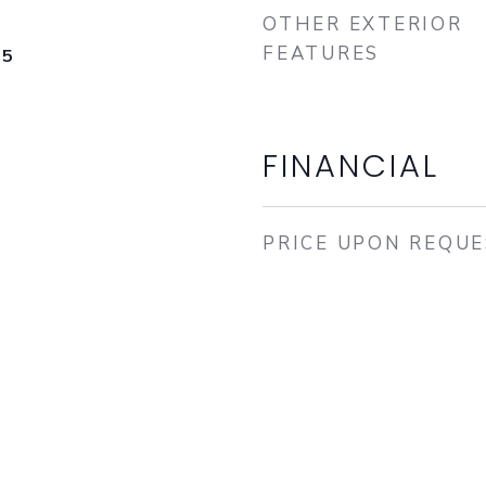
OTHER EXTERIOR
FEATURES
25
FINANCIAL
PRICE UPON REQU