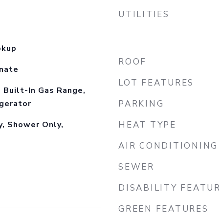
UTILITIES
okup
ROOF
inate
LOT FEATURES
, Built-In Gas Range,
gerator
PARKING
y, Shower Only,
HEAT TYPE
AIR CONDITIONING
SEWER
DISABILITY FEATU
GREEN FEATURES