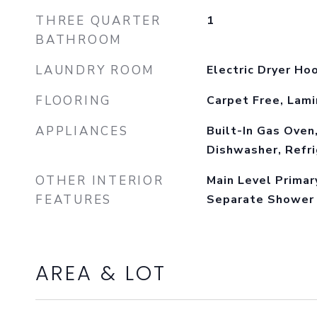
THREE QUARTER
1
BATHROOM
LAUNDRY ROOM
Electric Dryer Ho
FLOORING
Carpet Free, Lam
APPLIANCES
Built-In Gas Oven
Dishwasher, Refri
OTHER INTERIOR
Main Level Primar
FEATURES
Separate Shower
AREA & LOT