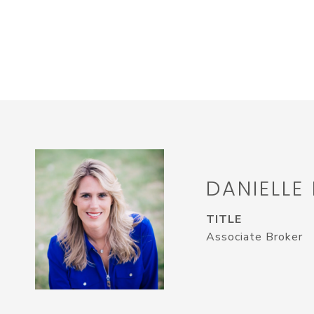
DANIELLE
TITLE
Associate Broker