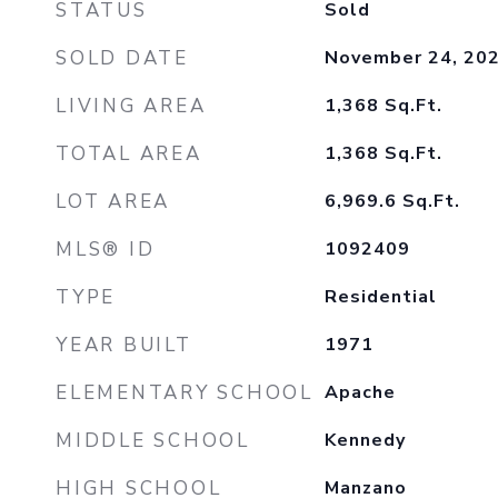
STATUS
Sold
SOLD DATE
November 24, 20
LIVING AREA
1,368
Sq.Ft.
TOTAL AREA
1,368
Sq.Ft.
LOT AREA
6,969.6
Sq.Ft.
MLS® ID
1092409
TYPE
Residential
YEAR BUILT
1971
ELEMENTARY SCHOOL
Apache
MIDDLE SCHOOL
Kennedy
HIGH SCHOOL
Manzano