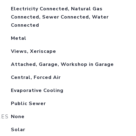
Electricity Connected, Natural Gas
Connected, Sewer Connected, Water
Connected
Metal
Views, Xeriscape
Attached, Garage, Workshop in Garage
Central, Forced Air
Evaporative Cooling
Public Sewer
RES
None
Solar