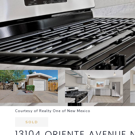
Courtesy of Realty One of New Mexico
SOLD
13104 ORIENTE AVENUE 