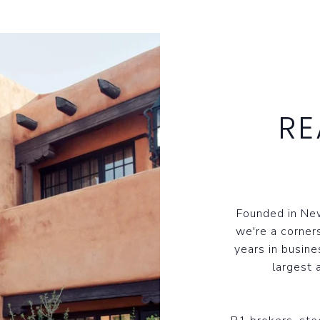
RE
Founded in New
we're a corner
years in busine
largest 