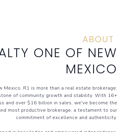
ABOUT
ALTY ONE OF NEW
MEXICO
 Mexico, R1 is more than a real estate brokerage;
stone of community growth and stability. With 16+
ss and over $16 billion in sales, we've become the
and most productive brokerage, a testament to our
commitment of excellence and authenticity.