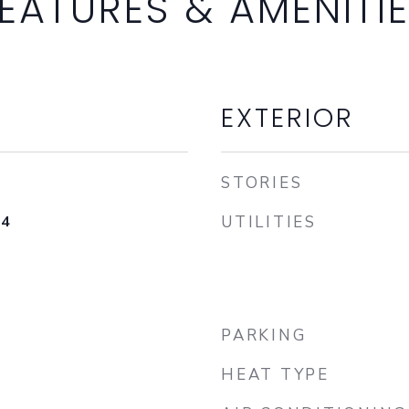
EATURES & AMENITI
EXTERIOR
STORIES
24
UTILITIES
PARKING
HEAT TYPE