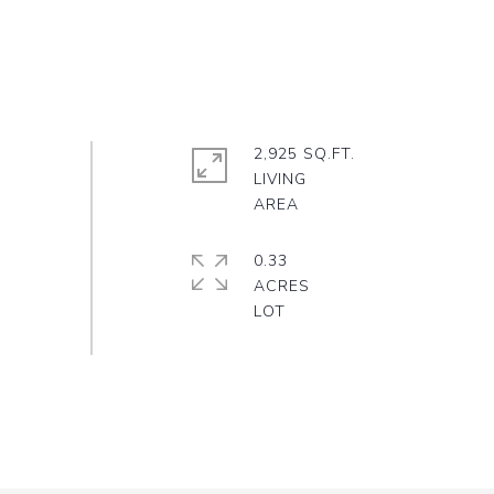
2,925 SQ.FT.
LIVING
0.33
ACRES