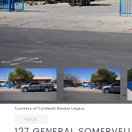
Courtesy of Coldwell Banker Legacy
SOLD
127 GENERAL SOMERVELL