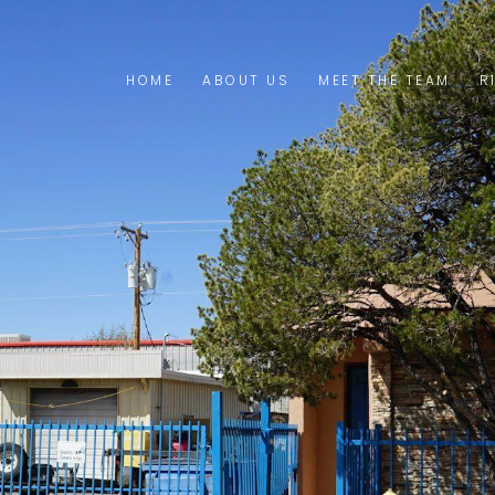
HOME
ABOUT US
MEET THE TEAM
R