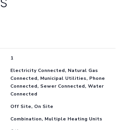
ES
1
Electricity Connected, Natural Gas
Connected, Municipal Utilities, Phone
Connected, Sewer Connected, Water
Connected
Off Site, On Site
Combination, Multiple Heating Units