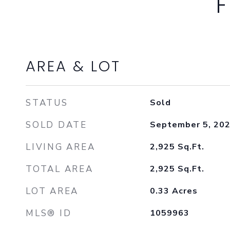
F
AREA & LOT
STATUS
Sold
SOLD DATE
September 5, 20
LIVING AREA
2,925
Sq.Ft.
TOTAL AREA
2,925
Sq.Ft.
LOT AREA
0.33
Acres
MLS® ID
1059963