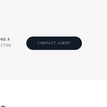
DRE #
CONTACT AGENT
17735