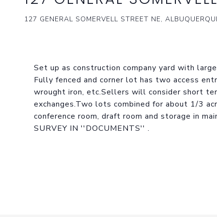
127 GENERAL SOMERVELL STREET NE, ALBUQUERQUE
Set up as construction company yard with large 
Fully fenced and corner lot has two access entr
wrought iron, etc.Sellers will consider short te
exchanges.Two lots combined for about 1/3 acre
conference room, draft room and storage in m
SURVEY IN ''DOCUMENTS'' .