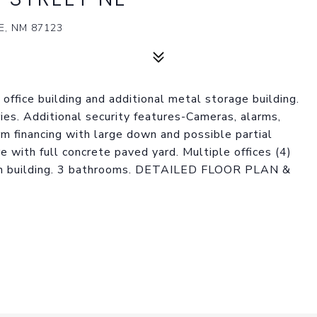
, NM 87123
office building and additional metal storage building.
ies. Additional security features-Cameras, alarms,
rm financing with large down and possible partial
 with full concrete paved yard. Multiple offices (4)
ain building. 3 bathrooms. DETAILED FLOOR PLAN &