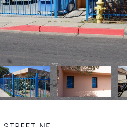
 STREET NE