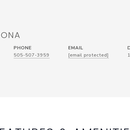
RONA
PHONE
EMAIL
505-507-3959
[email protected]