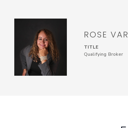
ROSE VA
TITLE
Qualifying Broker