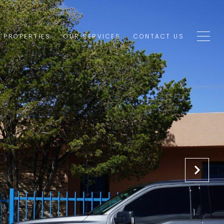
1 PROPERTIES
OUR SERVICES
CONTACT US