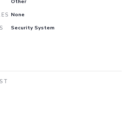
Other
RES
None
S
Security System
EST