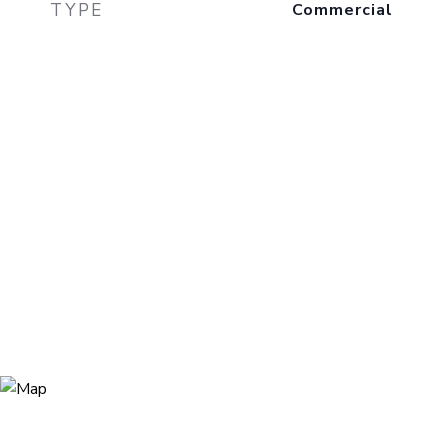
TYPE
Commercial