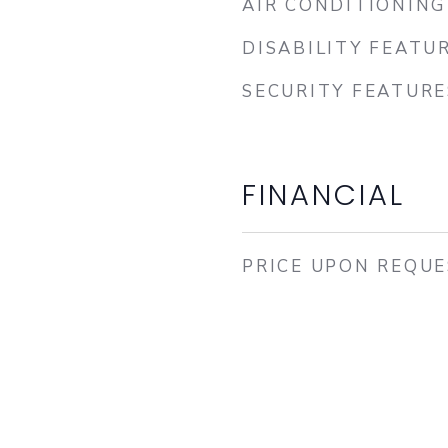
AIR CONDITIONING
DISABILITY FEATU
SECURITY FEATURE
FINANCIAL
PRICE UPON REQU