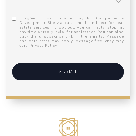
I agree to be contacted by R1 Companies -
Development Site via call, email, and text for real
estate services. To opt out, you can reply 'stop' at
any time or reply 'help' for assistance. You can also
click the unsubscribe link in the emails. Message
and data rates may apply. Message frequency may
vary.
Privacy Policy
.
SUBMIT