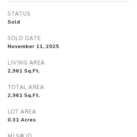
STATUS
Sold
SOLD DATE
November 11, 2025
LIVING AREA
2,961
Sq.Ft.
TOTAL AREA
2,961
Sq.Ft.
LOT AREA
0.31
Acres
MLS® ID