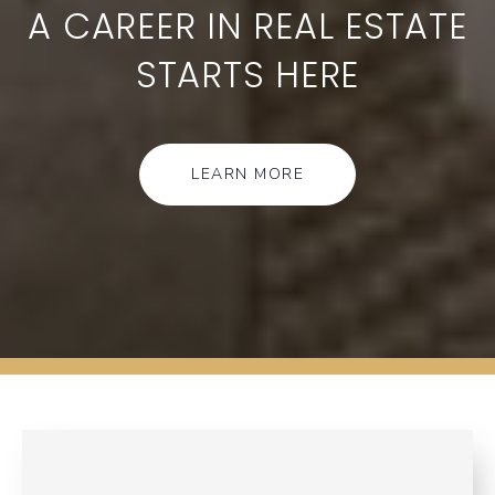
A CAREER IN REAL ESTATE
STARTS HERE
LEARN MORE