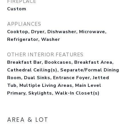
FIREPLACE
Custom
APPLIANCES
Cooktop, Dryer, Dishwasher, Microwave,
Refrigerator, Washer
OTHER INTERIOR FEATURES
Breakfast Bar, Bookcases, Breakfast Area,
Cathedral Ceiling(s), Separate/Formal Dining
Room, Dual Sinks, Entrance Foyer, Jetted
Tub, Multiple Living Areas, Main Level
Primary, Skylights, Walk-In Closet(s)
AREA & LOT