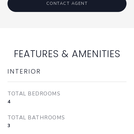
CONTACT AGENT
FEATURES & AMENITIES
INTERIOR
TOTAL BEDROOMS
4
TOTAL BATHROOMS
3