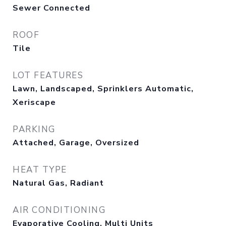
Sewer Connected
ROOF
Tile
LOT FEATURES
Lawn, Landscaped, Sprinklers Automatic,
Xeriscape
PARKING
Attached, Garage, Oversized
HEAT TYPE
Natural Gas, Radiant
AIR CONDITIONING
Evaporative Cooling, Multi Units