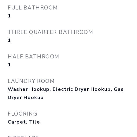
FULL BATHROOM
1
THREE QUARTER BATHROOM
1
HALF BATHROOM
1
LAUNDRY ROOM
Washer Hookup, Electric Dryer Hookup, Gas
Dryer Hookup
FLOORING
Carpet, Tile