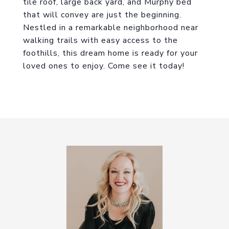
tile roof, large back yard, and Murphy bed
that will convey are just the beginning.
Nestled in a remarkable neighborhood near
walking trails with easy access to the
foothills, this dream home is ready for your
loved ones to enjoy. Come see it today!