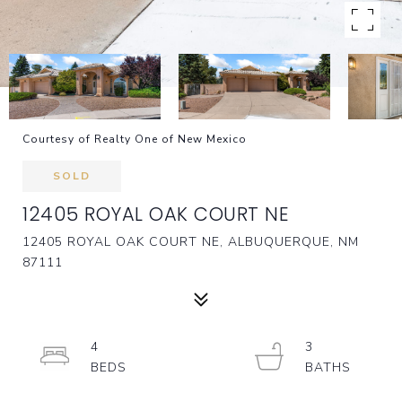
Courtesy of Realty One of New Mexico
SOLD
12405 ROYAL OAK COURT NE
12405 ROYAL OAK COURT NE, ALBUQUERQUE, NM
87111
4
3