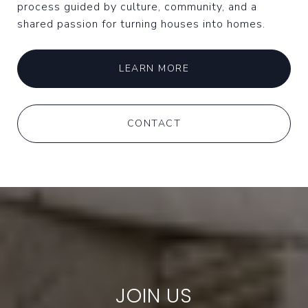
process guided by culture, community, and a
shared passion for turning houses into homes.
LEARN MORE
CONTACT