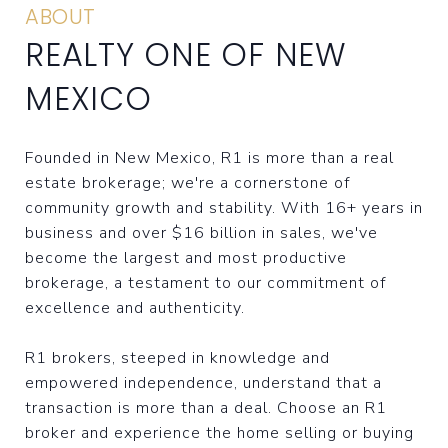
ABOUT
REALTY ONE OF NEW
MEXICO
Founded in New Mexico, R1 is more than a real
estate brokerage; we're a cornerstone of
community growth and stability. With 16+ years in
business and over $16 billion in sales, we've
become the largest and most productive
brokerage, a testament to our commitment of
excellence and authenticity.
R1 brokers, steeped in knowledge and
empowered independence, understand that a
transaction is more than a deal. Choose an R1
broker and experience the home selling or buying