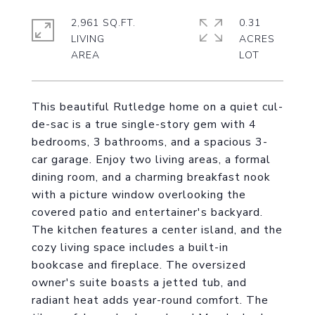
2,961 SQ.FT.
0.31
LIVING
ACRES
This beautiful Rutledge home on a quiet cul-
de-sac is a true single-story gem with 4
bedrooms, 3 bathrooms, and a spacious 3-
car garage. Enjoy two living areas, a formal
dining room, and a charming breakfast nook
with a picture window overlooking the
covered patio and entertainer's backyard.
The kitchen features a center island, and the
cozy living space includes a built-in
bookcase and fireplace. The oversized
owner's suite boasts a jetted tub, and
radiant heat adds year-round comfort. The