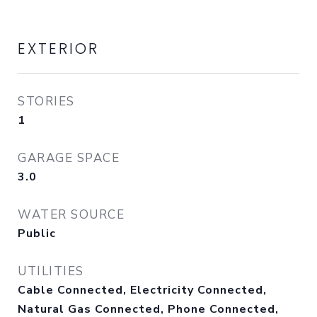
EXTERIOR
STORIES
1
GARAGE SPACE
3.0
WATER SOURCE
Public
UTILITIES
Cable Connected, Electricity Connected,
Natural Gas Connected, Phone Connected,