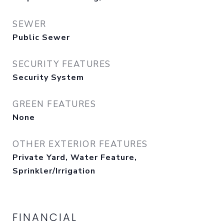
SEWER
Public Sewer
SECURITY FEATURES
Security System
GREEN FEATURES
None
OTHER EXTERIOR FEATURES
Private Yard, Water Feature,
Sprinkler/Irrigation
FINANCIAL