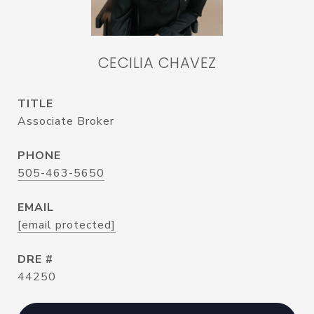
CECILIA CHAVEZ
TITLE
Associate Broker
PHONE
505-463-5650
EMAIL
[email protected]
DRE #
44250