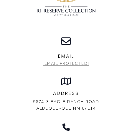
EMAIL
[EMAIL PROTECTED]
ADDRESS
9674-3 EAGLE RANCH ROAD
ALBUQUERQUE NM 87114