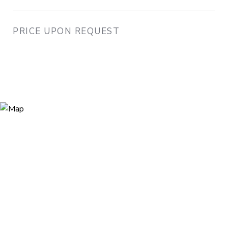
PRICE UPON REQUEST