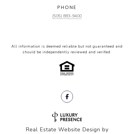
PHONE
(505) 883-9400
All information is deemed reliable but not guaranteed and
should be independently reviewed and verified.
Real Estate Website Design by