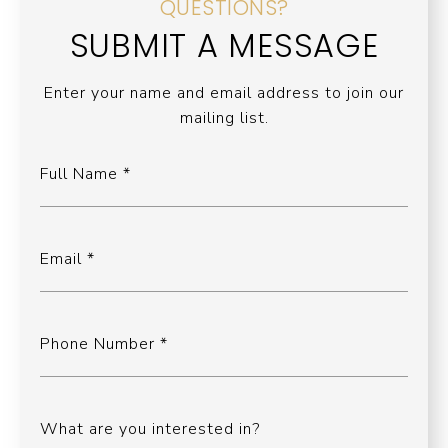
QUESTIONS?
SUBMIT A MESSAGE
Enter your name and email address to join our
mailing list.
Full Name
Email
Phone Number
What are you interested in?