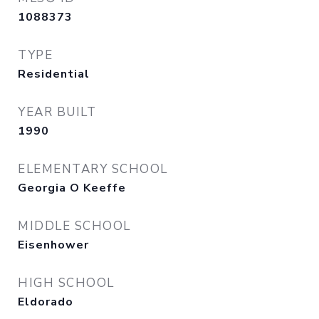
1088373
TYPE
Residential
YEAR BUILT
1990
ELEMENTARY SCHOOL
Georgia O Keeffe
MIDDLE SCHOOL
Eisenhower
HIGH SCHOOL
Eldorado