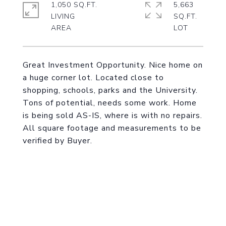
1,050 SQ.FT.
5,663
LIVING
SQ.FT.
Great Investment Opportunity. Nice home on
a huge corner lot. Located close to
shopping, schools, parks and the University.
Tons of potential, needs some work. Home
is being sold AS-IS, where is with no repairs.
All square footage and measurements to be
verified by Buyer.