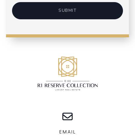
SUBMIT
EMAIL