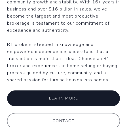
community growth and stability. With 16+ years in
business and over $16 billion in sales, we've
become the largest and most productive
brokerage, a testament to our commitment of
excellence and authenticity.
R1 brokers, steeped in knowledge and
empowered independence, understand that a
transaction is more than a deal. Choose an R1
broker and experience the home selling or buying
process guided by culture, community, and a
shared passion for turning houses into homes.
LEARN MORE
CONTACT