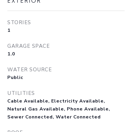
EXTERIOR
STORIES
1
GARAGE SPACE
1.0
WATER SOURCE
Public
UTILITIES
Cable Available, Electricity Available,
Natural Gas Available, Phone Available,
Sewer Connected, Water Connected