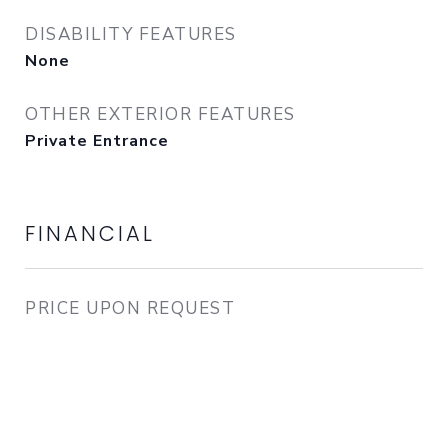
DISABILITY FEATURES
None
OTHER EXTERIOR FEATURES
Private Entrance
FINANCIAL
PRICE UPON REQUEST