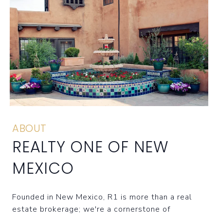
ABOUT
REALTY ONE OF NEW
MEXICO
Founded in New Mexico, R1 is more than a real
estate brokerage; we're a cornerstone of