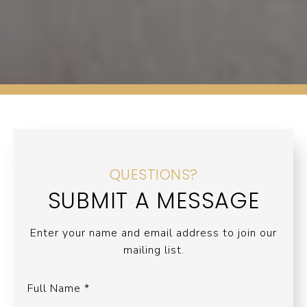
QUESTIONS?
SUBMIT A MESSAGE
Enter your name and email address to join our
mailing list.
Full Name