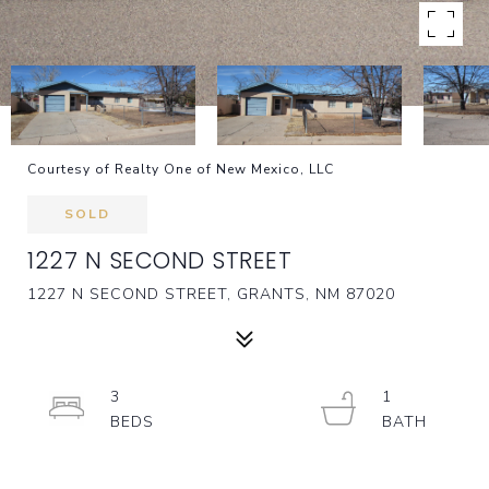
Courtesy of Realty One of New Mexico, LLC
SOLD
1227 N SECOND STREET
1227 N SECOND STREET, GRANTS, NM 87020
3
1