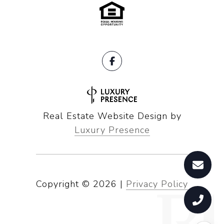
Real Estate Website Design by
Luxury Presence
Copyright ©
2026
|
Privacy Policy