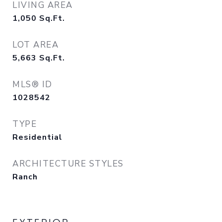
LIVING AREA
1,050
Sq.Ft.
LOT AREA
5,663
Sq.Ft.
MLS® ID
1028542
TYPE
Residential
ARCHITECTURE STYLES
Ranch