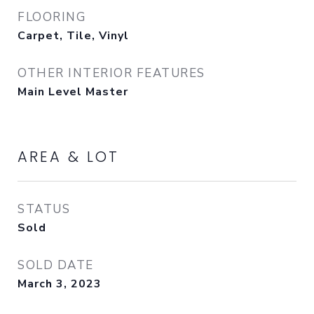
FLOORING
Carpet, Tile, Vinyl
OTHER INTERIOR FEATURES
Main Level Master
AREA & LOT
STATUS
Sold
SOLD DATE
March 3, 2023