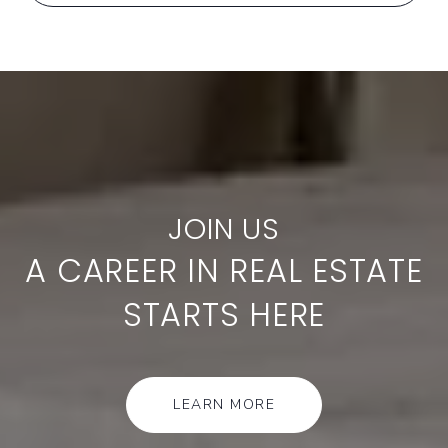
A CAREER IN REAL ESTATE
STARTS HERE
LEARN MORE