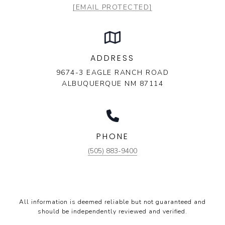
[EMAIL PROTECTED]
ADDRESS
9674-3 EAGLE RANCH ROAD
ALBUQUERQUE NM 87114
PHONE
(505) 883-9400
All information is deemed reliable but not guaranteed and
should be independently reviewed and verified.