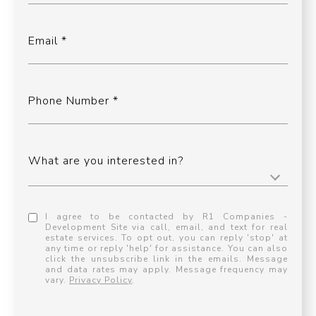
Email
Phone Number
What are you interested in?
I agree to be contacted by R1 Companies -
Development Site via call, email, and text for real
estate services. To opt out, you can reply 'stop' at
any time or reply 'help' for assistance. You can also
click the unsubscribe link in the emails. Message
and data rates may apply. Message frequency may
vary.
Privacy Policy
.