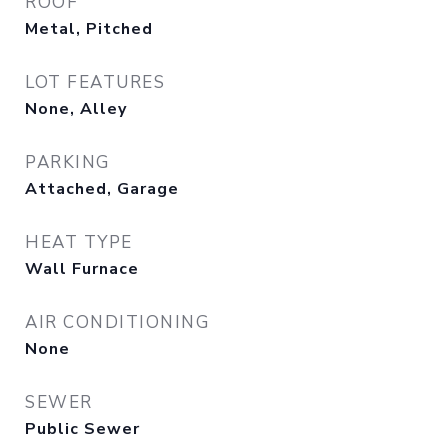
ROOF
Metal, Pitched
LOT FEATURES
None, Alley
PARKING
Attached, Garage
HEAT TYPE
Wall Furnace
AIR CONDITIONING
None
SEWER
Public Sewer