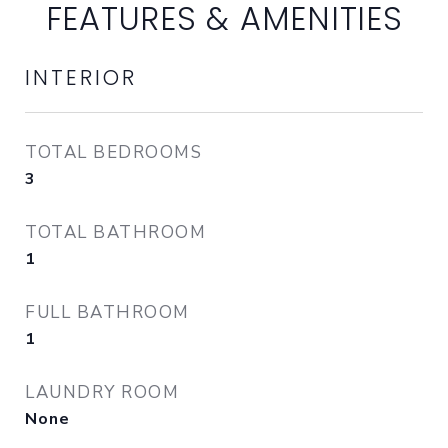
FEATURES & AMENITIES
INTERIOR
TOTAL BEDROOMS
3
TOTAL BATHROOM
1
FULL BATHROOM
1
LAUNDRY ROOM
None