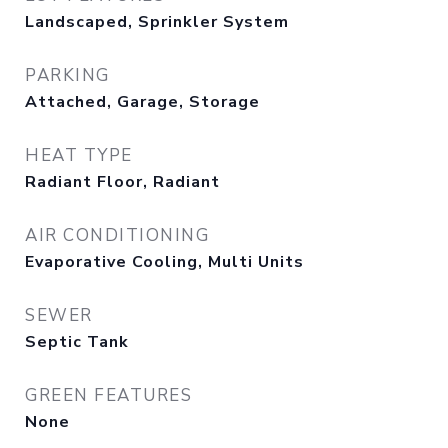
Landscaped, Sprinkler System
PARKING
Attached, Garage, Storage
HEAT TYPE
Radiant Floor, Radiant
AIR CONDITIONING
Evaporative Cooling, Multi Units
SEWER
Septic Tank
GREEN FEATURES
None