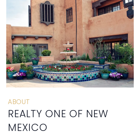
ABOUT
REALTY ONE OF NEW
MEXICO