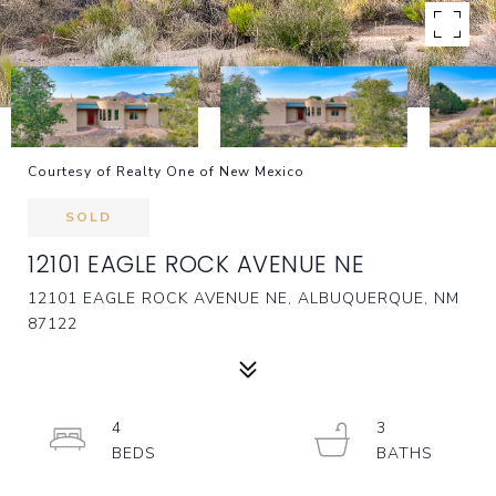
Courtesy of Realty One of New Mexico
SOLD
12101 EAGLE ROCK AVENUE NE
12101 EAGLE ROCK AVENUE NE, ALBUQUERQUE, NM
87122
4
3