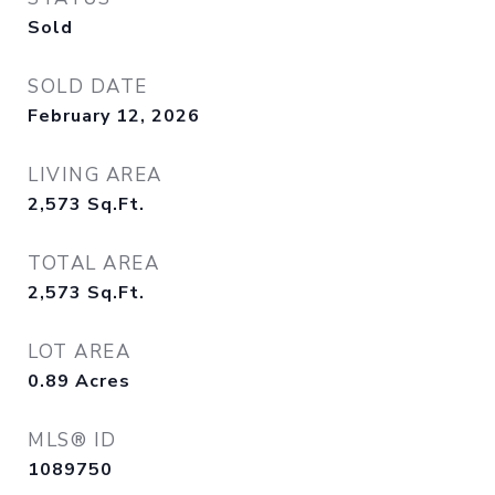
Sold
SOLD DATE
February 12, 2026
LIVING AREA
2,573
Sq.Ft.
TOTAL AREA
2,573
Sq.Ft.
LOT AREA
0.89
Acres
MLS® ID
1089750