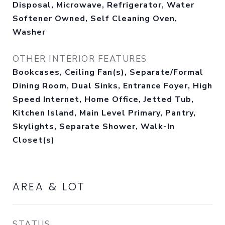
Disposal, Microwave, Refrigerator, Water
Softener Owned, Self Cleaning Oven,
Washer
OTHER INTERIOR FEATURES
Bookcases, Ceiling Fan(s), Separate/Formal
Dining Room, Dual Sinks, Entrance Foyer, High
Speed Internet, Home Office, Jetted Tub,
Kitchen Island, Main Level Primary, Pantry,
Skylights, Separate Shower, Walk-In
Closet(s)
AREA & LOT
STATUS