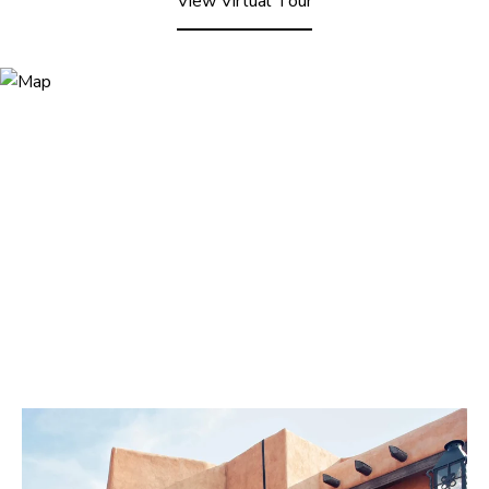
View Virtual Tour