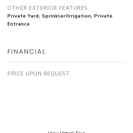
OTHER EXTERIOR FEATURES
Private Yard, Sprinkler/Irrigation, Private
Entrance
FINANCIAL
PRICE UPON REQUEST