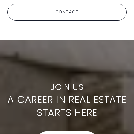
CONTACT
A CAREER IN REAL ESTATE
STARTS HERE