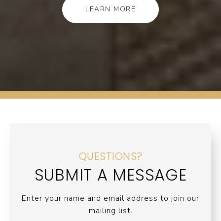
LEARN MORE
QUESTIONS?
SUBMIT A MESSAGE
Enter your name and email address to join our
mailing list.