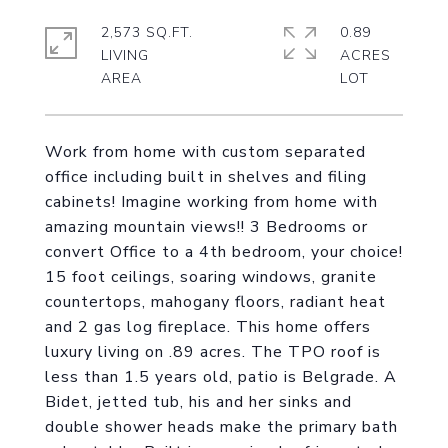
2,573 SQ.FT.
0.89
LIVING
ACRES
Work from home with custom separated
office including built in shelves and filing
cabinets! Imagine working from home with
amazing mountain views!! 3 Bedrooms or
convert Office to a 4th bedroom, your choice!
15 foot ceilings, soaring windows, granite
countertops, mahogany floors, radiant heat
and 2 gas log fireplace. This home offers
luxury living on .89 acres. The TPO roof is
less than 1.5 years old, patio is Belgrade. A
Bidet, jetted tub, his and her sinks and
double shower heads make the primary bath