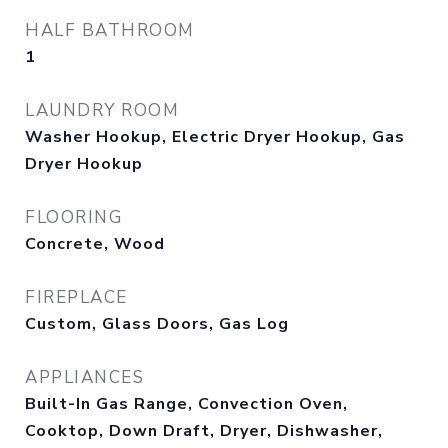
HALF BATHROOM
1
LAUNDRY ROOM
Washer Hookup, Electric Dryer Hookup, Gas
Dryer Hookup
FLOORING
Concrete, Wood
FIREPLACE
Custom, Glass Doors, Gas Log
APPLIANCES
Built-In Gas Range, Convection Oven,
Cooktop, Down Draft, Dryer, Dishwasher,