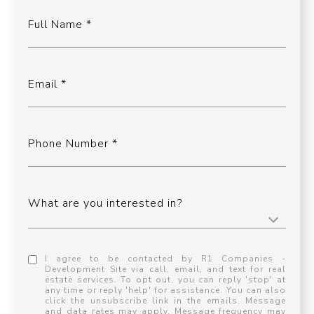
Full Name
Email
Phone Number
What are you interested in?
I agree to be contacted by R1 Companies -
Development Site via call, email, and text for real
estate services. To opt out, you can reply 'stop' at
any time or reply 'help' for assistance. You can also
click the unsubscribe link in the emails. Message
and data rates may apply. Message frequency may