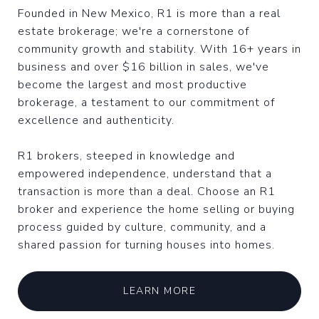
Founded in New Mexico, R1 is more than a real
estate brokerage; we're a cornerstone of
community growth and stability. With 16+ years in
business and over $16 billion in sales, we've
become the largest and most productive
brokerage, a testament to our commitment of
excellence and authenticity.
R1 brokers, steeped in knowledge and
empowered independence, understand that a
transaction is more than a deal. Choose an R1
broker and experience the home selling or buying
process guided by culture, community, and a
shared passion for turning houses into homes.
LEARN MORE