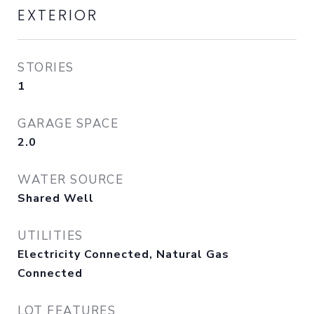
EXTERIOR
STORIES
1
GARAGE SPACE
2.0
WATER SOURCE
Shared Well
UTILITIES
Electricity Connected, Natural Gas
Connected
LOT FEATURES