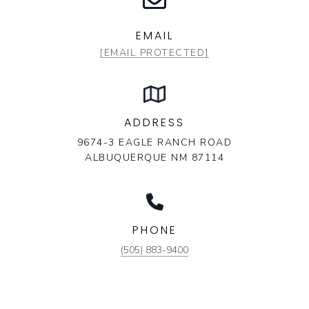
EMAIL
[EMAIL PROTECTED]
ADDRESS
9674-3 EAGLE RANCH ROAD
ALBUQUERQUE NM 87114
PHONE
(505) 883-9400