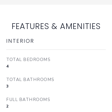
FEATURES & AMENITIES
INTERIOR
TOTAL BEDROOMS
4
TOTAL BATHROOMS
3
FULL BATHROOMS
2