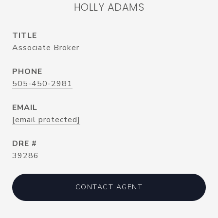
HOLLY ADAMS
TITLE
Associate Broker
PHONE
505-450-2981
EMAIL
[email protected]
DRE #
39286
CONTACT AGENT