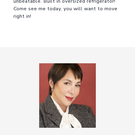
unbeatable. Built in oversized refrigerator!
Come see me today, you will want to move
right in!