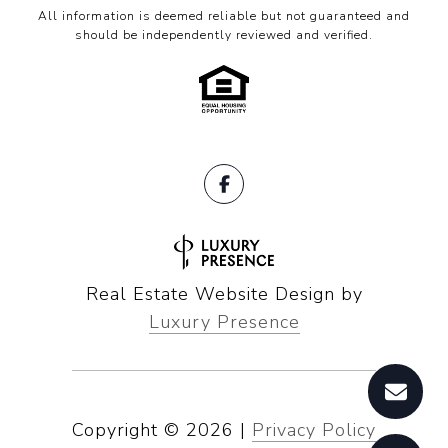
All information is deemed reliable but not guaranteed and
should be independently reviewed and verified.
Real Estate Website Design by
Luxury Presence
Copyright ©
2026
|
Privacy Policy