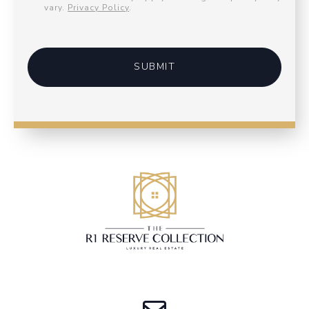
vary.
Privacy Policy
.
SUBMIT