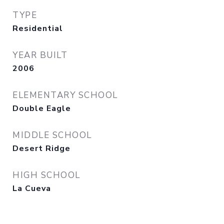
TYPE
Residential
YEAR BUILT
2006
ELEMENTARY SCHOOL
Double Eagle
MIDDLE SCHOOL
Desert Ridge
HIGH SCHOOL
La Cueva