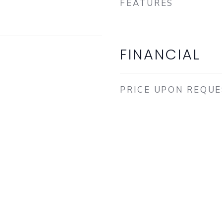
FEATURES
FINANCIAL
PRICE UPON REQU