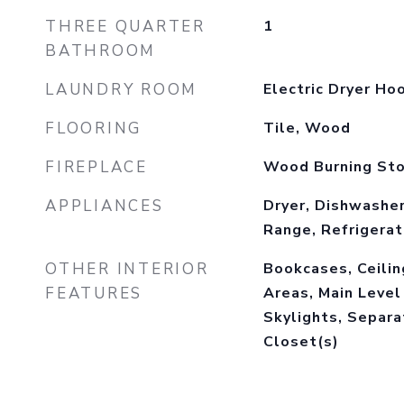
THREE QUARTER
1
BATHROOM
LAUNDRY ROOM
Electric Dryer Ho
FLOORING
Tile, Wood
FIREPLACE
Wood Burning St
APPLIANCES
Dryer, Dishwasher
Range, Refrigera
OTHER INTERIOR
Bookcases, Ceiling
FEATURES
Areas, Main Level
Skylights, Separ
Closet(s)