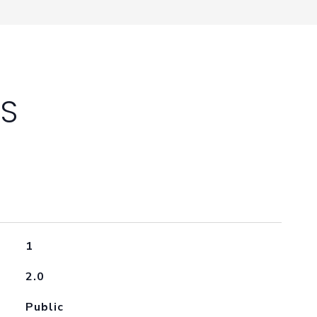
ES
1
2.0
Public