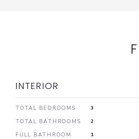
F
INTERIOR
TOTAL BEDROOMS
3
TOTAL BATHROOMS
2
FULL BATHROOM
1