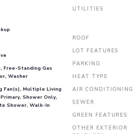
UTILITIES
okup
ROOF
LOT FEATURES
ove
PARKING
, Free-Standing Gas
tor, Washer
HEAT TYPE
 Fan(s), Multiple Living
AIR CONDITIONING
 Primary, Shower Only,
SEWER
ate Shower, Walk-In
GREEN FEATURES
OTHER EXTERIOR