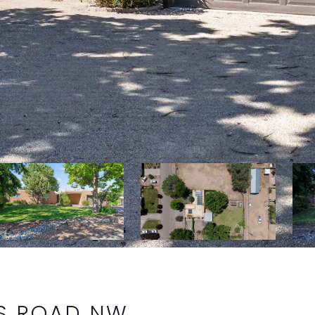
S ROAD NW