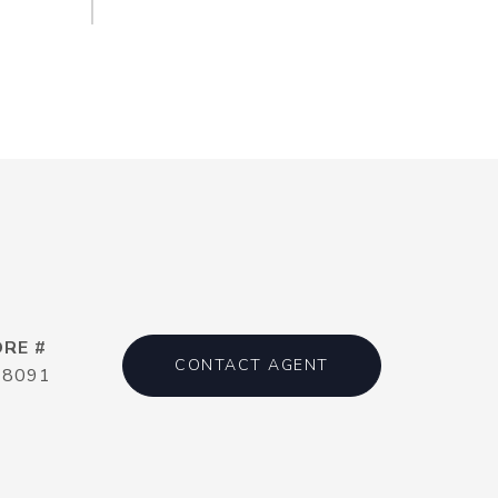
DRE #
CONTACT AGENT
18091