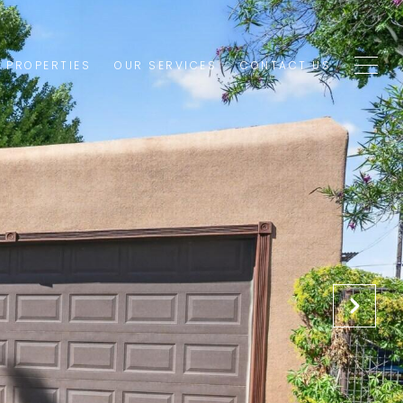
1 PROPERTIES
OUR SERVICES
CONTACT US