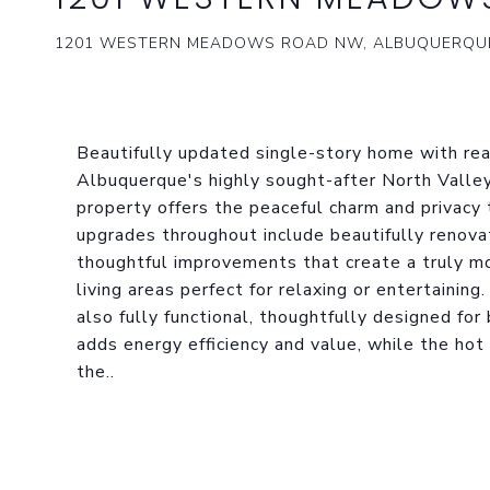
1201 WESTERN MEADOWS ROAD NW, ALBUQUERQUE
Beautifully updated single-story home with real
Albuquerque's highly sought-after North Valley
property offers the peaceful charm and privacy 
upgrades throughout include beautifully renova
thoughtful improvements that create a truly mo
living areas perfect for relaxing or entertainin
also fully functional, thoughtfully designed fo
adds energy efficiency and value, while the ho
the..