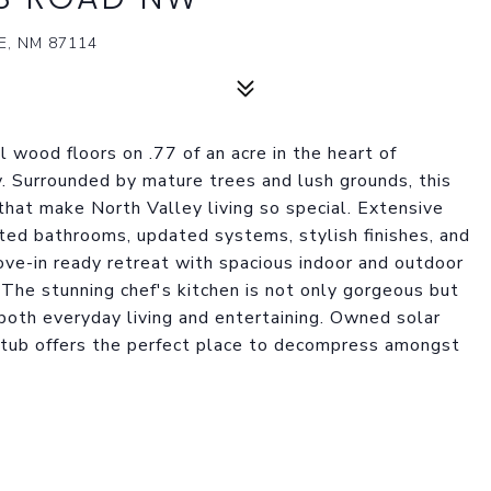
, NM 87114
 wood floors on .77 of an acre in the heart of
. Surrounded by mature trees and lush grounds, this
that make North Valley living so special. Extensive
ted bathrooms, updated systems, stylish finishes, and
ve-in ready retreat with spacious indoor and outdoor
g. The stunning chef's kitchen is not only gorgeous but
r both everyday living and entertaining. Owned solar
t tub offers the perfect place to decompress amongst