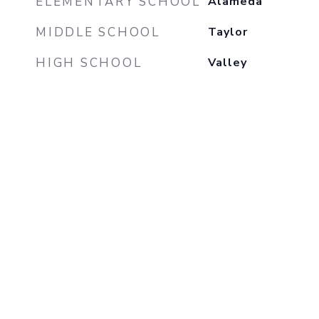
ELEMENTARY SCHOOL
Alameda
MIDDLE SCHOOL
Taylor
HIGH SCHOOL
Valley