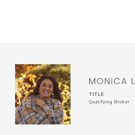
MONICA 
TITLE
Qualifying Broker