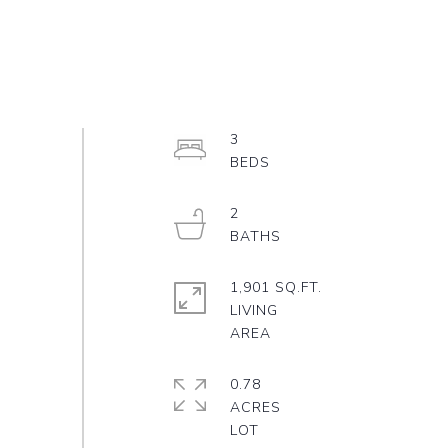
3
2
1,901 SQ.FT.
LIVING
0.78
ACRES