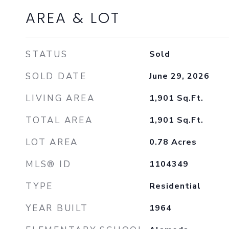
AREA & LOT
STATUS
Sold
SOLD DATE
June 29, 2026
LIVING AREA
1,901
Sq.Ft.
TOTAL AREA
1,901
Sq.Ft.
LOT AREA
0.78
Acres
MLS® ID
1104349
TYPE
Residential
YEAR BUILT
1964