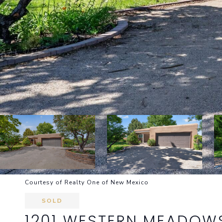
Courtesy of Realty One of New Mexico
SOLD
1201 WESTERN MEADOW