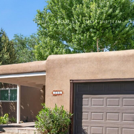
HOME
ABOUT US
MEET THE TEAM
R