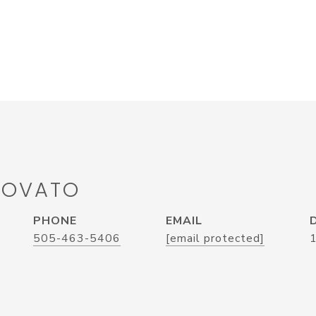
LOVATO
PHONE
EMAIL
505-463-5406
[email protected]