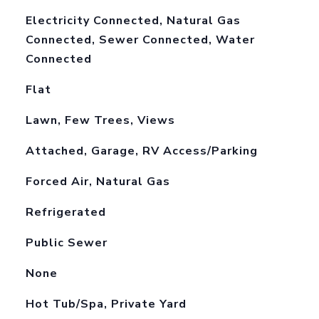
Electricity Connected, Natural Gas
Connected, Sewer Connected, Water
Connected
Flat
Lawn, Few Trees, Views
Attached, Garage, RV Access/Parking
Forced Air, Natural Gas
Refrigerated
Public Sewer
None
Hot Tub/Spa, Private Yard