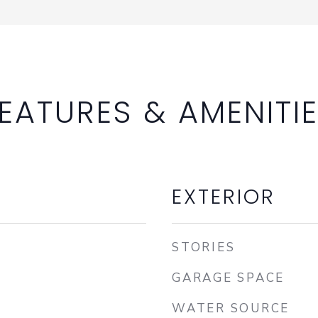
EATURES & AMENITI
EXTERIOR
STORIES
GARAGE SPACE
WATER SOURCE