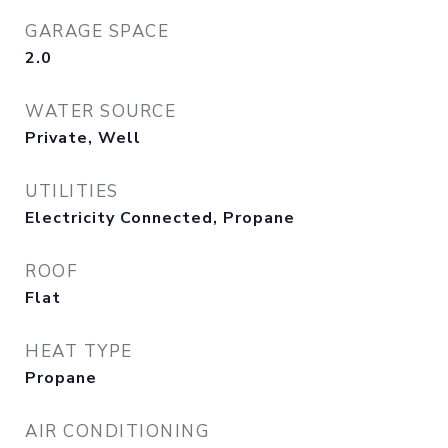
GARAGE SPACE
2.0
WATER SOURCE
Private, Well
UTILITIES
Electricity Connected, Propane
ROOF
Flat
HEAT TYPE
Propane
AIR CONDITIONING