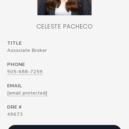
CELESTE PACHECO
TITLE
Associate Broker
PHONE
505-688-7259
EMAIL
[email protected]
DRE #
49673