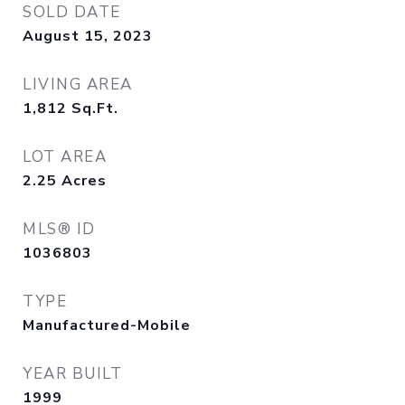
SOLD DATE
August 15, 2023
LIVING AREA
1,812
Sq.Ft.
LOT AREA
2.25
Acres
MLS® ID
1036803
TYPE
Manufactured-Mobile
YEAR BUILT
1999