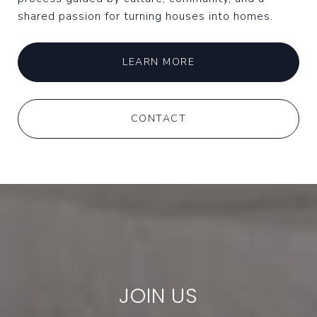
shared passion for turning houses into homes.
LEARN MORE
CONTACT