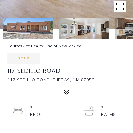
Courtesy of Realty One of New Mexico
SOLD
117 SEDILLO ROAD
117 SEDILLO ROAD, TIJERAS, NM 87059
3
2