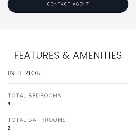
CONTACT AGENT
FEATURES & AMENITIES
INTERIOR
TOTAL BEDROOMS
3
TOTAL BATHROOMS
2