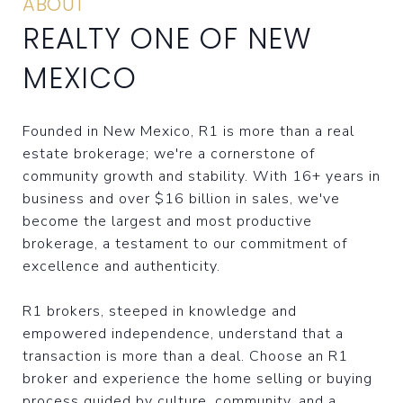
ABOUT
REALTY ONE OF NEW
MEXICO
Founded in New Mexico, R1 is more than a real
estate brokerage; we're a cornerstone of
community growth and stability. With 16+ years in
business and over $16 billion in sales, we've
become the largest and most productive
brokerage, a testament to our commitment of
excellence and authenticity.
R1 brokers, steeped in knowledge and
empowered independence, understand that a
transaction is more than a deal. Choose an R1
broker and experience the home selling or buying
process guided by culture, community, and a