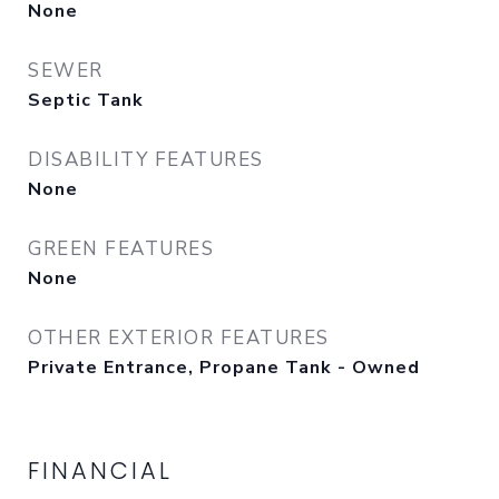
None
SEWER
Septic Tank
DISABILITY FEATURES
None
GREEN FEATURES
None
OTHER EXTERIOR FEATURES
Private Entrance, Propane Tank - Owned
FINANCIAL