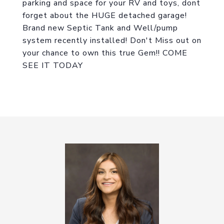
parking and space for your RV and toys, dont
forget about the HUGE detached garage!
Brand new Septic Tank and Well/pump
system recently installed! Don't Miss out on
your chance to own this true Gem!! COME
SEE IT TODAY