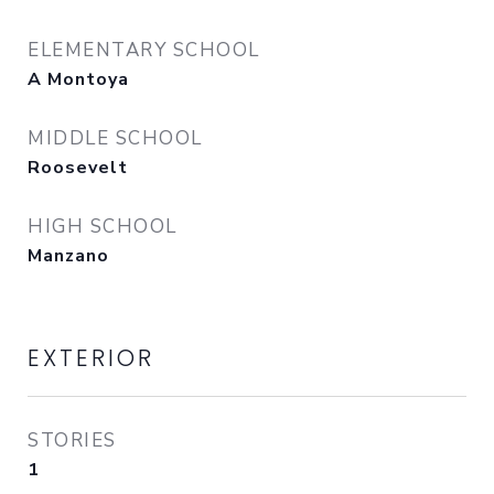
ELEMENTARY SCHOOL
A Montoya
MIDDLE SCHOOL
Roosevelt
HIGH SCHOOL
Manzano
EXTERIOR
STORIES
1