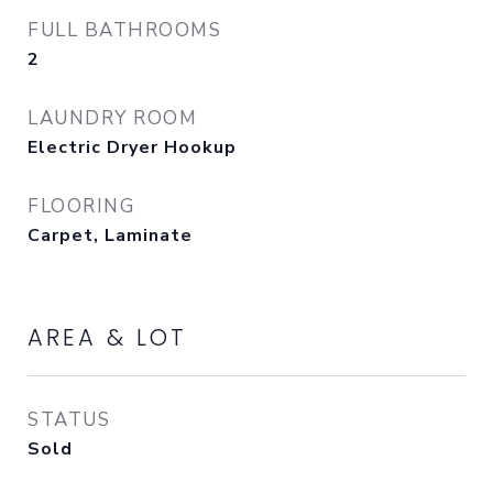
FULL BATHROOMS
2
LAUNDRY ROOM
Electric Dryer Hookup
FLOORING
Carpet, Laminate
AREA & LOT
STATUS
Sold