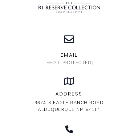
EMAIL
[EMAIL PROTECTED]
ADDRESS
9674-3 EAGLE RANCH ROAD
ALBUQUERQUE NM 87114