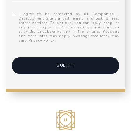
I agree to be contacted by R1 Companies -
Development Site via call, email, and text for real
estate services. To opt out, you can reply 'stop' at
any time or reply 'help' for assistance. You can also
click the unsubscribe link in the emails. Message
and data rates may apply. Message frequency may
vary.
Privacy Policy
.
SUBMIT