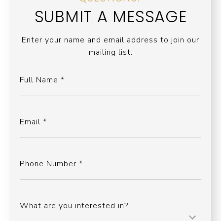
SUBMIT A MESSAGE
Enter your name and email address to join our
mailing list.
Full Name
Email
Phone Number
What are you interested in?