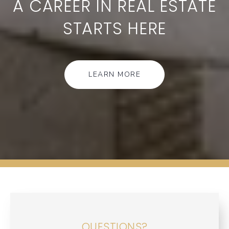
A CAREER IN REAL ESTATE
STARTS HERE
LEARN MORE
QUESTIONS?