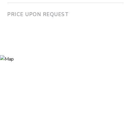
PRICE UPON REQUEST