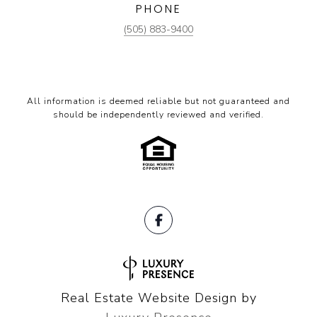
PHONE
(505) 883-9400
All information is deemed reliable but not guaranteed and
should be independently reviewed and verified.
Real Estate Website Design by