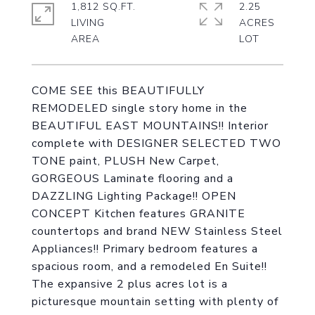
1,812 SQ.FT.
2.25
LIVING
ACRES
COME SEE this BEAUTIFULLY
REMODELED single story home in the
BEAUTIFUL EAST MOUNTAINS!! Interior
complete with DESIGNER SELECTED TWO
TONE paint, PLUSH New Carpet,
GORGEOUS Laminate flooring and a
DAZZLING Lighting Package!! OPEN
CONCEPT Kitchen features GRANITE
countertops and brand NEW Stainless Steel
Appliances!! Primary bedroom features a
spacious room, and a remodeled En Suite!!
The expansive 2 plus acres lot is a
picturesque mountain setting with plenty of