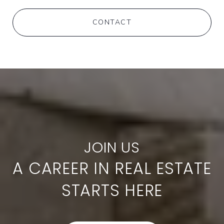
CONTACT
A CAREER IN REAL ESTATE
STARTS HERE