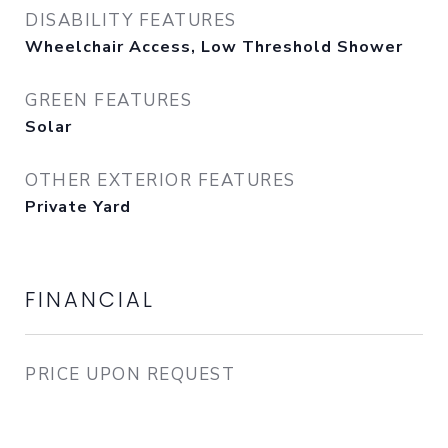
DISABILITY FEATURES
Wheelchair Access, Low Threshold Shower
GREEN FEATURES
Solar
OTHER EXTERIOR FEATURES
Private Yard
FINANCIAL
PRICE UPON REQUEST