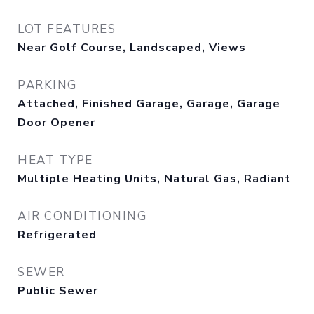
LOT FEATURES
Near Golf Course, Landscaped, Views
PARKING
Attached, Finished Garage, Garage, Garage
Door Opener
HEAT TYPE
Multiple Heating Units, Natural Gas, Radiant
AIR CONDITIONING
Refrigerated
SEWER
Public Sewer