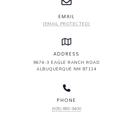
EMAIL
[EMAIL PROTECTED]
ADDRESS
9674-3 EAGLE RANCH ROAD
ALBUQUERQUE NM 87114
PHONE
(505) 883-9400