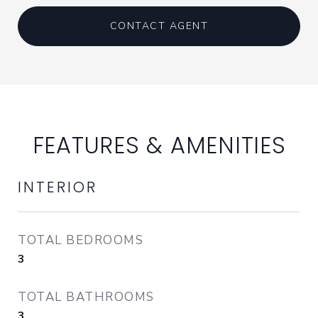
CONTACT AGENT
FEATURES & AMENITIES
INTERIOR
TOTAL BEDROOMS
3
TOTAL BATHROOMS
3