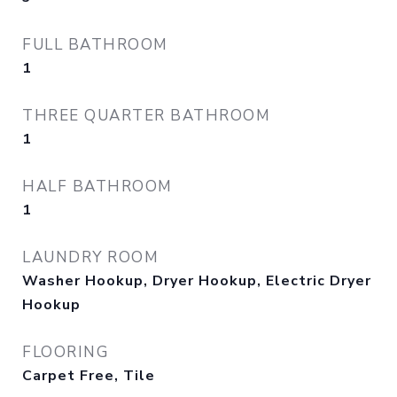
FULL BATHROOM
1
THREE QUARTER BATHROOM
1
HALF BATHROOM
1
LAUNDRY ROOM
Washer Hookup, Dryer Hookup, Electric Dryer
Hookup
FLOORING
Carpet Free, Tile