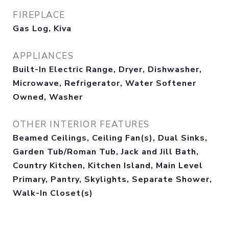
FIREPLACE
Gas Log, Kiva
APPLIANCES
Built-In Electric Range, Dryer, Dishwasher,
Microwave, Refrigerator, Water Softener
Owned, Washer
OTHER INTERIOR FEATURES
Beamed Ceilings, Ceiling Fan(s), Dual Sinks,
Garden Tub/Roman Tub, Jack and Jill Bath,
Country Kitchen, Kitchen Island, Main Level
Primary, Pantry, Skylights, Separate Shower,
Walk-In Closet(s)