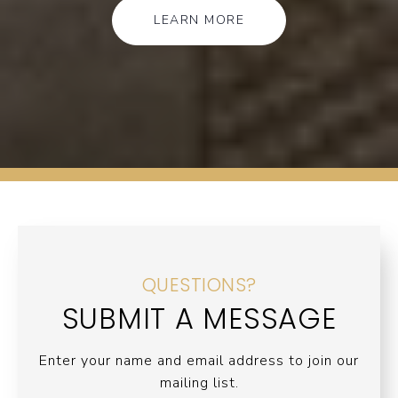
LEARN MORE
QUESTIONS?
SUBMIT A MESSAGE
Enter your name and email address to join our
mailing list.