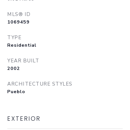
MLS® ID
1069459
TYPE
Residential
YEAR BUILT
2002
ARCHITECTURE STYLES
Pueblo
EXTERIOR