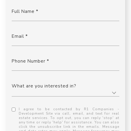
Full Name
Email
Phone Number
What are you interested in?
I agree to be contacted by R1 Companies -
Development Site via call, email, and text for real
estate services. To opt out, you can reply 'stop' at
any time or reply 'help' for assistance. You can also
click the unsubscribe link in the emails. Message