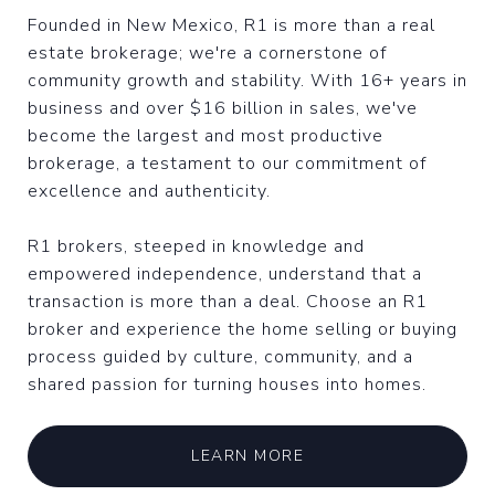
Founded in New Mexico, R1 is more than a real
estate brokerage; we're a cornerstone of
community growth and stability. With 16+ years in
business and over $16 billion in sales, we've
become the largest and most productive
brokerage, a testament to our commitment of
excellence and authenticity.
R1 brokers, steeped in knowledge and
empowered independence, understand that a
transaction is more than a deal. Choose an R1
broker and experience the home selling or buying
process guided by culture, community, and a
shared passion for turning houses into homes.
LEARN MORE