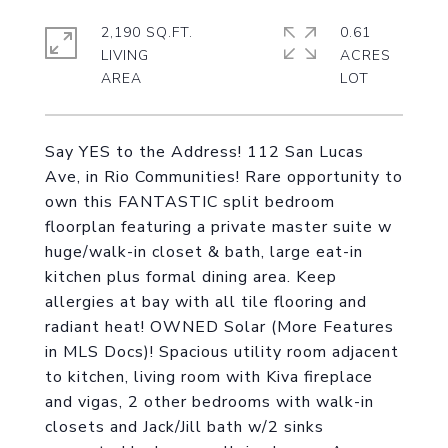
2,190 SQ.FT.
0.61
LIVING
ACRES
Say YES to the Address! 112 San Lucas
Ave, in Rio Communities! Rare opportunity to
own this FANTASTIC split bedroom
floorplan featuring a private master suite w
huge/walk-in closet & bath, large eat-in
kitchen plus formal dining area. Keep
allergies at bay with all tile flooring and
radiant heat! OWNED Solar (More Features
in MLS Docs)! Spacious utility room adjacent
to kitchen, living room with Kiva fireplace
and vigas, 2 other bedrooms with walk-in
closets and Jack/Jill bath w/2 sinks