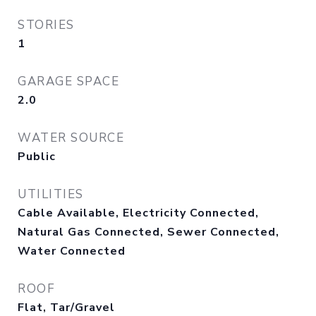
STORIES
1
GARAGE SPACE
2.0
WATER SOURCE
Public
UTILITIES
Cable Available, Electricity Connected,
Natural Gas Connected, Sewer Connected,
Water Connected
ROOF
Flat, Tar/Gravel