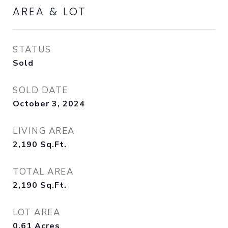
AREA & LOT
STATUS
Sold
SOLD DATE
October 3, 2024
LIVING AREA
2,190
Sq.Ft.
TOTAL AREA
2,190
Sq.Ft.
LOT AREA
0.61
Acres