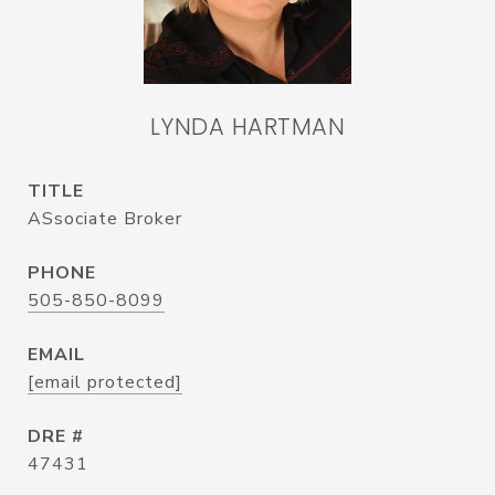
LYNDA HARTMAN
TITLE
ASsociate Broker
PHONE
505-850-8099
EMAIL
[email protected]
DRE #
47431