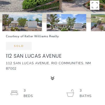
Courtesy of Keller Williams Realty
SOLD
112 SAN LUCAS AVENUE
112 SAN LUCAS AVENUE, RIO COMMUNITIES, NM
87002
3
3