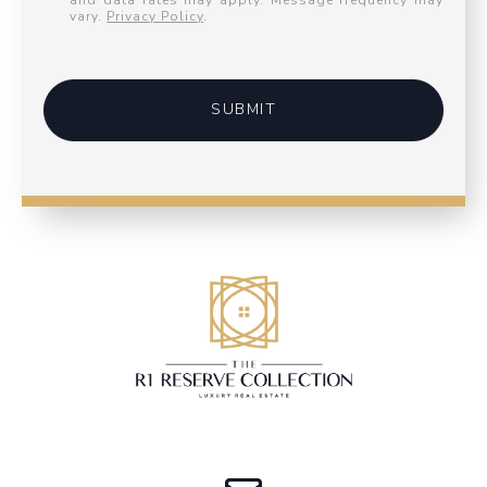
and data rates may apply. Message frequency may
vary.
Privacy Policy
.
SUBMIT