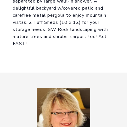
separated by large walk-in shower. A
delightful backyard w/covered patio and
carefree metal pergola to enjoy mountain
vistas. 2 Tuff Sheds (10 x 12) for your
storage needs. SW Rock landscaping with
mature trees and shrubs, carport too! Act
FAST!