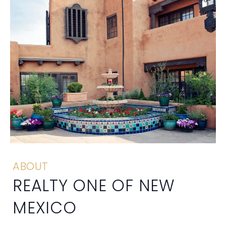
ABOUT
REALTY ONE OF NEW
MEXICO