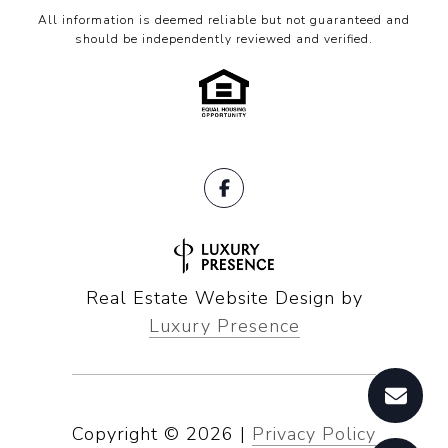
All information is deemed reliable but not guaranteed and
should be independently reviewed and verified.
Real Estate Website Design by
Luxury Presence
Copyright ©
2026
|
Privacy Policy