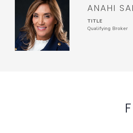
ANAHI SA
TITLE
Qualifying Broker
F