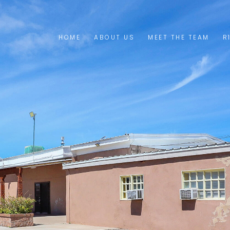
HOME
ABOUT US
MEET THE TEAM
R