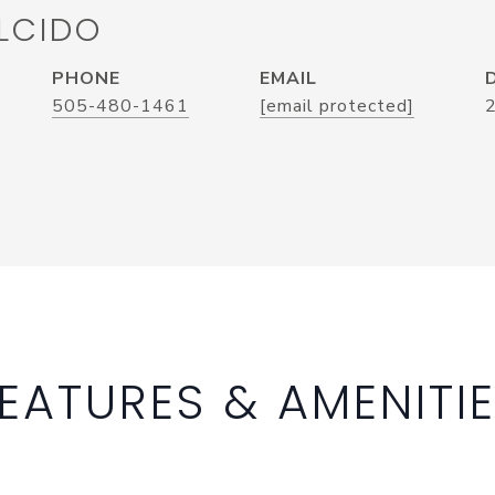
LCIDO
PHONE
EMAIL
505-480-1461
[email protected]
EATURES & AMENITI