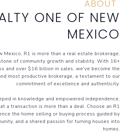
ABOUT
ALTY ONE OF NEW
MEXICO
 Mexico, R1 is more than a real estate brokerage;
stone of community growth and stability. With 16+
ss and over $16 billion in sales, we've become the
and most productive brokerage, a testament to our
commitment of excellence and authenticity.
eeped in knowledge and empowered independence,
at a transaction is more than a deal. Choose an R1
ence the home selling or buying process guided by
unity, and a shared passion for turning houses into
homes.