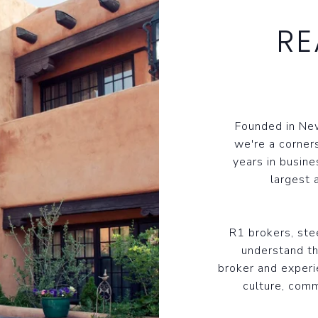
RE
Founded in New
we're a corner
years in busine
largest 
R1 brokers, st
understand th
broker and experi
culture, comm