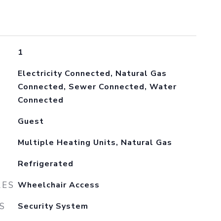
1
Electricity Connected, Natural Gas
Connected, Sewer Connected, Water
Connected
Guest
Multiple Heating Units, Natural Gas
Refrigerated
RES
Wheelchair Access
S
Security System