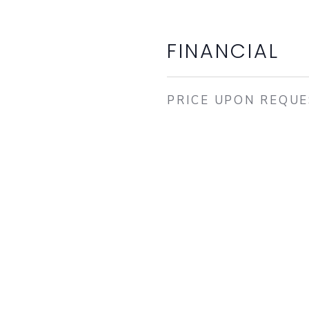
FINANCIAL
PRICE UPON REQU