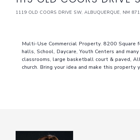
1119 OLD COORS DRIVE SW, ALBUQUERQUE, NM 871
Multi-Use Commercial Property. 8200 Square fe
halls, School, Daycare, Youth Centers and many
classrooms, large basketball court & paved, All
church. Bring your idea and make this property y