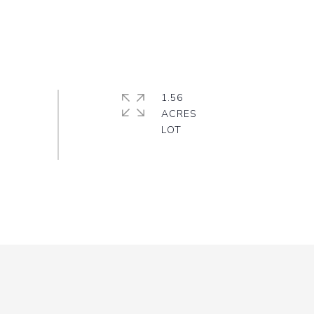
1.56
ACRES