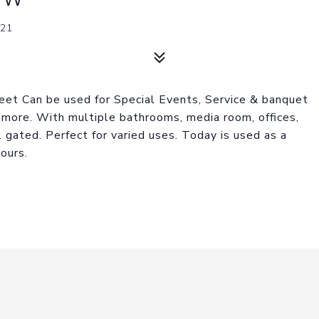
21
et Can be used for Special Events, Service & banquet
 more. With multiple bathrooms, media room, offices,
 gated. Perfect for varied uses. Today is used as a
ours.