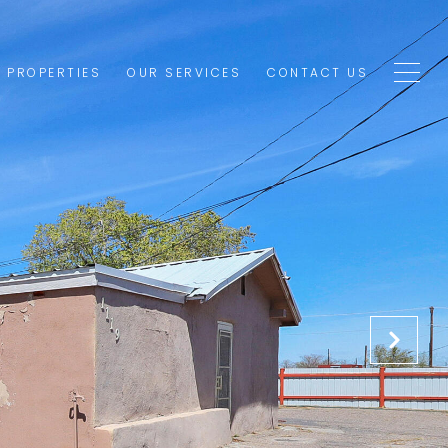
1 PROPERTIES
OUR SERVICES
CONTACT US