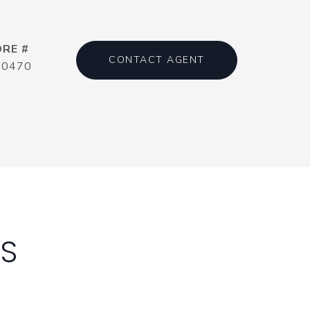
DRE #
CONTACT AGENT
20470
ES