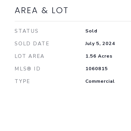
AREA & LOT
STATUS
Sold
SOLD DATE
July 5, 2024
LOT AREA
1.56
Acres
MLS® ID
1060815
TYPE
Commercial