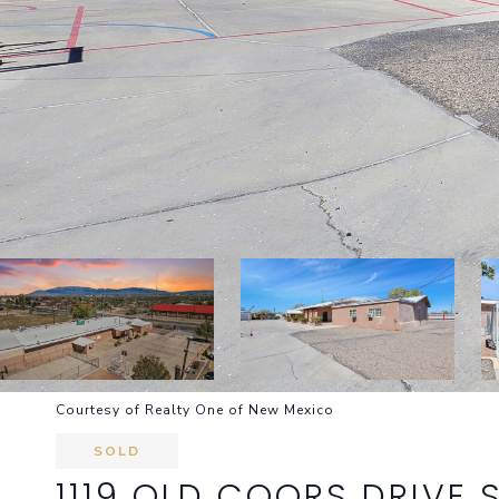
Courtesy of Realty One of New Mexico
SOLD
1119 OLD COORS DRIVE 