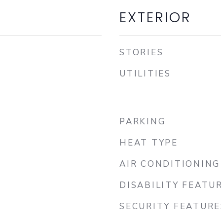
EXTERIOR
STORIES
UTILITIES
PARKING
HEAT TYPE
AIR CONDITIONING
DISABILITY FEATU
SECURITY FEATURE