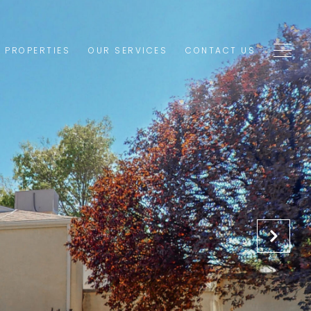
1 PROPERTIES
OUR SERVICES
CONTACT US