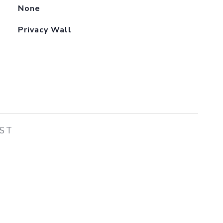
None
Privacy Wall
EST