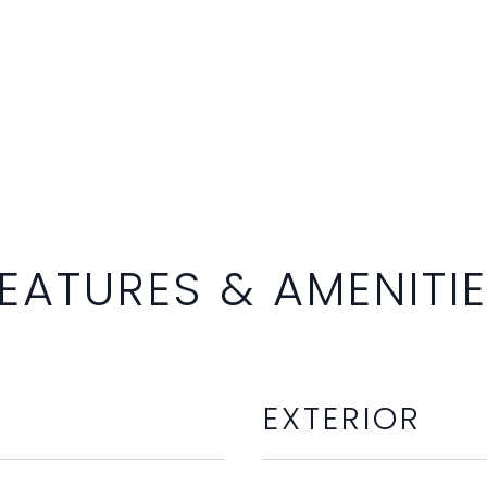
EATURES & AMENITI
EXTERIOR