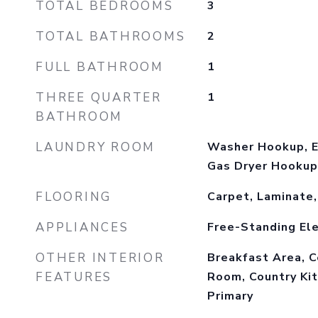
TOTAL BEDROOMS
3
TOTAL BATHROOMS
2
FULL BATHROOM
1
THREE QUARTER
1
BATHROOM
LAUNDRY ROOM
Washer Hookup, E
Gas Dryer Hookup
FLOORING
Carpet, Laminate,
APPLIANCES
Free-Standing Ele
OTHER INTERIOR
Breakfast Area, C
FEATURES
Room, Country Kit
Primary