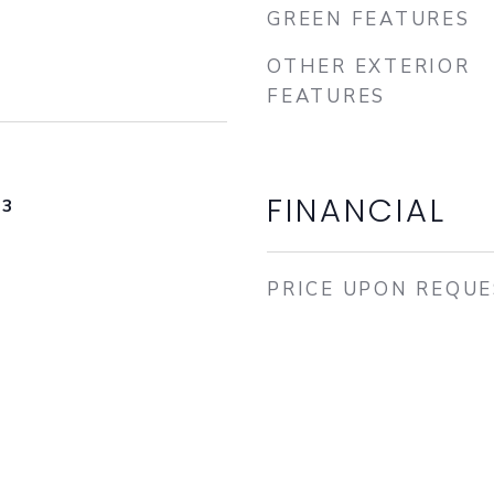
GREEN FEATURES
OTHER EXTERIOR
FEATURES
FINANCIAL
23
PRICE UPON REQU