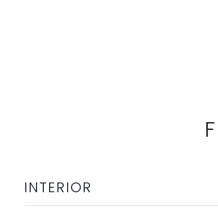
F
INTERIOR