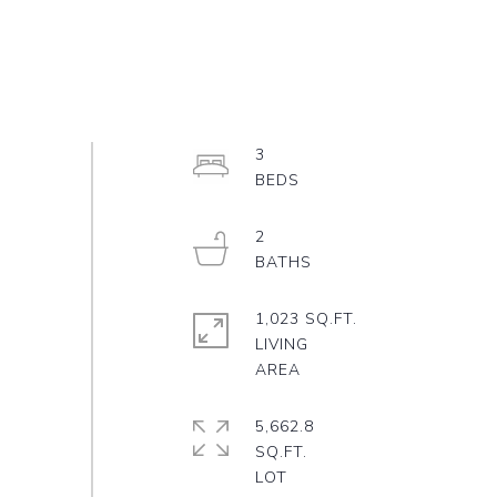
3
2
1,023 SQ.FT.
LIVING
5,662.8
SQ.FT.