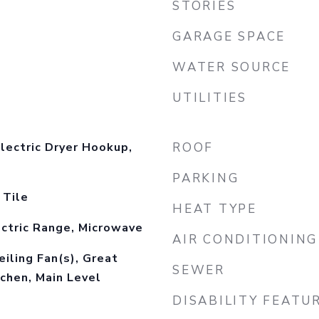
STORIES
GARAGE SPACE
WATER SOURCE
UTILITIES
lectric Dryer Hookup,
ROOF
PARKING
 Tile
HEAT TYPE
ctric Range, Microwave
AIR CONDITIONING
eiling Fan(s), Great
SEWER
chen, Main Level
DISABILITY FEATU