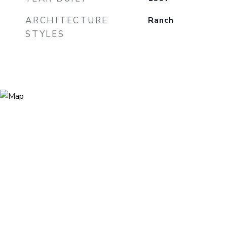
ARCHITECTURE
Ranch
STYLES