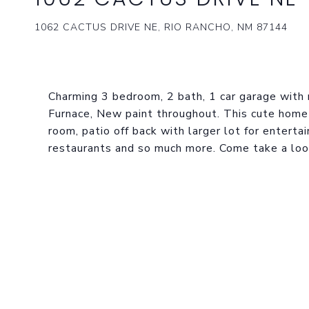
1062 CACTUS DRIVE NE, RIO RANCHO, NM 87144
Charming 3 bedroom, 2 bath, 1 car garage with 
Furnace, New paint throughout. This cute home 
room, patio off back with larger lot for enterta
restaurants and so much more. Come take a look