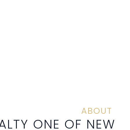
ABOUT
ALTY ONE OF NEW