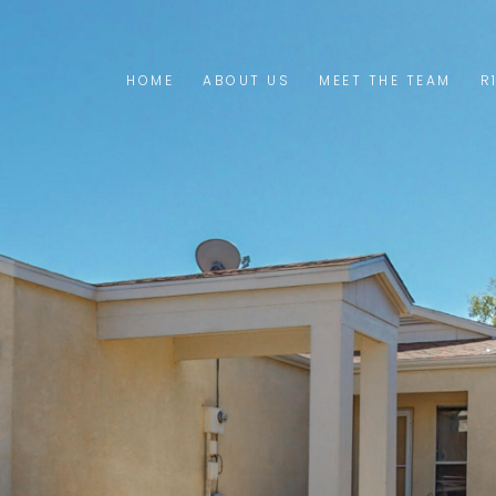
HOME
ABOUT US
MEET THE TEAM
R