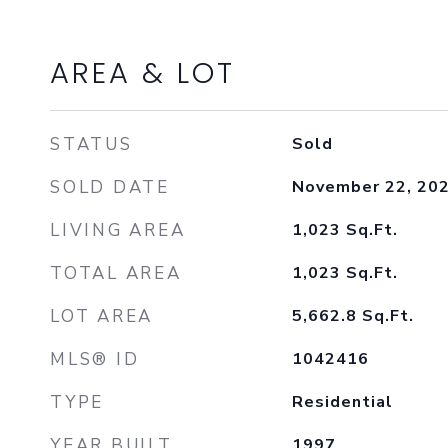
AREA & LOT
STATUS
Sold
SOLD DATE
November 22, 20
LIVING AREA
1,023
Sq.Ft.
TOTAL AREA
1,023
Sq.Ft.
LOT AREA
5,662.8
Sq.Ft.
MLS® ID
1042416
TYPE
Residential
YEAR BUILT
1997