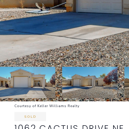
Courtesy of Keller Williams Realty
SOLD
1062 CACTUS DRIVE NE