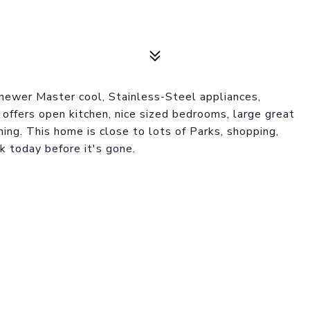
newer Master cool, Stainless-Steel appliances,
offers open kitchen, nice sized bedrooms, large great
ining. This home is close to lots of Parks, shopping,
 today before it's gone.