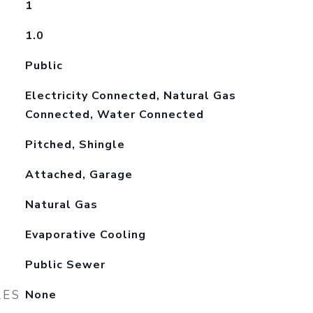
1
1.0
Public
Electricity Connected, Natural Gas
Connected, Water Connected
Pitched, Shingle
Attached, Garage
Natural Gas
Evaporative Cooling
Public Sewer
RES
None