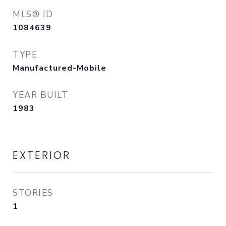
MLS® ID
1084639
TYPE
Manufactured-Mobile
YEAR BUILT
1983
EXTERIOR
STORIES
1