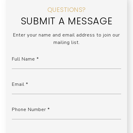
QUESTIONS?
SUBMIT A MESSAGE
Enter your name and email address to join our
mailing list.
Full Name
Email
Phone Number