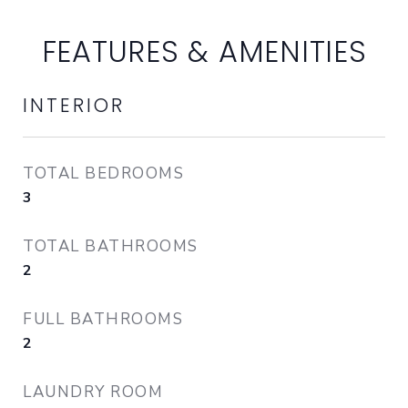
FEATURES & AMENITIES
INTERIOR
TOTAL BEDROOMS
3
TOTAL BATHROOMS
2
FULL BATHROOMS
2
LAUNDRY ROOM