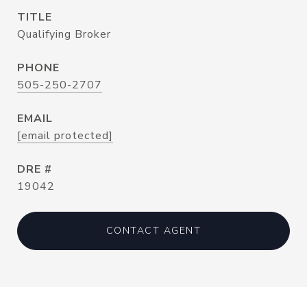
TITLE
Qualifying Broker
PHONE
505-250-2707
EMAIL
[email protected]
DRE #
19042
CONTACT AGENT