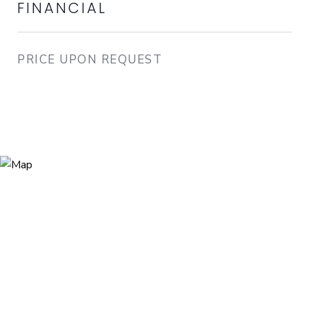
FINANCIAL
PRICE UPON REQUEST