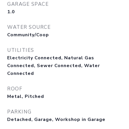
GARAGE SPACE
1.0
WATER SOURCE
Community/Coop
UTILITIES
Electricity Connected, Natural Gas
Connected, Sewer Connected, Water
Connected
ROOF
Metal, Pitched
PARKING
Detached, Garage, Workshop in Garage