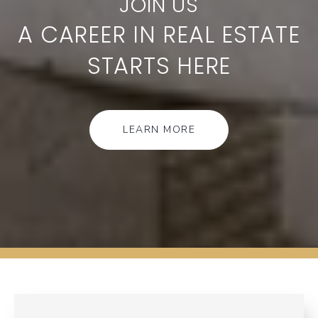
A CAREER IN REAL ESTATE
STARTS HERE
LEARN MORE