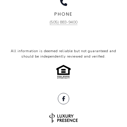
PHONE
(505) 883-9400
All information is deemed reliable but not guaranteed and
should be independently reviewed and verified.