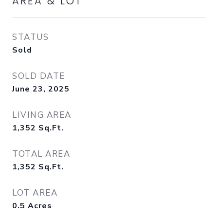
AREA & LOT
STATUS
Sold
SOLD DATE
June 23, 2025
LIVING AREA
1,352
Sq.Ft.
TOTAL AREA
1,352
Sq.Ft.
LOT AREA
0.5
Acres