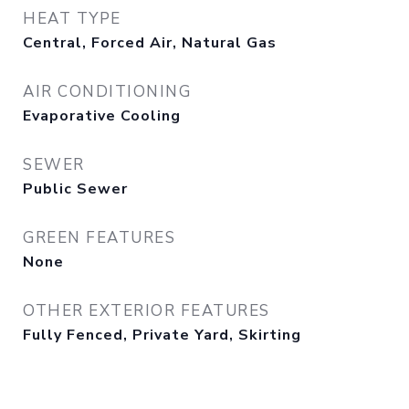
HEAT TYPE
Central, Forced Air, Natural Gas
AIR CONDITIONING
Evaporative Cooling
SEWER
Public Sewer
GREEN FEATURES
None
OTHER EXTERIOR FEATURES
Fully Fenced, Private Yard, Skirting