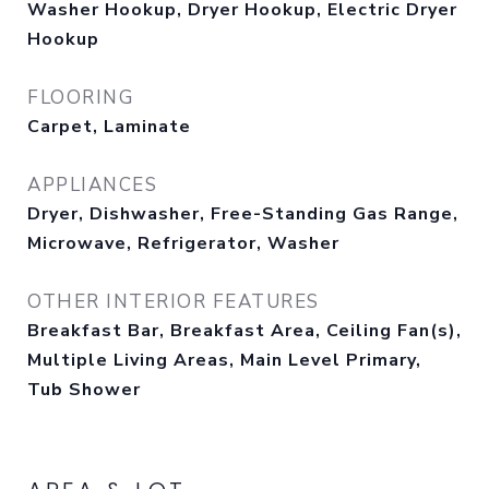
Washer Hookup, Dryer Hookup, Electric Dryer
Hookup
FLOORING
Carpet, Laminate
APPLIANCES
Dryer, Dishwasher, Free-Standing Gas Range,
Microwave, Refrigerator, Washer
OTHER INTERIOR FEATURES
Breakfast Bar, Breakfast Area, Ceiling Fan(s),
Multiple Living Areas, Main Level Primary,
Tub Shower