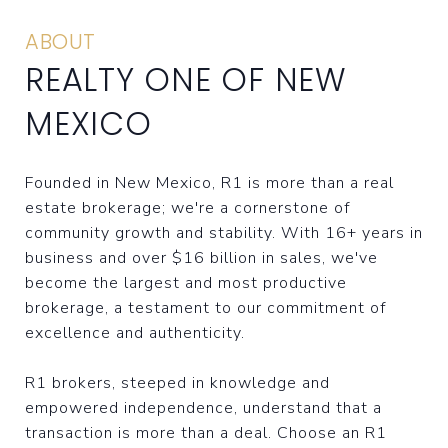
ABOUT
REALTY ONE OF NEW
MEXICO
Founded in New Mexico, R1 is more than a real
estate brokerage; we're a cornerstone of
community growth and stability. With 16+ years in
business and over $16 billion in sales, we've
become the largest and most productive
brokerage, a testament to our commitment of
excellence and authenticity.
R1 brokers, steeped in knowledge and
empowered independence, understand that a
transaction is more than a deal. Choose an R1