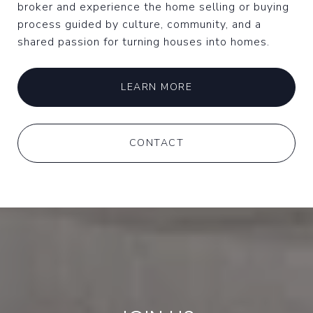
broker and experience the home selling or buying
process guided by culture, community, and a
shared passion for turning houses into homes.
LEARN MORE
CONTACT