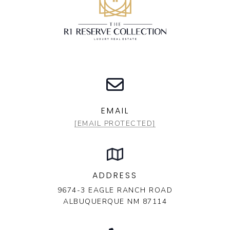
EMAIL
[EMAIL PROTECTED]
ADDRESS
9674-3 EAGLE RANCH ROAD
ALBUQUERQUE NM 87114