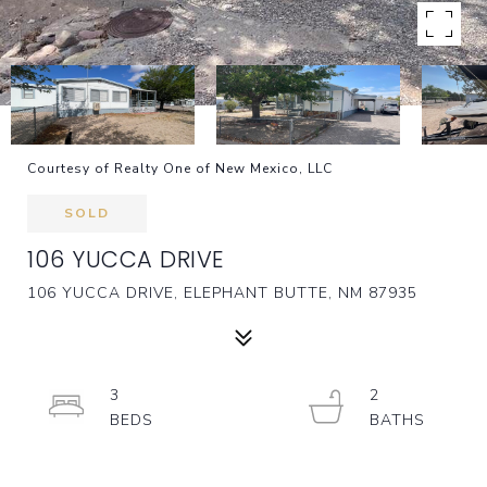
Courtesy of Realty One of New Mexico, LLC
SOLD
106 YUCCA DRIVE
106 YUCCA DRIVE, ELEPHANT BUTTE, NM 87935
3
2