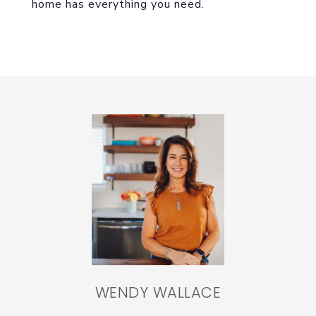
home has everything you need.
WENDY WALLACE