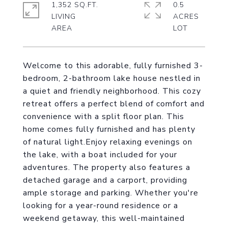
1,352 SQ.FT.
0.5
LIVING
ACRES
Welcome to this adorable, fully furnished 3-
bedroom, 2-bathroom lake house nestled in
a quiet and friendly neighborhood. This cozy
retreat offers a perfect blend of comfort and
convenience with a split floor plan. This
home comes fully furnished and has plenty
of natural light.Enjoy relaxing evenings on
the lake, with a boat included for your
adventures. The property also features a
detached garage and a carport, providing
ample storage and parking. Whether you're
looking for a year-round residence or a
weekend getaway, this well-maintained