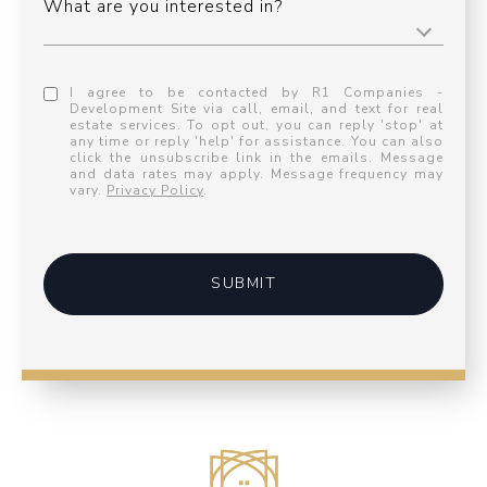
What are you interested in?
I agree to be contacted by R1 Companies -
Development Site via call, email, and text for real
estate services. To opt out, you can reply 'stop' at
any time or reply 'help' for assistance. You can also
click the unsubscribe link in the emails. Message
and data rates may apply. Message frequency may
vary.
Privacy Policy
.
SUBMIT