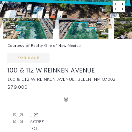
Courtesy of Realty One of New Mexico
FOR SALE
100 & 112 W REINKEN AVENUE
100 & 112 W REINKEN AVENUE, BELEN, NM 87002
$79,000
1.25
ACRES