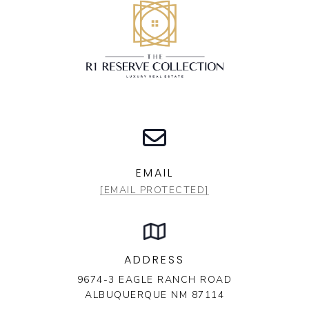
EMAIL
[EMAIL PROTECTED]
ADDRESS
9674-3 EAGLE RANCH ROAD
ALBUQUERQUE NM 87114