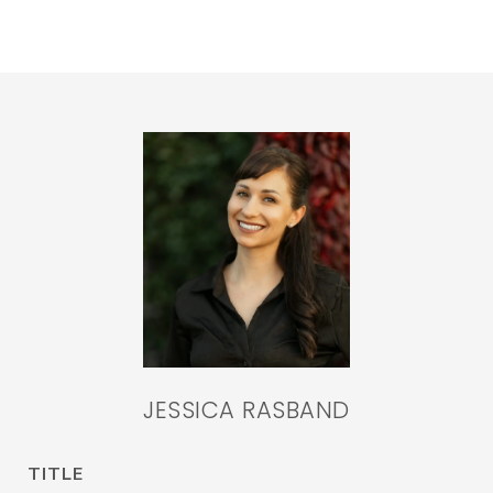
JESSICA RASBAND
TITLE