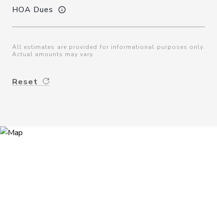
HOA Dues
All estimates are provided for informational purposes only.
Actual amounts may vary.
Reset