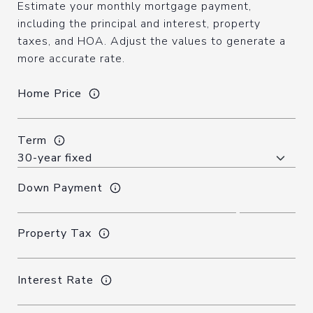
Estimate your monthly mortgage payment,
including the principal and interest, property
taxes, and HOA. Adjust the values to generate a
more accurate rate.
Home Price
Term
Down Payment
Property Tax
Interest Rate