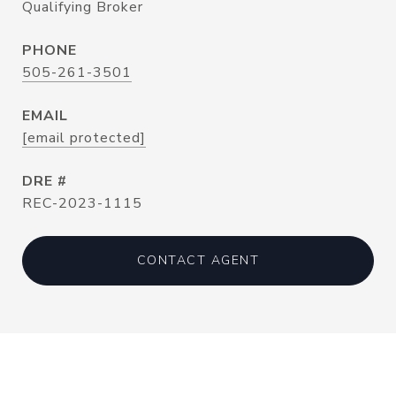
Qualifying Broker
PHONE
505-261-3501
EMAIL
[email protected]
DRE #
REC-2023-1115
CONTACT AGENT