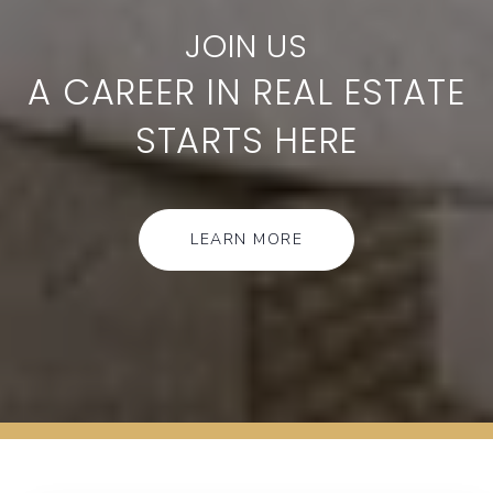
A CAREER IN REAL ESTATE
STARTS HERE
LEARN MORE