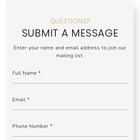
QUESTIONS?
SUBMIT A MESSAGE
Enter your name and email address to join our
mailing list.
Full Name
Email
Phone Number