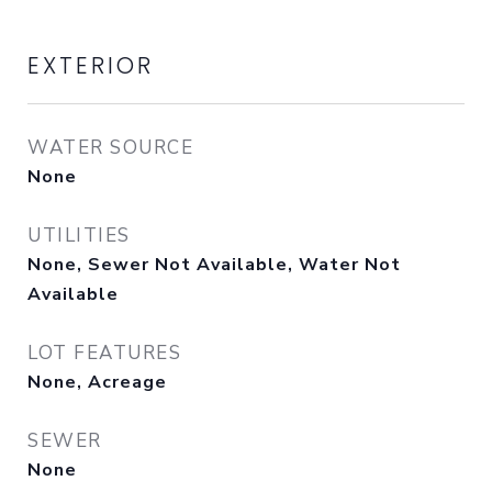
EXTERIOR
WATER SOURCE
None
UTILITIES
None, Sewer Not Available, Water Not
Available
LOT FEATURES
None, Acreage
SEWER
None