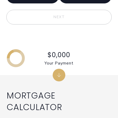
NEXT
$0,000
Your Payment
MORTGAGE
CALCULATOR