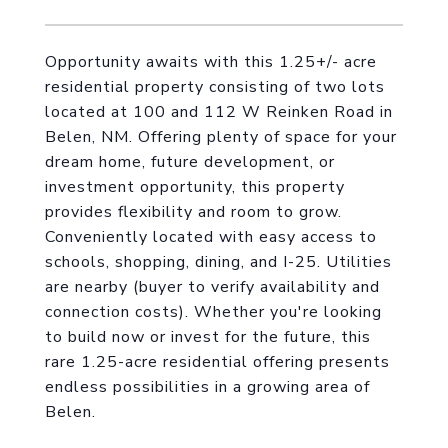
Opportunity awaits with this 1.25+/- acre
residential property consisting of two lots
located at 100 and 112 W Reinken Road in
Belen, NM. Offering plenty of space for your
dream home, future development, or
investment opportunity, this property
provides flexibility and room to grow.
Conveniently located with easy access to
schools, shopping, dining, and I-25. Utilities
are nearby (buyer to verify availability and
connection costs). Whether you're looking
to build now or invest for the future, this
rare 1.25-acre residential offering presents
endless possibilities in a growing area of
Belen.