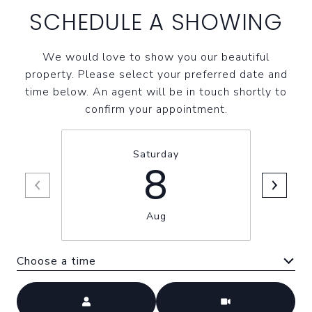
SCHEDULE A SHOWING
We would love to show you our beautiful
property. Please select your preferred date and
time below. An agent will be in touch shortly to
confirm your appointment.
Saturday
8
Aug
Choose a time
Meeting Type