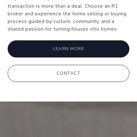
transaction is more than a deal. Choose an R1
broker and experience the home selling or buying
process guided by culture, community, and a
shared passion for turning houses into homes.
LEARN MORE
CONTACT