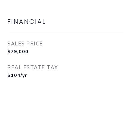
FINANCIAL
SALES PRICE
$79,000
REAL ESTATE TAX
$104/yr