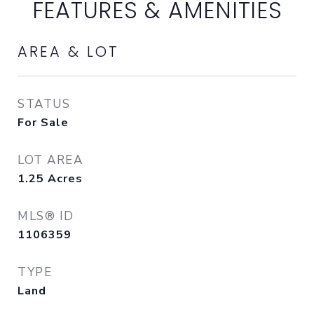
FEATURES & AMENITIES
AREA & LOT
STATUS
For Sale
LOT AREA
1.25
Acres
MLS® ID
1106359
TYPE
Land