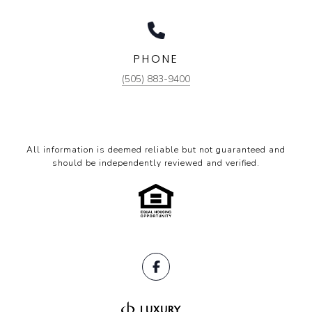
PHONE
(505) 883-9400
All information is deemed reliable but not guaranteed and
should be independently reviewed and verified.