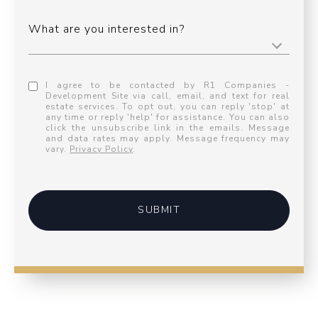
What are you interested in?
I agree to be contacted by R1 Companies -
Development Site via call, email, and text for real
estate services. To opt out, you can reply 'stop' at
any time or reply 'help' for assistance. You can also
click the unsubscribe link in the emails. Message
and data rates may apply. Message frequency may
vary.
Privacy Policy
.
SUBMIT