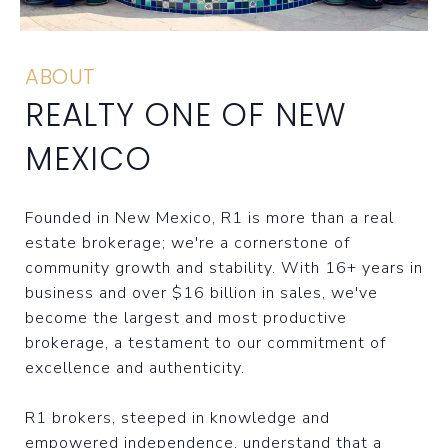
ABOUT
REALTY ONE OF NEW
MEXICO
Founded in New Mexico, R1 is more than a real
estate brokerage; we're a cornerstone of
community growth and stability. With 16+ years in
business and over $16 billion in sales, we've
become the largest and most productive
brokerage, a testament to our commitment of
excellence and authenticity.
R1 brokers, steeped in knowledge and
empowered independence, understand that a