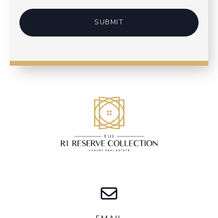
SUBMIT