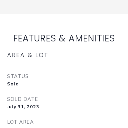
FEATURES & AMENITIES
AREA & LOT
STATUS
Sold
SOLD DATE
July 31, 2023
LOT AREA