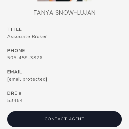
TANYA SNOW-LUJAN
TITLE
Associate Broker
PHONE
505-459-3876
EMAIL
[email protected]
DRE #
53454
CONTACT AGENT