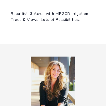
Beautiful .3 Acres with MRGCD Irrigation
Trees & Views. Lots of Possibilities.