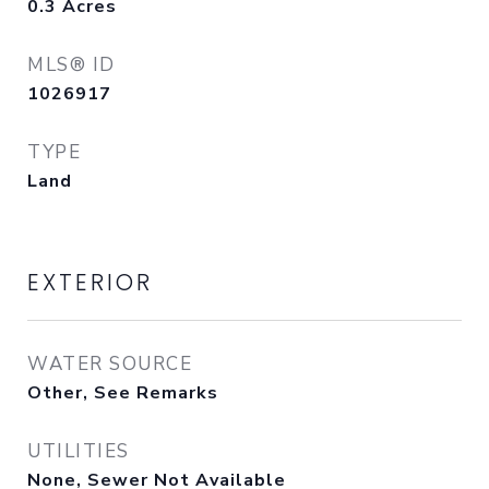
0.3
Acres
MLS® ID
1026917
TYPE
Land
EXTERIOR
WATER SOURCE
Other, See Remarks
UTILITIES
None, Sewer Not Available