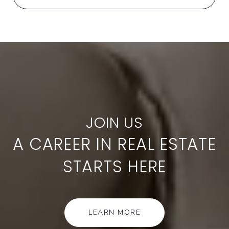
A CAREER IN REAL ESTATE
STARTS HERE
LEARN MORE