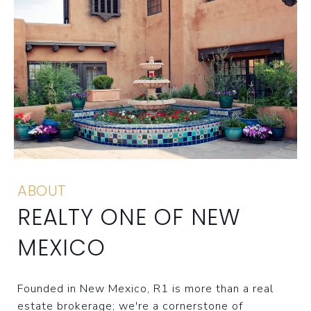
ABOUT
REALTY ONE OF NEW
MEXICO
Founded in New Mexico, R1 is more than a real
estate brokerage; we're a cornerstone of