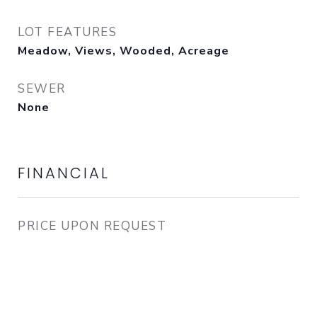
LOT FEATURES
Meadow, Views, Wooded, Acreage
SEWER
None
FINANCIAL
PRICE UPON REQUEST