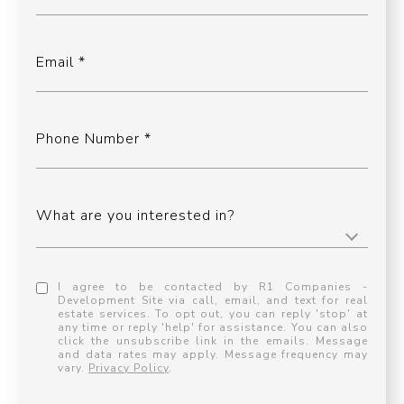
Email
Phone Number
What are you interested in?
I agree to be contacted by R1 Companies -
Development Site via call, email, and text for real
estate services. To opt out, you can reply 'stop' at
any time or reply 'help' for assistance. You can also
click the unsubscribe link in the emails. Message
and data rates may apply. Message frequency may
vary.
Privacy Policy
.