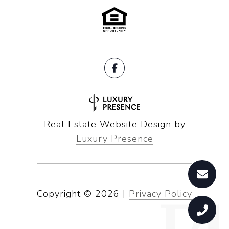
Real Estate Website Design by
Luxury Presence
Copyright ©
2026
|
Privacy Policy