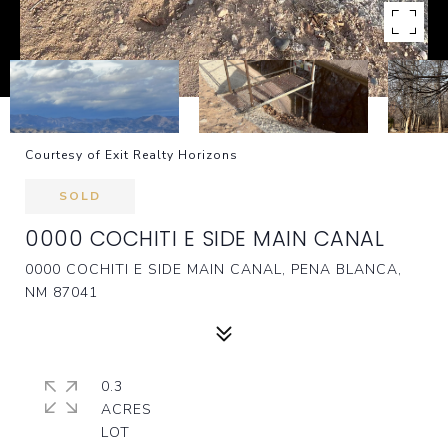
Courtesy of Exit Realty Horizons
SOLD
0000 COCHITI E SIDE MAIN CANAL
0000 COCHITI E SIDE MAIN CANAL, PENA BLANCA,
NM 87041
0.3
ACRES