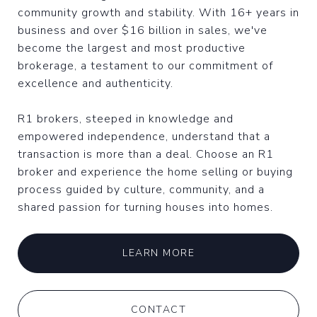
community growth and stability. With 16+ years in
business and over $16 billion in sales, we've
become the largest and most productive
brokerage, a testament to our commitment of
excellence and authenticity.
R1 brokers, steeped in knowledge and
empowered independence, understand that a
transaction is more than a deal. Choose an R1
broker and experience the home selling or buying
process guided by culture, community, and a
shared passion for turning houses into homes.
LEARN MORE
CONTACT