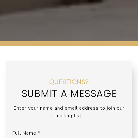
QUESTIONS?
SUBMIT A MESSAGE
Enter your name and email address to join our
mailing list.
Full Name