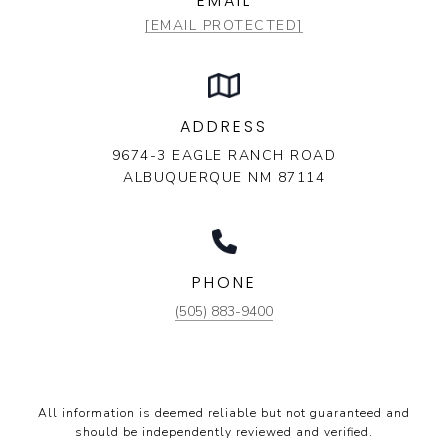
EMAIL
[EMAIL PROTECTED]
ADDRESS
9674-3 EAGLE RANCH ROAD
ALBUQUERQUE NM 87114
PHONE
(505) 883-9400
All information is deemed reliable but not guaranteed and
should be independently reviewed and verified.