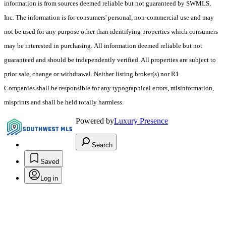
information is from sources deemed reliable but not guaranteed by SWMLS,
Inc. The information is for consumers' personal, non-commercial use and may
not be used for any purpose other than identifying properties which consumers
may be interested in purchasing. All information deemed reliable but not
guaranteed and should be independently verified. All properties are subject to
prior sale, change or withdrawal. Neither listing broker(s) nor R1
Companies shall be responsible for any typographical errors, misinformation,
misprints and shall be held totally harmless.
Powered by
Luxury Presence
Search
Saved
Log in