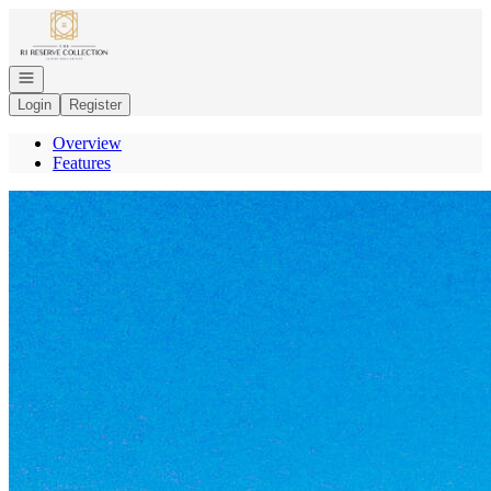
Go to: Homepage
Open navigation
Login
Register
Overview
Features