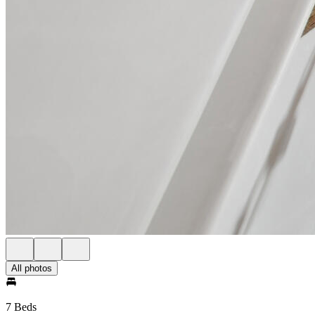
All photos
7 Beds