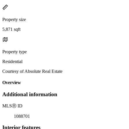
Property size
5,871 sqft
Property type
Residential
Courtesy of Absolute Real Estate
Overview
Additional information
MLS
Ⓡ
ID
1088701
Interior features