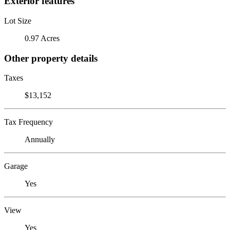
Exterior features
Lot Size
0.97 Acres
Other property details
Taxes
$13,152
Tax Frequency
Annually
Garage
Yes
View
Yes