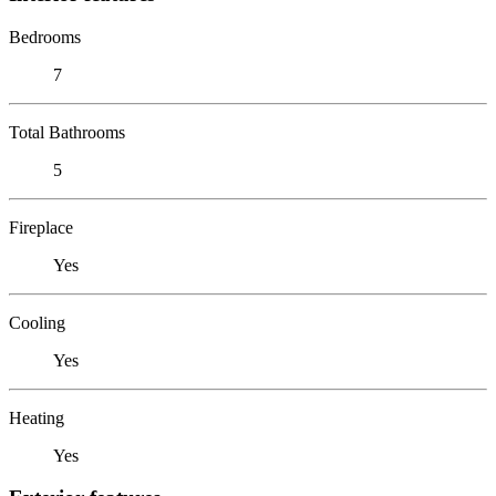
Bedrooms
7
Total Bathrooms
5
Fireplace
Yes
Cooling
Yes
Heating
Yes