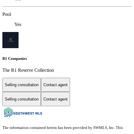
Pool
Yes
R1 Companies
The R1 Reserve Collection
Selling consultation
Contact agent
Selling consultation
Contact agent
The information contained herein has been provided by SWMLS, Inc. This