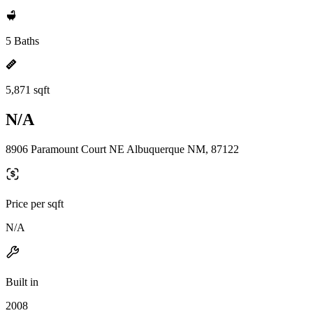
5 Baths
5,871 sqft
N/A
8906 Paramount Court NE Albuquerque NM, 87122
Price per sqft
N/A
Built in
2008