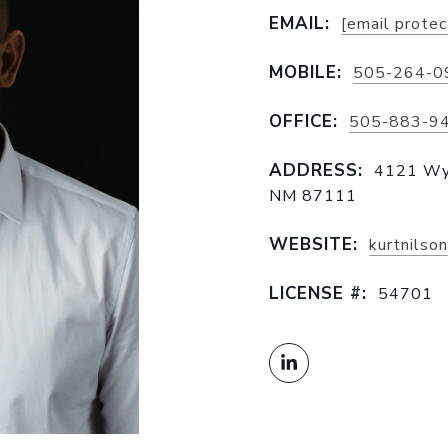
EMAIL:
[email prote
MOBILE:
505-264-0
OFFICE:
505-883-9
ADDRESS:
4121 Wyo
NM 87111
WEBSITE:
kurtnilso
LICENSE #:
54701