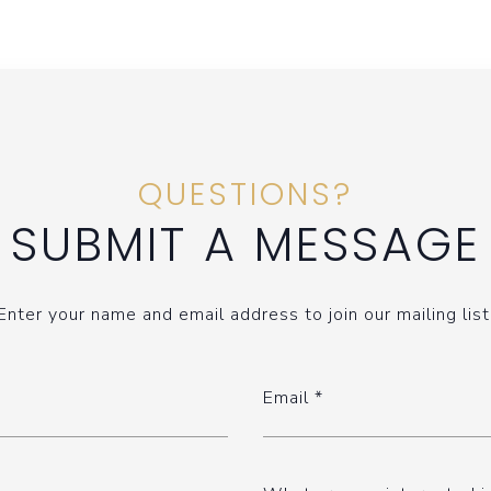
QUESTIONS?
SUBMIT A MESSAGE
Enter your name and email address to join our mailing list
Email