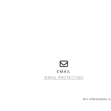
EMAIL
[EMAIL PROTECTED]
All information i