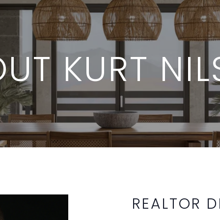
UT KURT NI