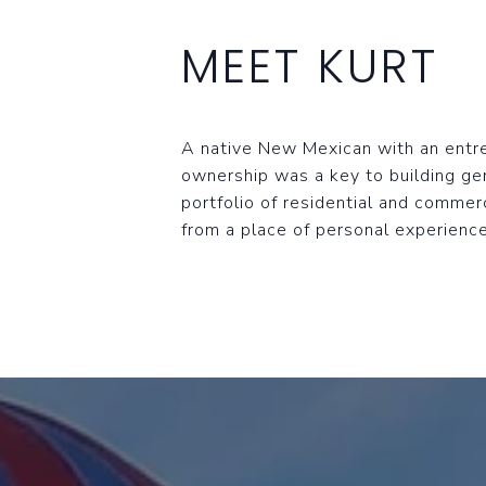
MEET KURT
A native New Mexican with an entrep
ownership was a key to building ge
portfolio of residential and commerc
from a place of personal experience