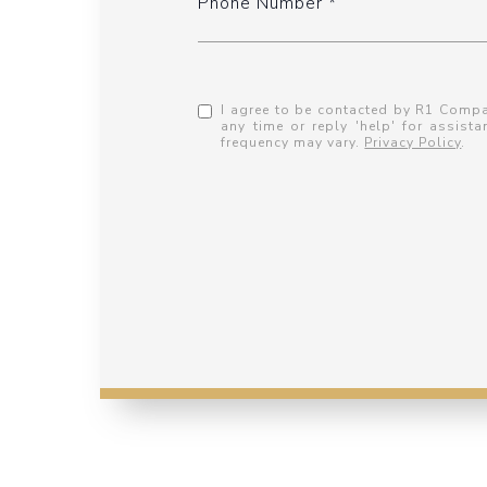
Phone Number
I agree to be contacted by R1 Compani
any time or reply 'help' for assis
frequency may vary.
Privacy Policy
.