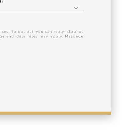
n?
ices. To opt out, you can reply 'stop' at
ssage and data rates may apply. Message