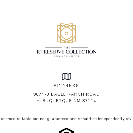
ADDRESS
9674-3 EAGLE RANCH ROAD
ALBUQUERQUE NM 87114
s deemed reliable but not guaranteed and should be independently revi