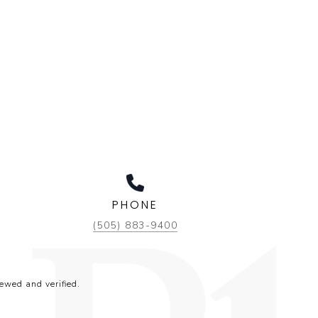
PHONE
(505) 883-9400
ewed and verified.