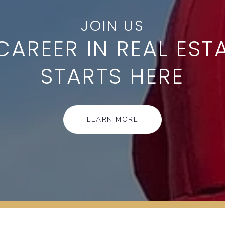
CAREER IN REAL EST
STARTS HERE
LEARN MORE