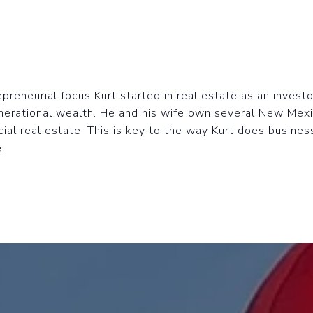
reneurial focus Kurt started in real estate as an investo
nerational wealth. He and his wife own several New Mex
ial real estate. This is key to the way Kurt does busines
.