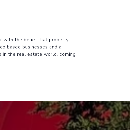
r with the belief that property
ico based businesses and a
s in the real estate world, coming