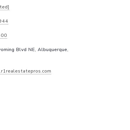
cted]
944
400
ming Blvd NE, Albuquerque,
n.r1realestatepros.com