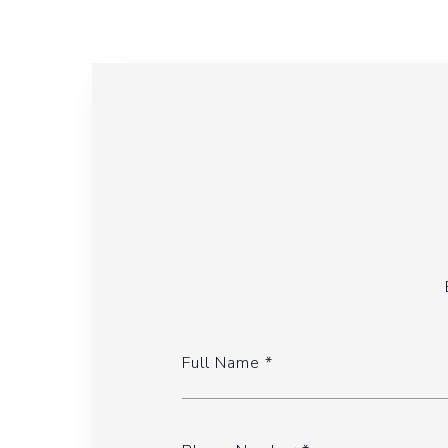
Full Name