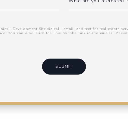
What are you interested i
es - Development Site via call, email, and text for real estate serv
tance. You can also click the unsubscribe link in the emails. Me
SUBMIT