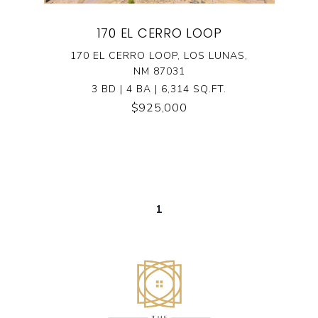
170 EL CERRO LOOP
170 EL CERRO LOOP, LOS LUNAS,
NM 87031
3 BD | 4 BA | 6,314 SQ.FT.
$925,000
1