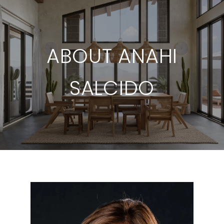
ABOUT ANAHI
SALCIDO