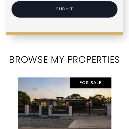
SUBMIT
BROWSE MY PROPERTIES
FOR SALE