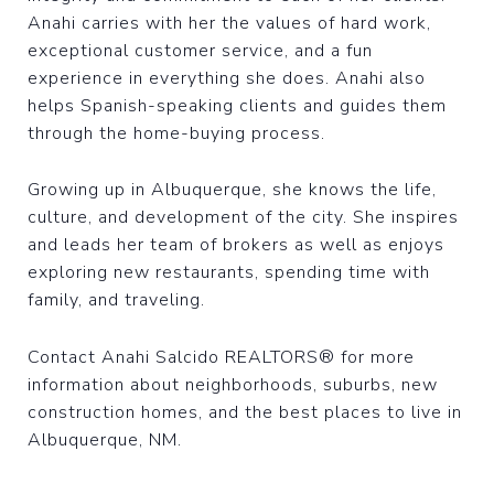
Anahi carries with her the values of hard work,
exceptional customer service, and a fun
experience in everything she does. Anahi also
helps Spanish-speaking clients and guides them
through the home-buying process.
Growing up in Albuquerque, she knows the life,
culture, and development of the city. She inspires
and leads her team of brokers as well as enjoys
exploring new restaurants, spending time with
family, and traveling.
Contact Anahi Salcido REALTORS® for more
information about neighborhoods, suburbs, new
construction homes, and the best places to live in
Albuquerque, NM.