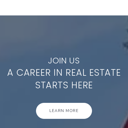
A CAREER IN REAL ESTATE
STARTS HERE
LEARN MORE