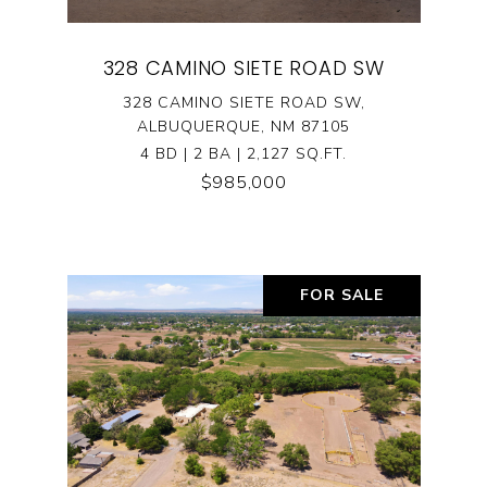
328 CAMINO SIETE ROAD SW
328 CAMINO SIETE ROAD SW,
ALBUQUERQUE, NM 87105
4 BD | 2 BA | 2,127 SQ.FT.
$985,000
FOR SALE