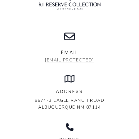
EMAIL
[EMAIL PROTECTED]
ADDRESS
9674-3 EAGLE RANCH ROAD
ALBUQUERQUE NM 87114