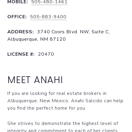
MOBILE:
505-480-1461
OFFICE:
505-883-9400
ADDRESS:
3740 Coors Blvd. NW, Suite C,
Albuquerque, NM 87120
LICENSE #:
20470
MEET ANAHI
If you are looking for real estate brokers in
Albuquerque, New Mexico, Anahi Salcido can help
you find the perfect home for you.
She strives to demonstrate the highest level of
integrity and commitment to each of her clients.