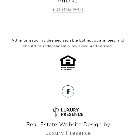
PHONE
(505) 883-9400
All information is deemed reliable but not guaranteed and
should be independently reviewed and verified.
Real Estate Website Design by
Luxury Presence