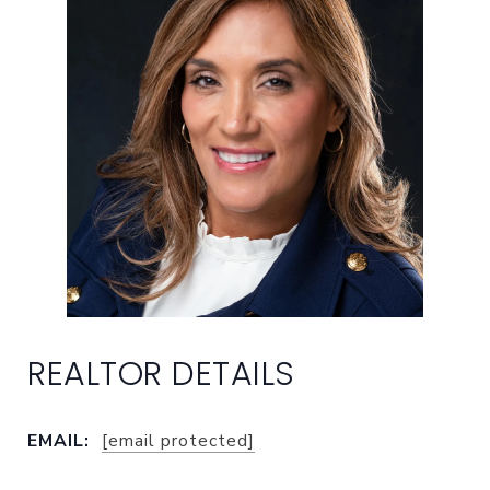
EMAIL:
[email protected]