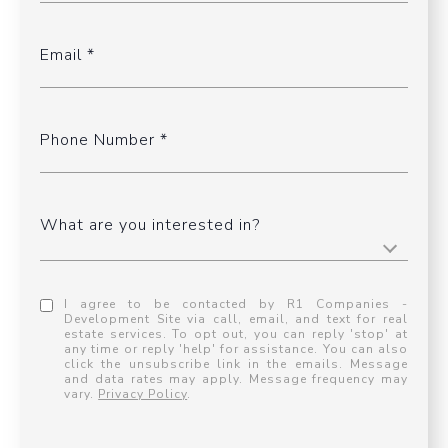
Email
Phone Number
What are you interested in?
I agree to be contacted by R1 Companies -
Development Site via call, email, and text for real
estate services. To opt out, you can reply 'stop' at
any time or reply 'help' for assistance. You can also
click the unsubscribe link in the emails. Message
and data rates may apply. Message frequency may
vary.
Privacy Policy
.