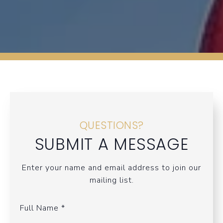
QUESTIONS?
SUBMIT A MESSAGE
Enter your name and email address to join our
mailing list.
Full Name